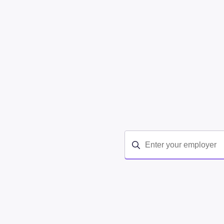
Your company may be cover
employees and dependents. 
medication, 1:1 video coac
lose weight—and learn how 
covers Calibrate.
If you don't find your empl
here
.