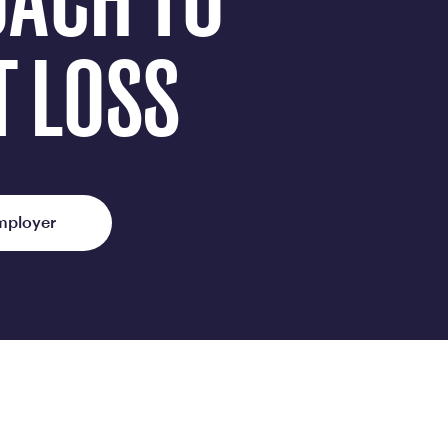
OACH TO
ed Questions
mon questions about
T LOSS
medications, and services
mployer