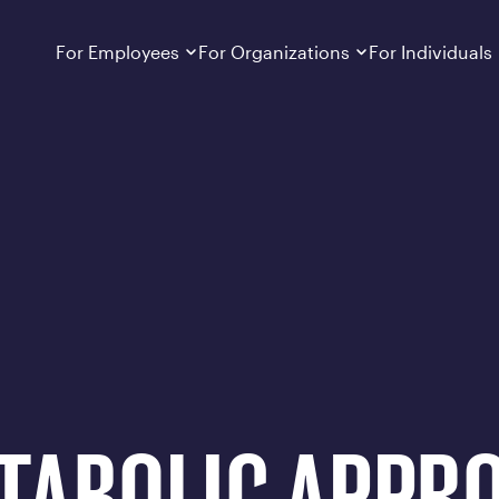
hieved Over 3 Years
Dropdown
closed
Dropdown
closed
For Employees
For Organizations
For Individuals
How It Works
For Employers
How It Works
Employers cover Calibrate. See if you’re
Learn about Calibrate’s cost-effective and
Learn how Calibrate’s
eligible.
sustainable obesity care strategy
you lose weight and k
Frequently Asked Questions
Pricing
Get answers to frequently asked questions
Understand what’s inc
about how Calibrate partners with your
Metabolic Reset; Sta
employer, what’s included, and more
Medications
Explore the GLP-1 med
Search For Your Employer
clinicians prescribe
Results
Calibrate drives susta
member results out t