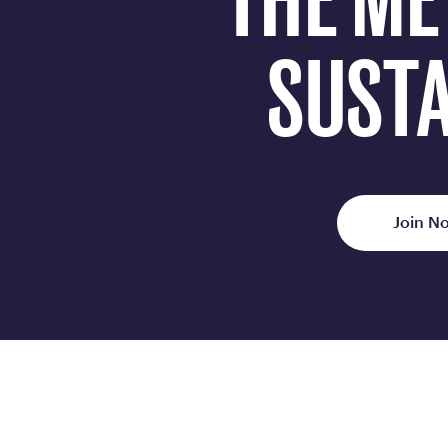
THE ME
SUSTA
Join No