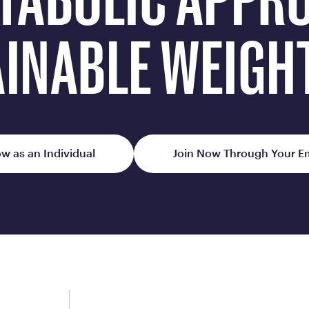
TABOLIC APPR
Frequently Ask
Find answers to com
INABLE WEIGH
Calibrate’s program, 
Get Started
w as an Individual
Join Now Through Your E