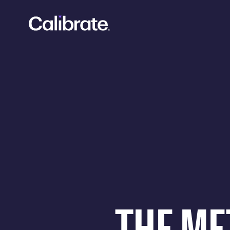
Navigated to Calibrate Weight Loss: Members Lose 20% Ac