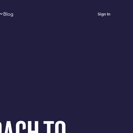
Dropdown
closed
Blog
Sign In
 Metabolic Reset helps
eep it off
luded in Calibrate’s
rting at $199/month
ications Calibrate
ined weight loss with real
o 3 years