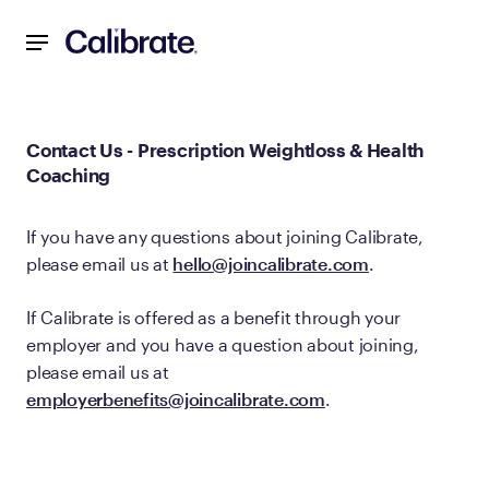
Navigated to Contact Us - Prescription Weightloss & Healt
Contact Us - Prescription Weightloss & Health
Coaching
If you have any questions about joining Calibrate,
please email us at
hello@joincalibrate.com
.
If Calibrate is offered as a benefit through your
employer and you have a question about joining,
please email us at
employerbenefits@joincalibrate.com
.