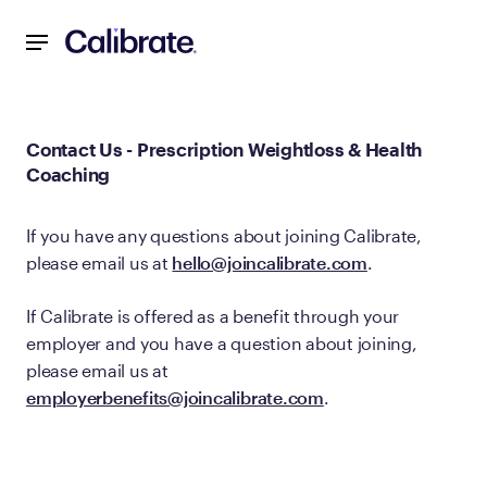
Navigated to Contact Us - Prescription Weightloss & Healt
Contact Us - Prescription Weightloss & Health
Coaching
If you have any questions about joining Calibrate,
please email us at
hello@joincalibrate.com
.
If Calibrate is offered as a benefit through your
employer and you have a question about joining,
please email us at
employerbenefits@joincalibrate.com
.