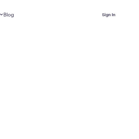
Dropdown
closed
Blog
Sign In
 Metabolic Reset helps
eep it off
luded in Calibrate’s
rting at $199/month
ications Calibrate
ined weight loss with real
o 3 years