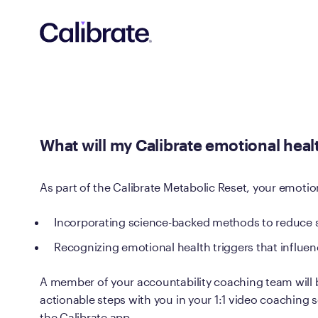
Navigated to What will my Calibrate emotional health goal
What will my Calibrate emotional heal
As part of the Calibrate Metabolic Reset, your emotion
Incorporating science-backed methods to reduce 
Recognizing emotional health triggers that influe
A member of your accountability coaching team will 
actionable steps with you in your 1:1 video coaching se
the Calibrate app.