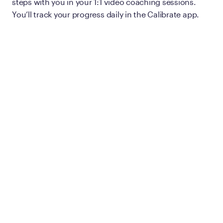
steps with you in your 1:1 video coaching sessions.
You’ll track your progress daily in the Calibrate app.