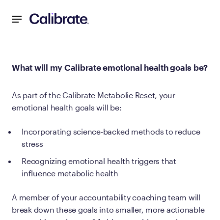
Navigated to What will my Calibrate emotional health goal
What will my Calibrate emotional health goals be?
As part of the Calibrate Metabolic Reset, your
emotional health goals will be:
Incorporating science-backed methods to reduce
stress
Recognizing emotional health triggers that
influence metabolic health
A member of your accountability coaching team will
break down these goals into smaller, more actionable