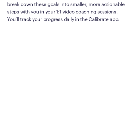
break down these goals into smaller, more actionable
steps with you in your 1:1 video coaching sessions.
You’ll track your progress daily in the Calibrate app.