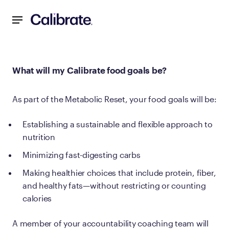
Navigated to What will my Calibrate food goals be?
What will my Calibrate food goals be?
As part of the Metabolic Reset, your food goals will be:
Establishing a sustainable and flexible approach to
nutrition
Minimizing fast-digesting carbs
Making healthier choices that include protein, fiber,
and healthy fats—without restricting or counting
calories
A member of your accountability coaching team will