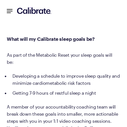
Navigated to What will my Calibrate sleep goals be?
What will my Calibrate sleep goals be?
As part of the Metabolic Reset your sleep goals will
be:
Developing a schedule to improve sleep quality and
minimize cardiometabolic risk factors
Getting 7-9 hours of restful sleep a night
A member of your accountability coaching team will
break down these goals into smaller, more actionable
steps with you in your 1:1 video coaching sessions.