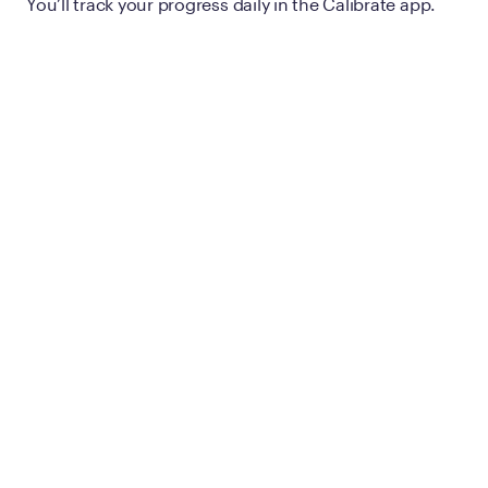
You’ll track your progress daily in the Calibrate app.