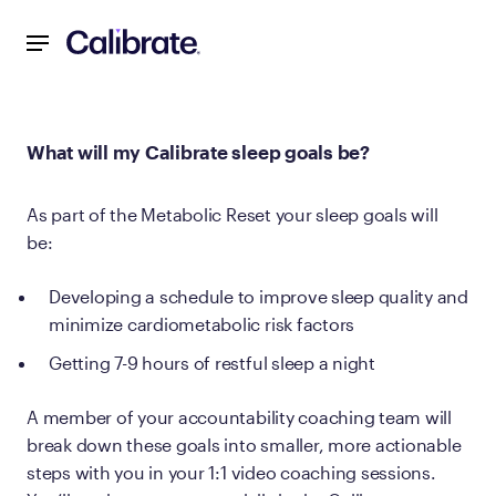
Navigated to What will my Calibrate sleep goals be?
What will my Calibrate sleep goals be?
As part of the Metabolic Reset your sleep goals will
be:
Developing a schedule to improve sleep quality and
minimize cardiometabolic risk factors
Getting 7-9 hours of restful sleep a night
A member of your accountability coaching team will
break down these goals into smaller, more actionable
steps with you in your 1:1 video coaching sessions.