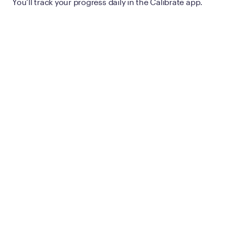
You’ll track your progress daily in the Calibrate app.