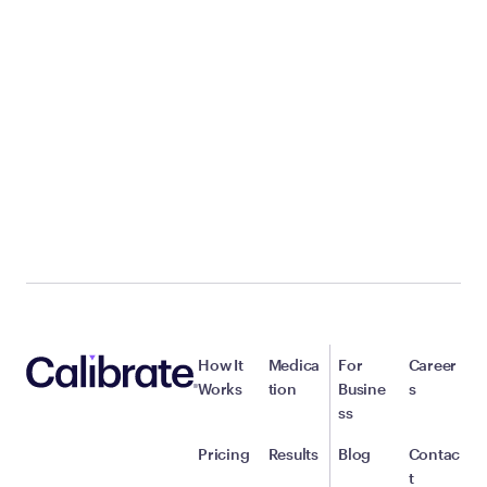
How It
Medica
For
Career
Works
tion
Busine
s
ss
Pricing
Results
Blog
Contac
t