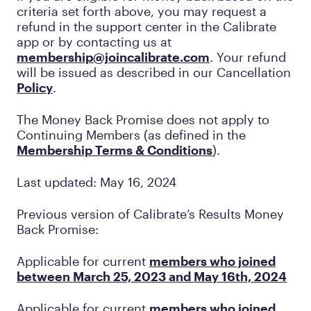
criteria set forth above, you may request a
refund in the support center in the Calibrate
app or by contacting us at
membership@joincalibrate.com
. Your refund
will be issued as described in our Cancellation
Policy
.
The Money Back Promise does not apply to
Continuing Members (as defined in the
Membership Terms & Conditions
).
Last updated: May 16, 2024
Previous version of Calibrate’s Results Money
Back Promise:
Applicable for current
members who joined
between March 25, 2023 and May 16th, 2024
Applicable for current
members who joined