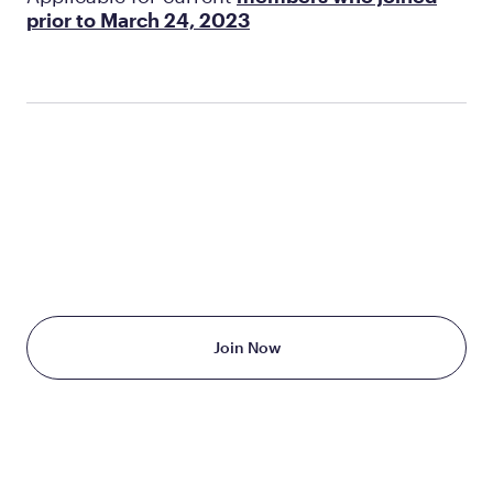
prior to March 24, 2023
TAKE THE FIRST STEP
TODAY
Starting at just $199/month
Join Now