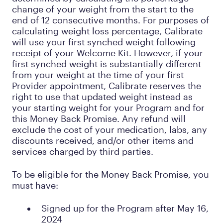
change of your weight from the start to the
end of 12 consecutive months. For purposes of
calculating weight loss percentage, Calibrate
will use your first synched weight following
receipt of your Welcome Kit. However, if your
first synched weight is substantially different
from your weight at the time of your first
Provider appointment, Calibrate reserves the
right to use that updated weight instead as
your starting weight for your Program and for
this Money Back Promise. Any refund will
exclude the cost of your medication, labs, any
discounts received, and/or other items and
services charged by third parties.
To be eligible for the Money Back Promise, you
must have:
Signed up for the Program after May 16,
2024