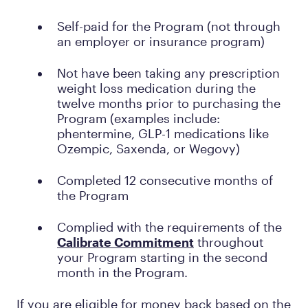
Self-paid for the Program (not through
an employer or insurance program)
Not have been taking any prescription
weight loss medication during the
twelve months prior to purchasing the
Program (examples include:
phentermine, GLP-1 medications like
Ozempic, Saxenda, or Wegovy)
Completed 12 consecutive months of
the Program
Complied with the requirements of the
Calibrate Commitment
throughout
your Program starting in the second
month in the Program.
If you are eligible for money back based on the