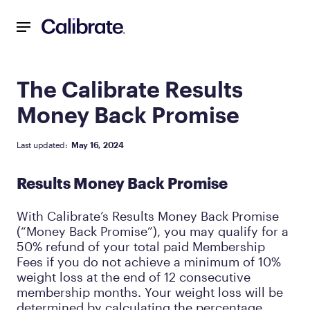
Navigated to The Calibrate Results Money Back Promise
The Calibrate Results
Money Back Promise
Last updated:
May 16, 2024
Results Money Back Promise
With Calibrate’s Results Money Back Promise
(“Money Back Promise”), you may qualify for a
50% refund of your total paid Membership
Fees if you do not achieve a minimum of 10%
weight loss at the end of 12 consecutive
membership months. Your weight loss will be
determined by calculating the percentage