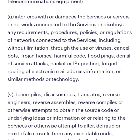
telecommunications equipment;
(u) interferes with or damages the Services or servers
or networks connected to the Services or disobeys
any requirements, procedures, policies, or regulations
of networks connected to the Services, including,
without limitation, through the use of viruses, cancel
bots, Trojan horses, harmful code, flood pings, denial
of service attacks, packet or IP spoofing, forged
routing of electronic mail address information, or
similar methods or technology;
(v) decompiles, disassembles, translates, reverse
engineers, reverse assembles, reverse compiles or
otherwise attempts to obtain the source code or
underlying ideas or information of or relating to the
Services or otherwise attempt to alter, defraud or
create false results from any executable code,