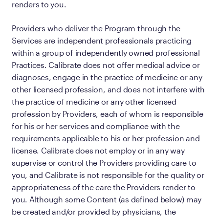
renders to you.
Providers who deliver the Program through the
Services are independent professionals practicing
within a group of independently owned professional
Practices. Calibrate does not offer medical advice or
diagnoses, engage in the practice of medicine or any
other licensed profession, and does not interfere with
the practice of medicine or any other licensed
profession by Providers, each of whom is responsible
for his or her services and compliance with the
requirements applicable to his or her profession and
license. Calibrate does not employ or in any way
supervise or control the Providers providing care to
you, and Calibrate is not responsible for the quality or
appropriateness of the care the Providers render to
you. Although some Content (as defined below) may
be created and/or provided by physicians, the