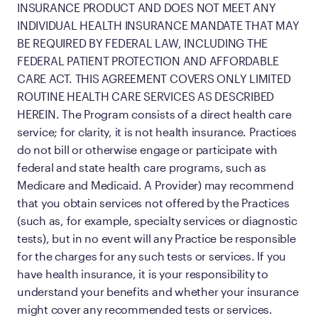
INSURANCE PRODUCT AND DOES NOT MEET ANY
INDIVIDUAL HEALTH INSURANCE MANDATE THAT MAY
BE REQUIRED BY FEDERAL LAW, INCLUDING THE
FEDERAL PATIENT PROTECTION AND AFFORDABLE
CARE ACT. THIS AGREEMENT COVERS ONLY LIMITED
ROUTINE HEALTH CARE SERVICES AS DESCRIBED
HEREIN. The Program consists of a direct health care
service; for clarity, it is not health insurance. Practices
do not bill or otherwise engage or participate with
federal and state health care programs, such as
Medicare and Medicaid. A Provider) may recommend
that you obtain services not offered by the Practices
(such as, for example, specialty services or diagnostic
tests), but in no event will any Practice be responsible
for the charges for any such tests or services. If you
have health insurance, it is your responsibility to
understand your benefits and whether your insurance
might cover any recommended tests or services.