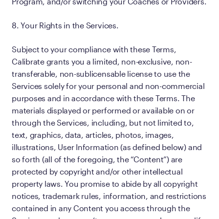
Program, and/or switching your Coaches or Providers.
8. Your Rights in the Services.
Subject to your compliance with these Terms,
Calibrate grants you a limited, non-exclusive, non-
transferable, non-sublicensable license to use the
Services solely for your personal and non-commercial
purposes and in accordance with these Terms. The
materials displayed or performed or available on or
through the Services, including, but not limited to,
text, graphics, data, articles, photos, images,
illustrations, User Information (as defined below) and
so forth (all of the foregoing, the “Content”) are
protected by copyright and/or other intellectual
property laws. You promise to abide by all copyright
notices, trademark rules, information, and restrictions
contained in any Content you access through the