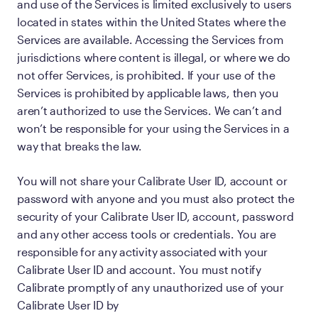
and use of the Services is limited exclusively to users
located in states within the United States where the
Services are available. Accessing the Services from
jurisdictions where content is illegal, or where we do
not offer Services, is prohibited. If your use of the
Services is prohibited by applicable laws, then you
aren’t authorized to use the Services. We can’t and
won’t be responsible for your using the Services in a
way that breaks the law.
You will not share your Calibrate User ID, account or
password with anyone and you must also protect the
security of your Calibrate User ID, account, password
and any other access tools or credentials. You are
responsible for any activity associated with your
Calibrate User ID and account. You must notify
Calibrate promptly of any unauthorized use of your
Calibrate User ID by