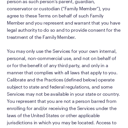
person as such person’s parent, guardian,
conservator or custodian (“Family Member”), you
agree to these Terms on behalf of such Family
Member and you represent and warrant that you have
legal authority to do so and to provide consent for the
treatment of the Family Member.
You may only use the Services for your own internal,
personal, non-commercial use, and not on behalf of
or for the benefit of any third party, and only in a
manner that complies with all laws that apply to you.
Calibrate and the Practices (defined below) operate
subject to state and federal regulations, and some
Services may not be available in your state or country.
You represent that you are not a person barred from
enrolling for and/or receiving the Services under the
laws of the United States or other applicable
jurisdictions in which you may be located. Access to