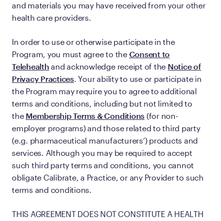
and materials you may have received from your other
health care providers.
In order to use or otherwise participate in the
Program, you must agree to the
Consent to
Telehealth
and acknowledge receipt of the
Notice of
Privacy Practices
. Your ability to use or participate in
the Program may require you to agree to additional
terms and conditions, including but not limited to
the
Membership Terms & Conditions
(for non-
employer programs) and those related to third party
(e.g. pharmaceutical manufacturers’) products and
services. Although you may be required to accept
such third party terms and conditions, you cannot
obligate Calibrate, a Practice, or any Provider to such
terms and conditions.
THIS AGREEMENT DOES NOT CONSTITUTE A HEALTH