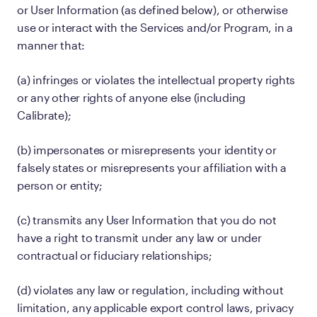
or User Information (as defined below), or otherwise
use or interact with the Services and/or Program, in a
manner that:
(a) infringes or violates the intellectual property rights
or any other rights of anyone else (including
Calibrate);
(b) impersonates or misrepresents your identity or
falsely states or misrepresents your affiliation with a
person or entity;
(c) transmits any User Information that you do not
have a right to transmit under any law or under
contractual or fiduciary relationships;
(d) violates any law or regulation, including without
limitation, any applicable export control laws, privacy