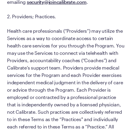
emailing
security@joincalibrate.com
.
2. Providers; Practices.
Health care professionals (“Providers”) may utilize the
Services as a way to coordinate access to certain
health care services for you through the Program. You
may use the Services to connect via telehealth with
Providers, accountability coaches (“Coaches”) and
Calibrate’s support team. Providers provide medical
services for the Program and each Provider exercises
independent medical judgment in the delivery of care
or advice through the Program. Each Provider is
employed or contracted by a professional practice
that is independently owned by a licensed physician,
not Calibrate. Such practices are collectively referred
to in these Terms as the “Practices'' and individually
each referred to in these Terms as a “Practice.” All