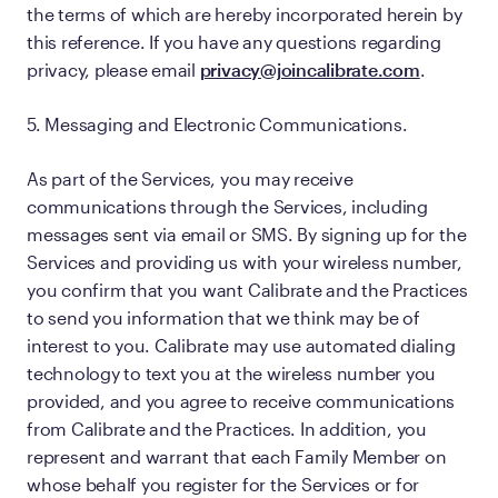
the terms of which are hereby incorporated herein by
this reference. If you have any questions regarding
privacy, please email
privacy@joincalibrate.com
.
5. Messaging and Electronic Communications.
As part of the Services, you may receive
communications through the Services, including
messages sent via email or SMS. By signing up for the
Services and providing us with your wireless number,
you confirm that you want Calibrate and the Practices
to send you information that we think may be of
interest to you. Calibrate may use automated dialing
technology to text you at the wireless number you
provided, and you agree to receive communications
from Calibrate and the Practices. In addition, you
represent and warrant that each Family Member on
whose behalf you register for the Services or for