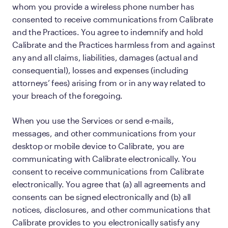
whom you provide a wireless phone number has
consented to receive communications from Calibrate
and the Practices. You agree to indemnify and hold
Calibrate and the Practices harmless from and against
any and all claims, liabilities, damages (actual and
consequential), losses and expenses (including
attorneys’ fees) arising from or in any way related to
your breach of the foregoing.
When you use the Services or send e-mails,
messages, and other communications from your
desktop or mobile device to Calibrate, you are
communicating with Calibrate electronically. You
consent to receive communications from Calibrate
electronically. You agree that (a) all agreements and
consents can be signed electronically and (b) all
notices, disclosures, and other communications that
Calibrate provides to you electronically satisfy any