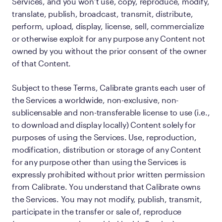
Services, and you won’t use, copy, reproduce, modify,
translate, publish, broadcast, transmit, distribute,
perform, upload, display, license, sell, commercialize
or otherwise exploit for any purpose any Content not
owned by you without the prior consent of the owner
of that Content.
Subject to these Terms, Calibrate grants each user of
the Services a worldwide, non-exclusive, non-
sublicensable and non-transferable license to use (i.e.,
to download and display locally) Content solely for
purposes of using the Services. Use, reproduction,
modification, distribution or storage of any Content
for any purpose other than using the Services is
expressly prohibited without prior written permission
from Calibrate. You understand that Calibrate owns
the Services. You may not modify, publish, transmit,
participate in the transfer or sale of, reproduce