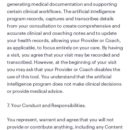
generating medical documentation and supporting
certain clinical workflows. The artificial intelligence
program records, captures and transcribes details
from your consultation to create comprehensive and
accurate clinical and coaching notes and to update
your health records, allowing your Provider or Coach,
as applicable, to focus entirely on your care. By having
a visit, you agree that your visit may be recorded and
transcribed. However, at the beginning of your visit
you may ask that your Provider or Coach disables the
use of this tool. You understand that the artificial
intelligence program does not make clinical decisions
or provide medical advice.
7. Your Conduct and Responsibilities.
You represent, warrant and agree that you will not
provide or contribute anything, including any Content