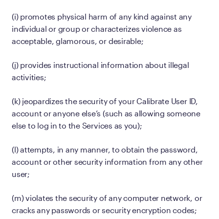
(i) promotes physical harm of any kind against any
individual or group or characterizes violence as
acceptable, glamorous, or desirable;
(j) provides instructional information about illegal
activities;
(k) jeopardizes the security of your Calibrate User ID,
account or anyone else’s (such as allowing someone
else to log in to the Services as you);
(l) attempts, in any manner, to obtain the password,
account or other security information from any other
user;
(m) violates the security of any computer network, or
cracks any passwords or security encryption codes;