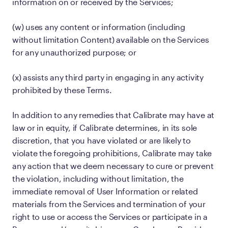
information on or received by the Services;
(w) uses any content or information (including
without limitation Content) available on the Services
for any unauthorized purpose; or
(x) assists any third party in engaging in any activity
prohibited by these Terms.
In addition to any remedies that Calibrate may have at
law or in equity, if Calibrate determines, in its sole
discretion, that you have violated or are likely to
violate the foregoing prohibitions, Calibrate may take
any action that we deem necessary to cure or prevent
the violation, including without limitation, the
immediate removal of User Information or related
materials from the Services and termination of your
right to use or access the Services or participate in a