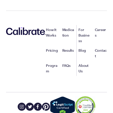
How It
Medica
For
Career
Works
tion
Busine
s
ss
Pricing
Results
Blog
Contac
t
Progra
FAQs
About
m
Us