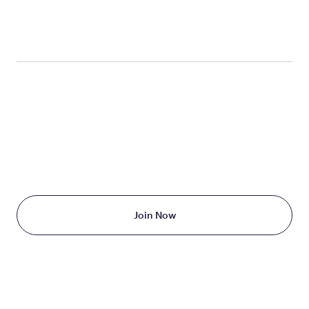
label/2014/206321Orig1s000lbl.pdf
TAKE THE FIRST STEP
TODAY
Starting at just $199/month
Join Now