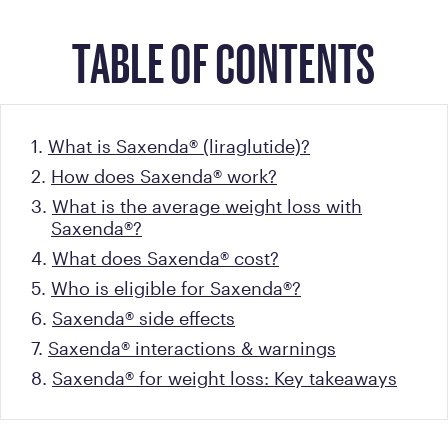
TABLE OF CONTENTS
What is Saxenda® (liraglutide)?
How does Saxenda® work?
What is the average weight loss with
Saxenda®?
What does Saxenda® cost?
Who is eligible for Saxenda®?
Saxenda® side effects
Saxenda® interactions & warnings
Saxenda® for weight loss: Key takeaways