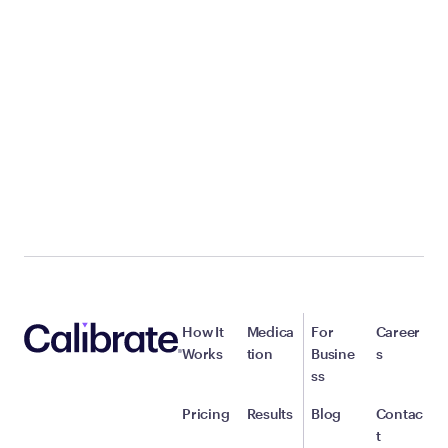
How It
Medica
For
Career
Works
tion
Busine
s
ss
Pricing
Results
Blog
Contac
t