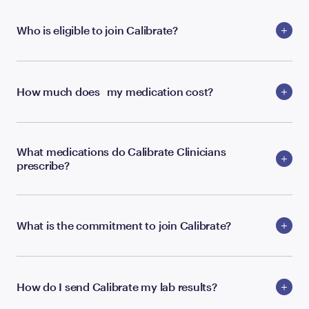
Who is eligible to join Calibrate?
How much does my medication cost?
What medications do Calibrate Clinicians
prescribe?
What is the commitment to join Calibrate?
How do I send Calibrate my lab results?