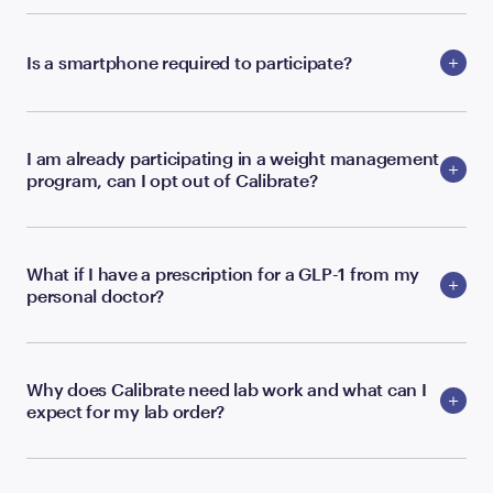
Is a smartphone required to participate?
I am already participating in a weight management
program, can I opt out of Calibrate?
What if I have a prescription for a GLP-1 from my
personal doctor?
Why does Calibrate need lab work and what can I
expect for my lab order?