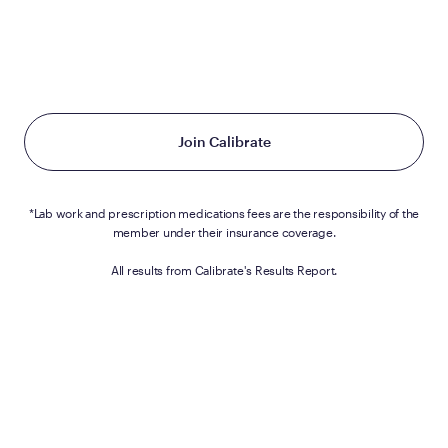
Calibrate is a covered benefit for Brown
University
employees.
Join Calibrate
*Lab work and prescription medications fees are the responsibility of the
member under their insurance coverage.
All results from Calibrate's Results Report.