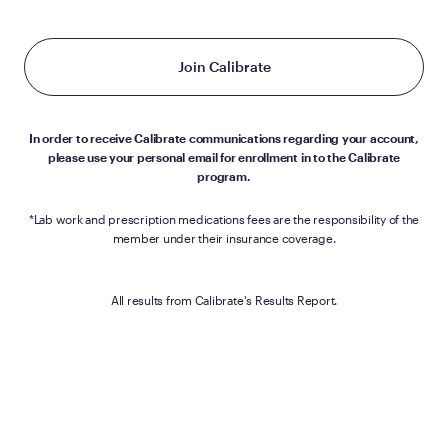
Join Calibrate
In order to receive Calibrate communications regarding your account,
please use your personal email for enrollment in to the Calibrate
program.
*Lab work and prescription medications fees are the responsibility of the
member under their insurance coverage.
All results from Calibrate's Results Report.