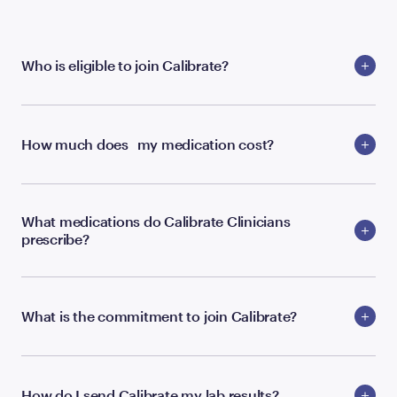
Who is eligible to join Calibrate?
How much does my medication cost?
What medications do Calibrate Clinicians
prescribe?
What is the commitment to join Calibrate?
How do I send Calibrate my lab results?