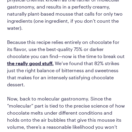
gastronomy, and results in a perfectly creamy,
naturally plant-based mousse that calls for only two
ingredients (one ingredient, if you don’t count the
water).
Because this recipe relies entirely on chocolate for
its flavor, use the best-quality 75% or darker
chocolate you can find—now is the time to break out
the really good stuff.
We’ve found that 82% strikes
just the right balance of bitterness and sweetness
that makes for an intensely satisfying chocolate
dessert.
Now, back to molecular gastronomy. Since the
“molecular” part is tied to the precise science of how
chocolate melts under different conditions and
holds onto the air bubbles that give this mousse its
volume, there’s a reasonable likelihood you won’t