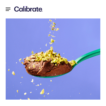
Navigated to 2-Ingredient Dark Chocolate Mousse