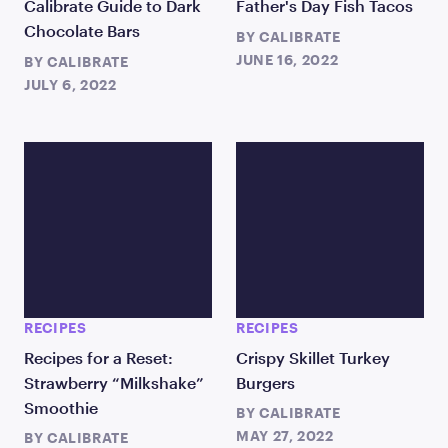
Calibrate Guide to Dark
Father's Day Fish Tacos
Chocolate Bars
BY
CALIBRATE
JUNE 16, 2022
BY
CALIBRATE
JULY 6, 2022
RECIPES
RECIPES
Recipes for a Reset:
Crispy Skillet Turkey
Strawberry “Milkshake”
Burgers
Smoothie
BY
CALIBRATE
MAY 27, 2022
BY
CALIBRATE