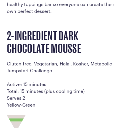
healthy toppings bar so everyone can create their
own perfect dessert.
2-INGREDIENT DARK
CHOCOLATE MOUSSE
Gluten-free, Vegetarian, Halal, Kosher, Metabolic
Jumpstart Challenge
Active: 15 minutes
Total: 15 minutes (plus cooling time)
Serves 2
Yellow-Green