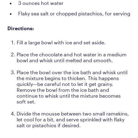
3 ounces hot water
Flaky sea salt or chopped pistachios, for serving
Directions:
Fill a large bowl with ice and set aside.
Place the chocolate and hot water in a medium
bowl and whisk until melted and smooth.
Place the bowl over the ice bath and whisk until
the mixture begins to thicken. This happens
quickly—be careful not to let it get grainy.
Remove the bowl from the ice bath and
continue to whisk until the mixture becomes
soft set.
Divide the mousse between two small ramekins,
let cool for a bit, and serve sprinkled with flaky
salt or pistachios if desired.