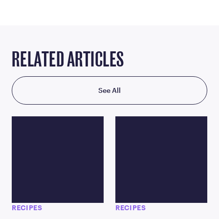
RELATED ARTICLES
See All
RECIPES
RECIPES