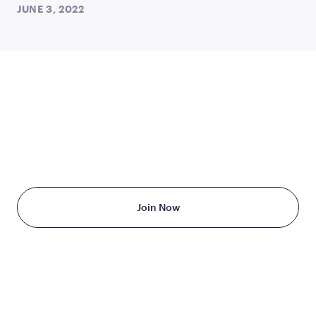
JUNE 3, 2022
TAKE THE FIRST STEP
TODAY
Starting at just $199/month
Join Now