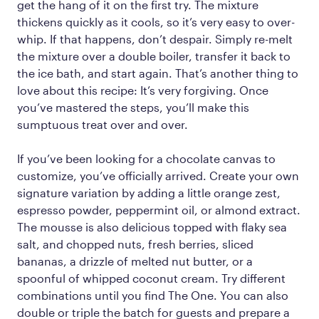
get the hang of it on the first try. The mixture
thickens quickly as it cools, so it’s very easy to over-
whip. If that happens, don’t despair. Simply re-melt
the mixture over a double boiler, transfer it back to
the ice bath, and start again. That’s another thing to
love about this recipe: It’s very forgiving. Once
you’ve mastered the steps, you’ll make this
sumptuous treat over and over.
If you’ve been looking for a chocolate canvas to
customize, you’ve officially arrived. Create your own
signature variation by adding a little orange zest,
espresso powder, peppermint oil, or almond extract.
The mousse is also delicious topped with flaky sea
salt, and chopped nuts, fresh berries, sliced
bananas, a drizzle of melted nut butter, or a
spoonful of whipped coconut cream. Try different
combinations until you find The One. You can also
double or triple the batch for guests and prepare a