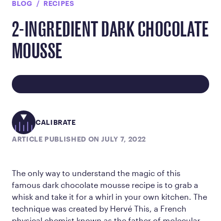
BLOG
RECIPES
2-INGREDIENT DARK CHOCOLATE
MOUSSE
CALIBRATE
ARTICLE PUBLISHED ON JULY 7, 2022
The only way to understand the magic of this
famous dark chocolate mousse recipe is to grab a
whisk and take it for a whirl in your own kitchen. The
technique was created by Hervé This, a French
physical chemist known as the father of molecular