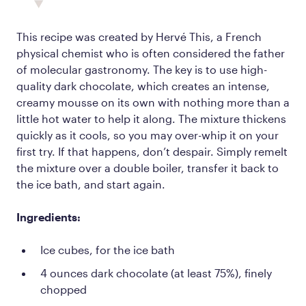
This recipe was created by Hervé This, a French
physical chemist who is often considered the father
of molecular gastronomy. The key is to use high-
quality dark chocolate, which creates an intense,
creamy mousse on its own with nothing more than a
little hot water to help it along. The mixture thickens
quickly as it cools, so you may over-whip it on your
first try. If that happens, don’t despair. Simply remelt
the mixture over a double boiler, transfer it back to
the ice bath, and start again.
Ingredients:
Ice cubes, for the ice bath
4 ounces dark chocolate (at least 75%), finely
chopped