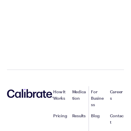
How It
Medica
For
Career
Works
tion
Busine
s
ss
Pricing
Results
Blog
Contac
t