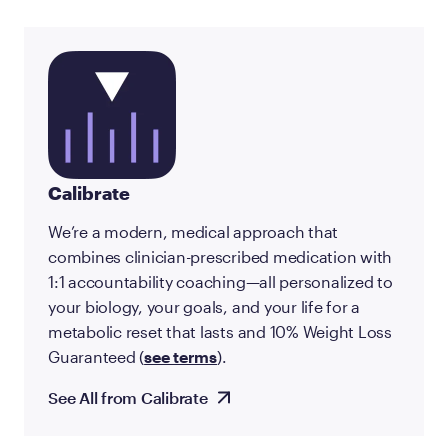
Calibrate
We’re a modern, medical approach that
combines clinician-prescribed medication with
1:1 accountability coaching—all personalized to
your biology, your goals, and your life for a
metabolic reset that lasts and 10% Weight Loss
Guaranteed (
see terms
).
See All from Calibrate