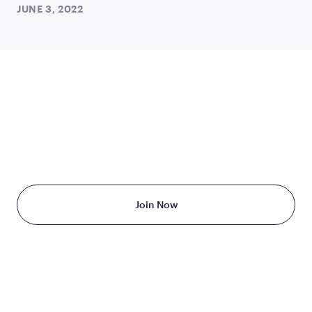
JUNE 3, 2022
TAKE THE FIRST STEP
TODAY
Starting at just $199/month
Join Now