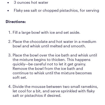
3 ounces hot water
Flaky sea salt or chopped pistachios, for serving
Directions:
Fill a large bowl with ice and set aside.
Place the chocolate and hot water in a medium
bowl and whisk until melted and smooth.
Place the bowl over the ice bath and whisk until
the mixture begins to thicken. This happens
quickly—be careful not to let it get grainy.
Remove the bowl from the ice bath and
continue to whisk until the mixture becomes
soft set.
Divide the mousse between two small ramekins,
let cool for a bit, and serve sprinkled with flaky
salt or pistachios if desired.