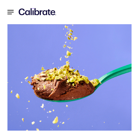
Navigated to 2-Ingredient Dark Chocolate Mousse