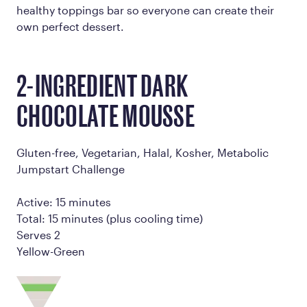
healthy toppings bar so everyone can create their
own perfect dessert.
2-INGREDIENT DARK
CHOCOLATE MOUSSE
Gluten-free, Vegetarian, Halal, Kosher, Metabolic
Jumpstart Challenge
Active: 15 minutes
Total: 15 minutes (plus cooling time)
Serves 2
Yellow-Green