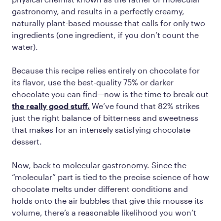
gastronomy, and results in a perfectly creamy,
naturally plant-based mousse that calls for only two
ingredients (one ingredient, if you don’t count the
water).
Because this recipe relies entirely on chocolate for
its flavor, use the best-quality 75% or darker
chocolate you can find—now is the time to break out
the really good stuff.
We’ve found that 82% strikes
just the right balance of bitterness and sweetness
that makes for an intensely satisfying chocolate
dessert.
Now, back to molecular gastronomy. Since the
“molecular” part is tied to the precise science of how
chocolate melts under different conditions and
holds onto the air bubbles that give this mousse its
volume, there’s a reasonable likelihood you won’t