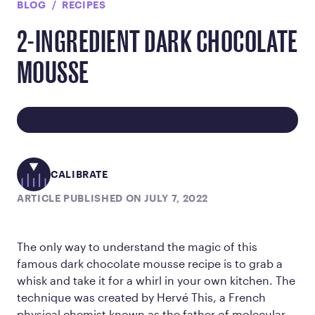
BLOG
RECIPES
2-INGREDIENT DARK CHOCOLATE
MOUSSE
CALIBRATE
ARTICLE PUBLISHED ON JULY 7, 2022
The only way to understand the magic of this
famous dark chocolate mousse recipe is to grab a
whisk and take it for a whirl in your own kitchen. The
technique was created by Hervé This, a French
physical chemist known as the father of molecular