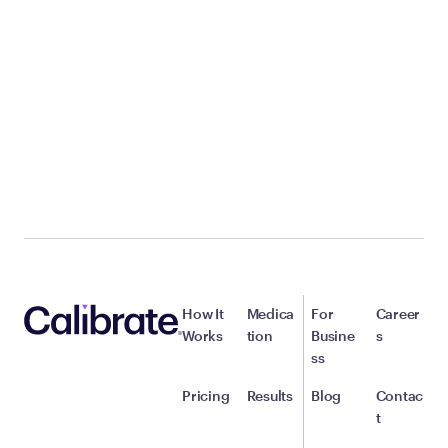
How It
Medica
For
Career
Works
tion
Busine
s
ss
Pricing
Results
Blog
Contac
t