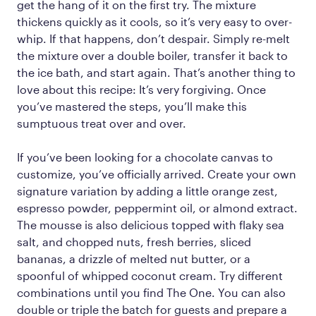
get the hang of it on the first try. The mixture
thickens quickly as it cools, so it’s very easy to over-
whip. If that happens, don’t despair. Simply re-melt
the mixture over a double boiler, transfer it back to
the ice bath, and start again. That’s another thing to
love about this recipe: It’s very forgiving. Once
you’ve mastered the steps, you’ll make this
sumptuous treat over and over.
If you’ve been looking for a chocolate canvas to
customize, you’ve officially arrived. Create your own
signature variation by adding a little orange zest,
espresso powder, peppermint oil, or almond extract.
The mousse is also delicious topped with flaky sea
salt, and chopped nuts, fresh berries, sliced
bananas, a drizzle of melted nut butter, or a
spoonful of whipped coconut cream. Try different
combinations until you find The One. You can also
double or triple the batch for guests and prepare a