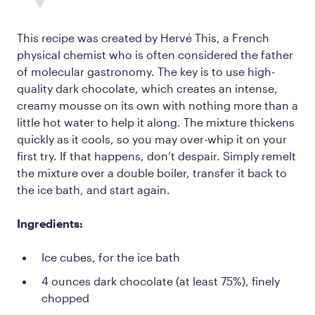
This recipe was created by Hervé This, a French
physical chemist who is often considered the father
of molecular gastronomy. The key is to use high-
quality dark chocolate, which creates an intense,
creamy mousse on its own with nothing more than a
little hot water to help it along. The mixture thickens
quickly as it cools, so you may over-whip it on your
first try. If that happens, don’t despair. Simply remelt
the mixture over a double boiler, transfer it back to
the ice bath, and start again.
Ingredients:
Ice cubes, for the ice bath
4 ounces dark chocolate (at least 75%), finely
chopped