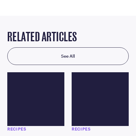
RELATED ARTICLES
See All
RECIPES
RECIPES