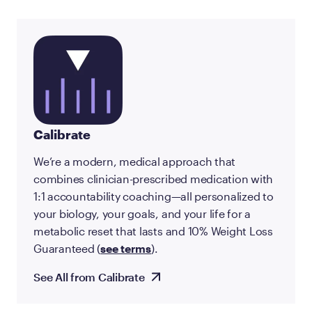
Calibrate
We’re a modern, medical approach that
combines clinician-prescribed medication with
1:1 accountability coaching—all personalized to
your biology, your goals, and your life for a
metabolic reset that lasts and 10% Weight Loss
Guaranteed (
see terms
).
See All from Calibrate