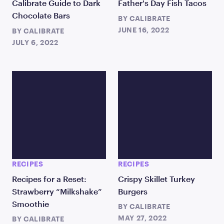
Calibrate Guide to Dark
Father's Day Fish Tacos
Chocolate Bars
BY
CALIBRATE
JUNE 16, 2022
BY
CALIBRATE
JULY 6, 2022
RECIPES
RECIPES
Recipes for a Reset:
Crispy Skillet Turkey
Strawberry “Milkshake”
Burgers
Smoothie
BY
CALIBRATE
MAY 27, 2022
BY
CALIBRATE