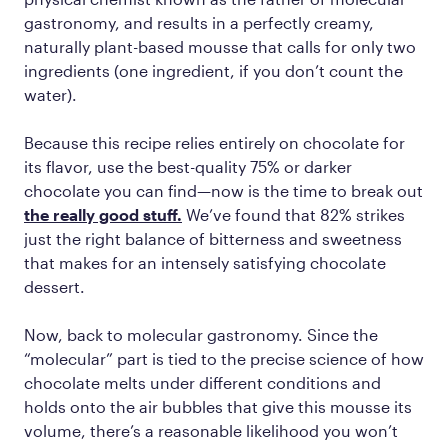
gastronomy, and results in a perfectly creamy,
naturally plant-based mousse that calls for only two
ingredients (one ingredient, if you don’t count the
water).
Because this recipe relies entirely on chocolate for
its flavor, use the best-quality 75% or darker
chocolate you can find—now is the time to break out
the really good stuff.
We’ve found that 82% strikes
just the right balance of bitterness and sweetness
that makes for an intensely satisfying chocolate
dessert.
Now, back to molecular gastronomy. Since the
“molecular” part is tied to the precise science of how
chocolate melts under different conditions and
holds onto the air bubbles that give this mousse its
volume, there’s a reasonable likelihood you won’t