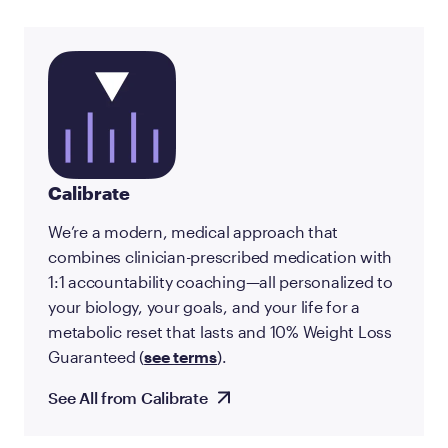
Calibrate
We’re a modern, medical approach that
combines clinician-prescribed medication with
1:1 accountability coaching—all personalized to
your biology, your goals, and your life for a
metabolic reset that lasts and 10% Weight Loss
Guaranteed (
see terms
).
See All from Calibrate