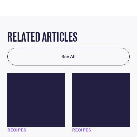
RELATED ARTICLES
See All
RECIPES
RECIPES