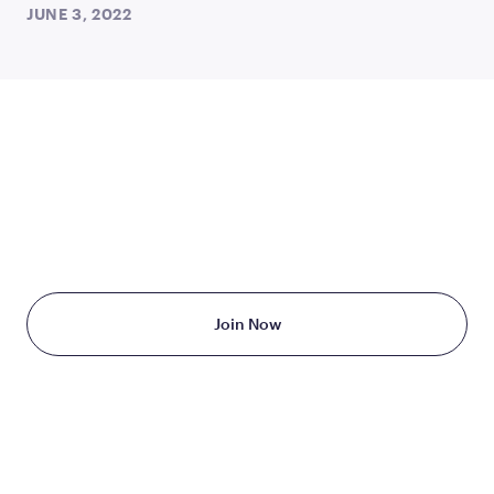
JUNE 3, 2022
TAKE THE FIRST STEP
TODAY
Starting at just $199/month
Join Now