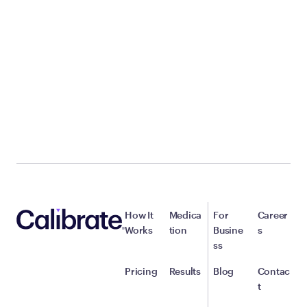
How It
Medica
For
Career
Works
tion
Busine
s
ss
Pricing
Results
Blog
Contac
t