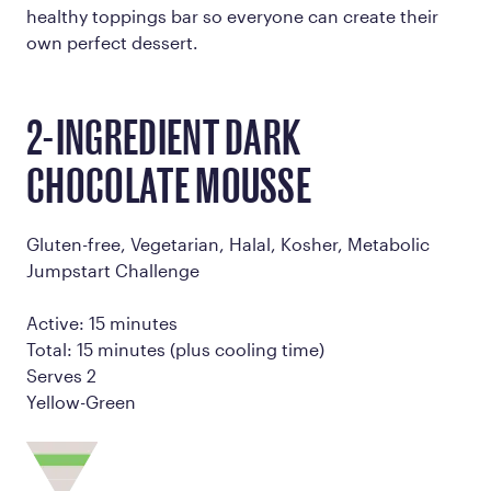
healthy toppings bar so everyone can create their
own perfect dessert.
2-INGREDIENT DARK
CHOCOLATE MOUSSE
Gluten-free, Vegetarian, Halal, Kosher, Metabolic
Jumpstart Challenge
Active: 15 minutes
Total: 15 minutes (plus cooling time)
Serves 2
Yellow-Green