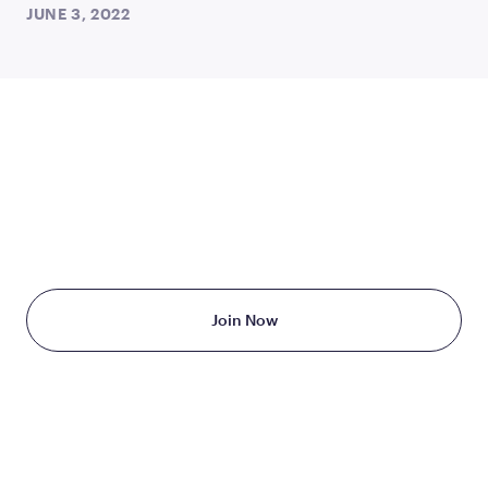
JUNE 3, 2022
TAKE THE FIRST STEP
TODAY
Starting at just $199/month
Join Now