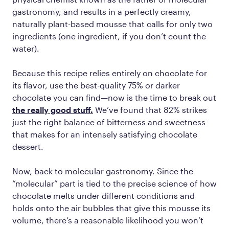
gastronomy, and results in a perfectly creamy,
naturally plant-based mousse that calls for only two
ingredients (one ingredient, if you don’t count the
water).
Because this recipe relies entirely on chocolate for
its flavor, use the best-quality 75% or darker
chocolate you can find—now is the time to break out
the really good stuff.
We’ve found that 82% strikes
just the right balance of bitterness and sweetness
that makes for an intensely satisfying chocolate
dessert.
Now, back to molecular gastronomy. Since the
“molecular” part is tied to the precise science of how
chocolate melts under different conditions and
holds onto the air bubbles that give this mousse its
volume, there’s a reasonable likelihood you won’t