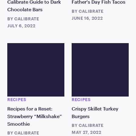
Calibrate Guide to Dark
Father's Day Fish Tacos
Chocolate Bars
BY
CALIBRATE
JUNE 16, 2022
BY
CALIBRATE
JULY 6, 2022
RECIPES
RECIPES
Recipes for a Reset:
Crispy Skillet Turkey
Strawberry “Milkshake”
Burgers
Smoothie
BY
CALIBRATE
MAY 27, 2022
BY
CALIBRATE