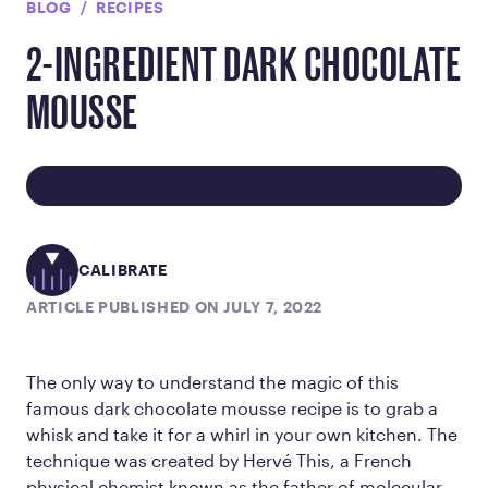
BLOG
RECIPES
2-INGREDIENT DARK CHOCOLATE
MOUSSE
CALIBRATE
ARTICLE PUBLISHED ON JULY 7, 2022
The only way to understand the magic of this
famous dark chocolate mousse recipe is to grab a
whisk and take it for a whirl in your own kitchen. The
technique was created by Hervé This, a French
physical chemist known as the father of molecular