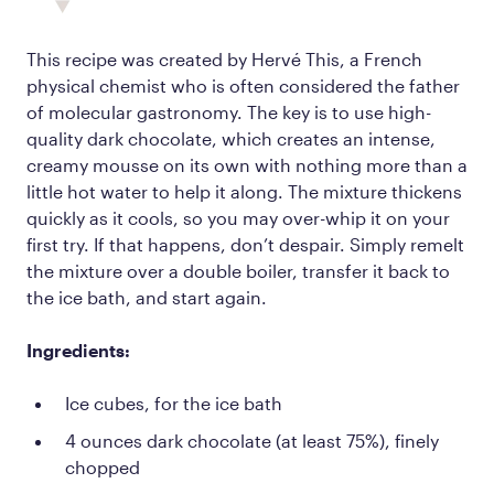
This recipe was created by Hervé This, a French
physical chemist who is often considered the father
of molecular gastronomy. The key is to use high-
quality dark chocolate, which creates an intense,
creamy mousse on its own with nothing more than a
little hot water to help it along. The mixture thickens
quickly as it cools, so you may over-whip it on your
first try. If that happens, don’t despair. Simply remelt
the mixture over a double boiler, transfer it back to
the ice bath, and start again.
Ingredients:
Ice cubes, for the ice bath
4 ounces dark chocolate (at least 75%), finely
chopped