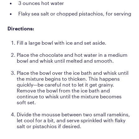
3 ounces hot water
Flaky sea salt or chopped pistachios, for serving
Directions:
Fill a large bowl with ice and set aside.
Place the chocolate and hot water in a medium
bowl and whisk until melted and smooth.
Place the bowl over the ice bath and whisk until
the mixture begins to thicken. This happens
quickly—be careful not to let it get grainy.
Remove the bowl from the ice bath and
continue to whisk until the mixture becomes
soft set.
Divide the mousse between two small ramekins,
let cool for a bit, and serve sprinkled with flaky
salt or pistachios if desired.