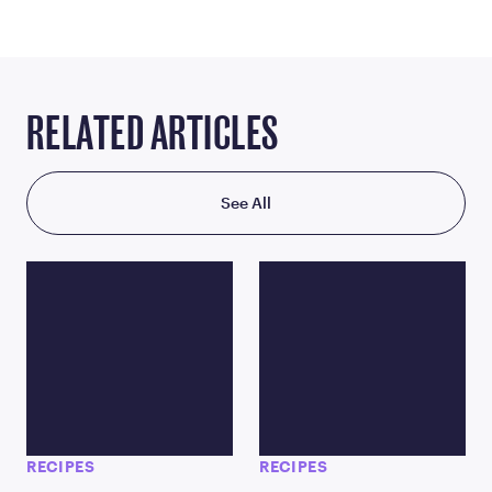
RELATED ARTICLES
See All
RECIPES
RECIPES