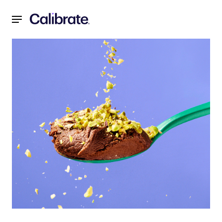
Navigated to 2-Ingredient Dark Chocolate Mousse