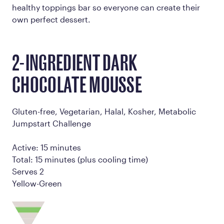
healthy toppings bar so everyone can create their
own perfect dessert.
2-INGREDIENT DARK
CHOCOLATE MOUSSE
Gluten-free, Vegetarian, Halal, Kosher, Metabolic
Jumpstart Challenge
Active: 15 minutes
Total: 15 minutes (plus cooling time)
Serves 2
Yellow-Green