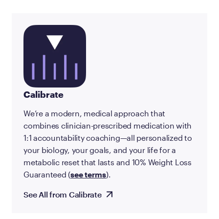
Calibrate
We’re a modern, medical approach that
combines clinician-prescribed medication with
1:1 accountability coaching—all personalized to
your biology, your goals, and your life for a
metabolic reset that lasts and 10% Weight Loss
Guaranteed (
see terms
).
See All from Calibrate