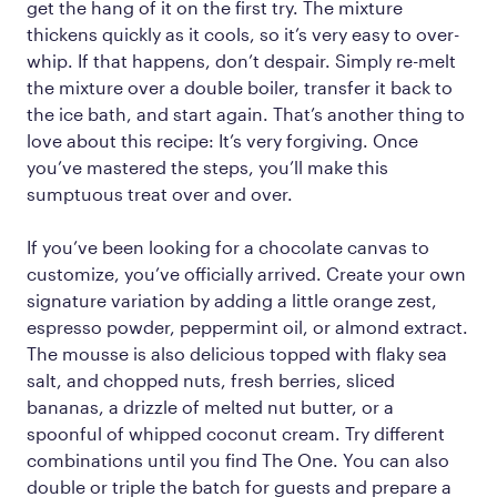
get the hang of it on the first try. The mixture
thickens quickly as it cools, so it’s very easy to over-
whip. If that happens, don’t despair. Simply re-melt
the mixture over a double boiler, transfer it back to
the ice bath, and start again. That’s another thing to
love about this recipe: It’s very forgiving. Once
you’ve mastered the steps, you’ll make this
sumptuous treat over and over.
If you’ve been looking for a chocolate canvas to
customize, you’ve officially arrived. Create your own
signature variation by adding a little orange zest,
espresso powder, peppermint oil, or almond extract.
The mousse is also delicious topped with flaky sea
salt, and chopped nuts, fresh berries, sliced
bananas, a drizzle of melted nut butter, or a
spoonful of whipped coconut cream. Try different
combinations until you find The One. You can also
double or triple the batch for guests and prepare a