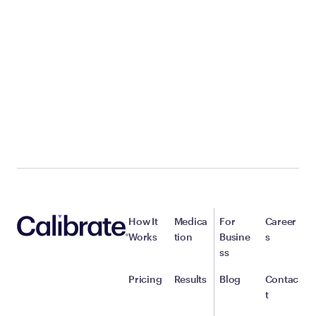
How It
Medica
For
Career
Works
tion
Busine
s
ss
Pricing
Results
Blog
Contac
t