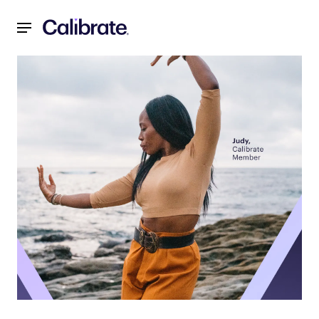
Navigated to 3 Ways to Improve Your Emotional Health in St