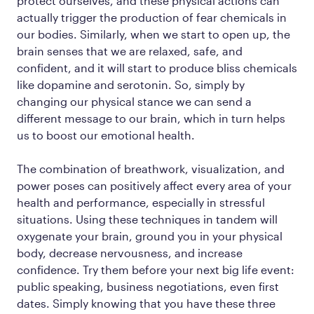
protect ourselves, and these physical actions can
actually trigger the production of fear chemicals in
our bodies. Similarly, when we start to open up, the
brain senses that we are relaxed, safe, and
confident, and it will start to produce bliss chemicals
like dopamine and serotonin. So, simply by
changing our physical stance we can send a
different message to our brain, which in turn helps
us to boost our emotional health.
The combination of breathwork, visualization, and
power poses can positively affect every area of your
health and performance, especially in stressful
situations. Using these techniques in tandem will
oxygenate your brain, ground you in your physical
body, decrease nervousness, and increase
confidence. Try them before your next big life event:
public speaking, business negotiations, even first
dates. Simply knowing that you have these three