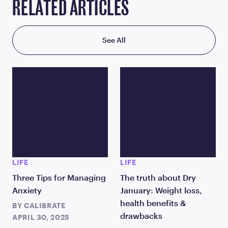
RELATED ARTICLES
See All
LIFE
LIFE
Three Tips for Managing
The truth about Dry
Anxiety
January: Weight loss,
health benefits &
BY
CALIBRATE
drawbacks
APRIL 30, 2025