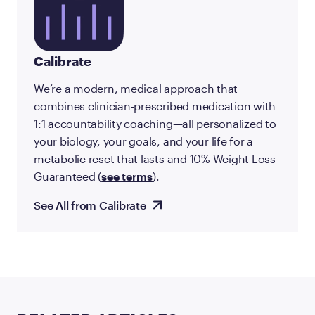
Calibrate
We’re a modern, medical approach that
combines clinician-prescribed medication with
1:1 accountability coaching—all personalized to
your biology, your goals, and your life for a
metabolic reset that lasts and 10% Weight Loss
Guaranteed (
see terms
).
See All from Calibrate