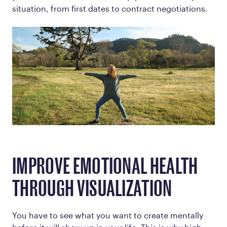
situation, from first dates to contract negotiations.
IMPROVE EMOTIONAL HEALTH
THROUGH VISUALIZATION
You have to see what you want to create mentally