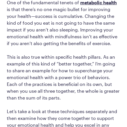
One of the fundamental tenets of
metabolic health
is that there’s no one magic bullet for improving
your health—success is cumulative. Changing the
kind of food you eat is not going to have the same
impact if you aren’t also sleeping. Improving your
emotional health with mindfulness isn’t as effective
if you aren’t also getting the benefits of exercise.
This is also true
within
specific health pillars. As an
example of this kind of “better together,” I’m going
to share an example for how to supercharge your
emotional health with a power trio of behaviors.
Each of the practices is beneficial on its own, but
when you use all three together, the whole is greater
than the sum of its parts.
Let’s take a look at these techniques separately and
then examine how they come together to support
your emotional health and help you excel in any