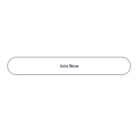
TAKE THE FIRST STEP
TODAY
Starting at just $199/month
Join Now