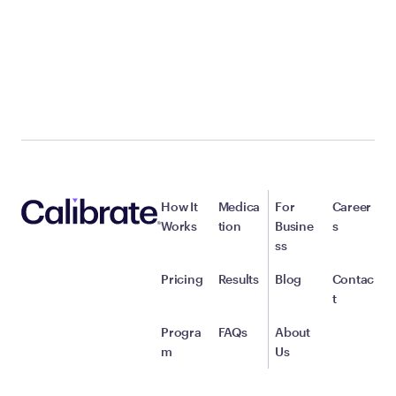
How It
Medica
For
Career
Works
tion
Busine
s
ss
Pricing
Results
Blog
Contac
t
Progra
FAQs
About
m
Us