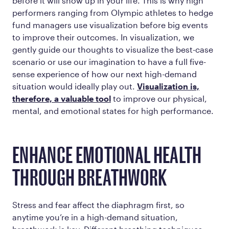
before it will show up in your life. This is why high
performers ranging from Olympic athletes to hedge
fund managers use visualization before big events
to improve their outcomes. In visualization, we
gently guide our thoughts to visualize the best-case
scenario or use our imagination to have a full five-
sense experience of how our next high-demand
situation would ideally play out.
Visualization is,
therefore, a valuable tool
to improve our physical,
mental, and emotional states for high performance.
ENHANCE EMOTIONAL HEALTH
THROUGH BREATHWORK
Stress and fear affect the diaphragm first, so
anytime you’re in a high-demand situation,