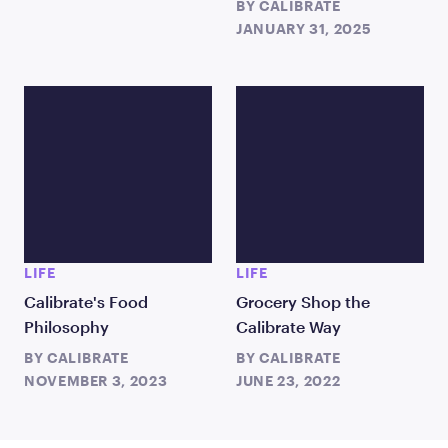
BY
CALIBRATE
JANUARY 31, 2025
LIFE
LIFE
Calibrate's Food
Grocery Shop the
Philosophy
Calibrate Way
BY
CALIBRATE
BY
CALIBRATE
NOVEMBER 3, 2023
JUNE 23, 2022