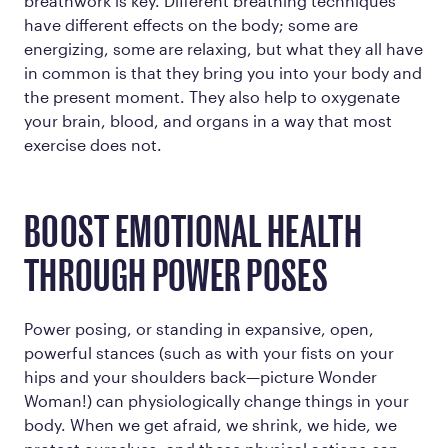
breathwork is key. Different breathing techniques
have different effects on the body; some are
energizing, some are relaxing, but what they all have
in common is that they bring you into your body and
the present moment. They also help to oxygenate
your brain, blood, and organs in a way that most
exercise does not.
BOOST EMOTIONAL HEALTH
THROUGH POWER POSES
Power posing, or standing in expansive, open,
powerful stances (such as with your fists on your
hips and your shoulders back—picture Wonder
Woman!) can physiologically change things in your
body. When we get afraid, we shrink, we hide, we