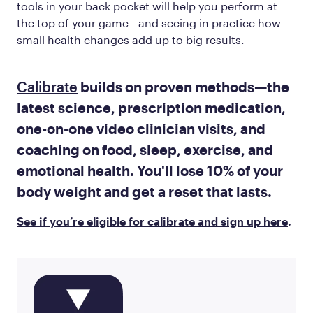
tools in your back pocket will help you perform at
the top of your game—and seeing in practice how
small health changes add up to big results.
Calibrate
builds on proven methods—the
latest science, prescription medication,
one-on-one video clinician visits, and
coaching on food, sleep, exercise, and
emotional health. You'll lose 10% of your
body weight and get a reset that lasts.
See if you’re eligible for calibrate and sign up here
.