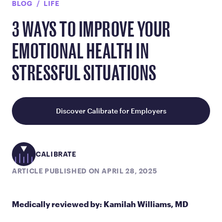
BLOG
LIFE
3 WAYS TO IMPROVE YOUR
EMOTIONAL HEALTH IN
STRESSFUL SITUATIONS
Discover Calibrate for Employers
CALIBRATE
ARTICLE PUBLISHED ON APRIL 28, 2025
Medically reviewed by: Kamilah Williams, MD