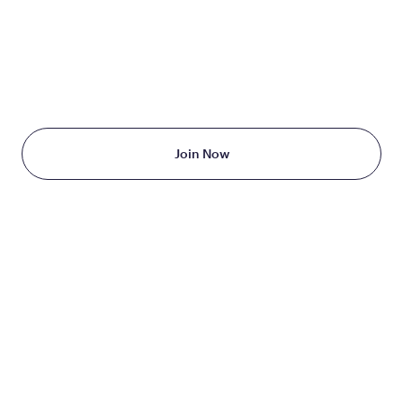
TAKE THE FIRST STEP
TODAY
Starting at just $199/month
Join Now