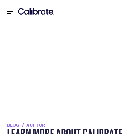
Navigated to null
BLOG
AUTHOR