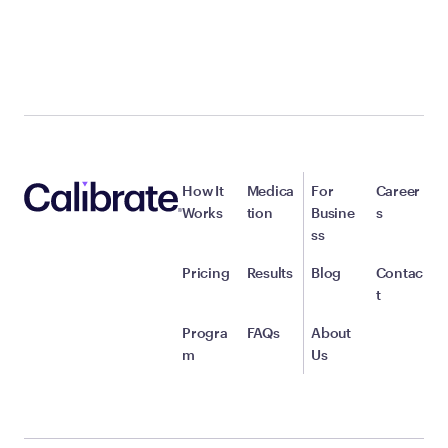
How It
Medica
For
Career
Works
tion
Busine
s
ss
Pricing
Results
Blog
Contac
t
Progra
FAQs
About
m
Us