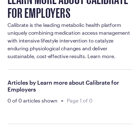
LEARN MORE ABOUT CALIBRATE
FOR EMPLOYERS
Calibrate is the leading metabolic health platform
uniquely combining medication access management
with intensive lifestyle intervention to catalyze
enduring physiological changes and deliver
sustainable, cost-effective results. Learn more.
Articles by Learn more about Calibrate for
Employers
0 of 0 articles shown
Page 1 of 0