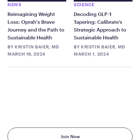
NEWS
SCIENCE
Reimagining Weight
Decoding GLP-1
Loss: Oprah's Brave
Tapering: Calibrate’s
Journey and the Path to
Strategic Approach to
Sustainable Health
Sustainable Health
BY
KRISTIN BAIER, MD
BY
KRISTIN BAIER, MD
MARCH 19, 2024
MARCH 1, 2024
TAKE THE FIRST STEP
TODAY
Starting at just $199/month
Join Now