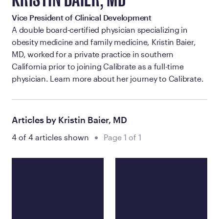
KRISTIN BAIER, MD
Vice President of Clinical Development
A double board-certified physician specializing in
obesity medicine and family medicine, Kristin Baier,
MD, worked for a private practice in southern
California prior to joining Calibrate as a full-time
physician. Learn more about her journey to Calibrate.
Articles by Kristin Baier, MD
4 of 4 articles shown
Page 1 of 1