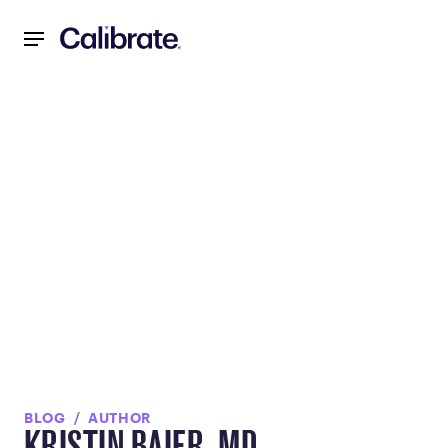
Navigated to null
BLOG
AUTHOR