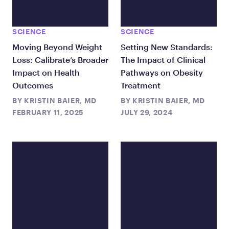
SCIENCE
SCIENCE
Moving Beyond Weight
Setting New Standards:
Loss: Calibrate’s Broader
The Impact of Clinical
Impact on Health
Pathways on Obesity
Outcomes
Treatment
BY
KRISTIN BAIER, MD
BY
KRISTIN BAIER, MD
FEBRUARY 11, 2025
JULY 29, 2024