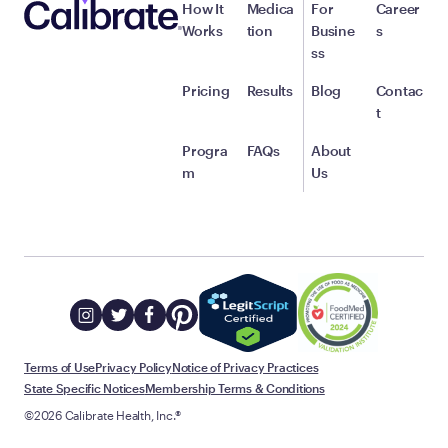
How It
Medica
For
Career
Works
tion
Busine
s
ss
Pricing
Results
Blog
Contac
t
Progra
FAQs
About
m
Us
Terms of Use
Privacy Policy
Notice of Privacy Practices
State Specific Notices
Membership Terms & Conditions
©2026 Calibrate Health, Inc.®