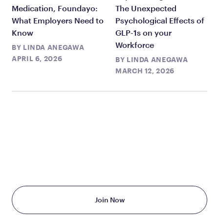
Medication, Foundayo:
The Unexpected
What Employers Need to
Psychological Effects of
Know
GLP-1s on your
Workforce
BY
LINDA ANEGAWA
APRIL 6, 2026
BY
LINDA ANEGAWA
MARCH 12, 2026
TAKE THE FIRST STEP
TODAY
Starting at just $199/month
Join Now