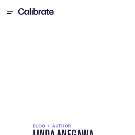
Navigated to null
BLOG
AUTHOR