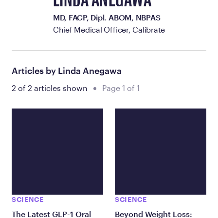
LINDA ANEGAWA
MD, FACP, Dipl. ABOM, NBPAS
Chief Medical Officer, Calibrate
Articles by Linda Anegawa
2 of 2 articles shown
Page 1 of 1
SCIENCE
SCIENCE
The Latest GLP-1 Oral
Beyond Weight Loss: