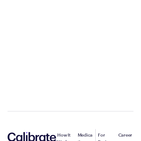
How It
Medica
For
Career