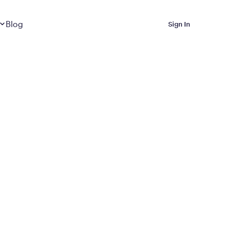
Dropdown
closed
Blog
Sign In
 Metabolic Reset helps
eep it off
luded in Calibrate’s
rting at $199/month
ications Calibrate
ined weight loss with real
o 3 years