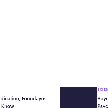
Frequently Ask
Find answers to com
Calibrate’s program, 
Get Started
SCIE
edication, Foundayo:
Beyo
o Know
Psyc