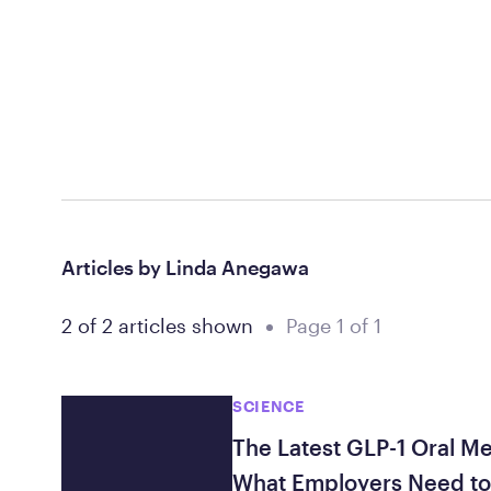
Articles by Linda Anegawa
2 of 2 articles shown
Page 1 of 1
SCIENCE
The Latest GLP-1 Oral M
What Employers Need t