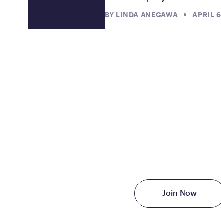
BY
LINDA ANEGAWA
APRIL 6
TAKE THE FIRST S
Starting at just $199/
Join Now