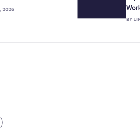
Wor
, 2026
BY
LI
TEP
TODAY
month