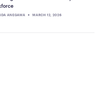
kforce
NDA ANEGAWA
MARCH 12, 2026