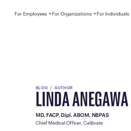
Dropdown
closed
Dropdown
closed
For Employees
For Organizations
For Individuals
How It Works
For Employers
How It Works
Employers cover Calibrate. See if you’re
Learn about Calibrate’s cost-effective and
Learn how Calibrate’s
eligible.
sustainable obesity care strategy
you lose weight and k
Frequently Asked Questions
Pricing
Get answers to frequently asked questions
Understand what’s inc
about how Calibrate partners with your
Metabolic Reset; Sta
employer, what’s included, and more
Medications
BLOG
AUTHOR
Explore the GLP-1 med
LINDA ANEGAWA
Search For Your Employer
clinicians prescribe
Results
MD, FACP, Dipl. ABOM, NBPAS
Calibrate drives susta
Chief Medical Officer, Calibrate
member results out t