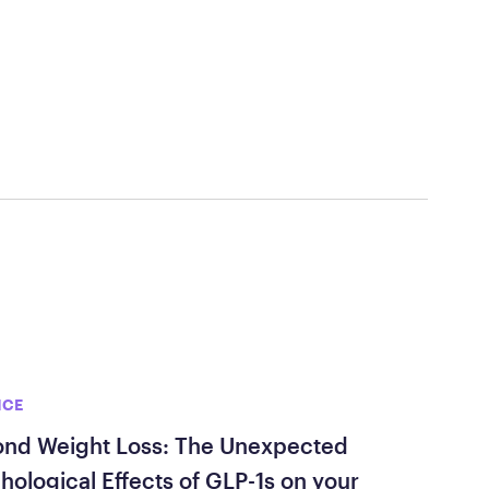
ed Questions
mon questions about
medications, and services
NCE
nd Weight Loss: The Unexpected
hological Effects of GLP-1s on your