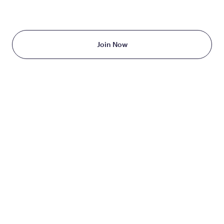
Starting at just $199/month
Join Now