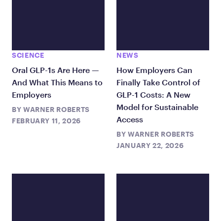
SCIENCE
NEWS
Oral GLP-1s Are Here —
How Employers Can
And What This Means to
Finally Take Control of
Employers
GLP-1 Costs: A New
Model for Sustainable
BY
WARNER ROBERTS
Access
FEBRUARY 11, 2026
BY
WARNER ROBERTS
JANUARY 22, 2026