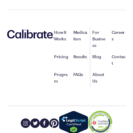
How It
Medica
For
Career
Works
tion
Busine
s
ss
Pricing
Results
Blog
Contac
t
Progra
FAQs
About
m
Us