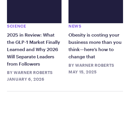
SCIENCE
NEWS
2025 in Review: What
Obesity is costing your
the GLP-1 Market Finally
business more than you
Learned and Why 2026
think—here’s how to
Will Separate Leaders
change that
from Followers
BY
WARNER ROBERTS
MAY 15, 2025
BY
WARNER ROBERTS
JANUARY 6, 2026
TAKE THE FIRST STEP
TODAY