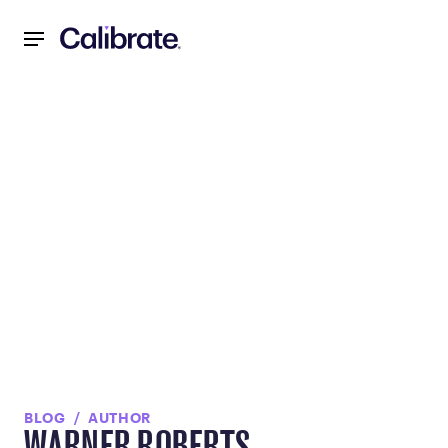
Navigated to null
BLOG
AUTHOR