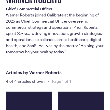
WARNER ROBERTS
Chief Commercial Officer
Warner Roberts joined Calibrate at the beginning of
2025 as Chief Commercial Officer overseeing
commercial strategy and operations. Prior, Roberts
spent 25+ years driving innovation, growth strategies
and operational excellence across healthcare, digital
health, and SaaS. He lives by the motto: ”Helping your
tomorrow be your healthy today.”
Articles by Warner Roberts
4 of 4 articles shown
Page 1 of 1