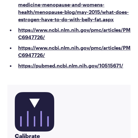
medicine-menopause-and-womens-
health/menopause-blog/may-2015/what-does-
estrogen-have-to-do-with-belly-fat.aspx
https://www.ncbi.nlm.nih.gov/pmc/articles/PM
C6947726/
https://www.ncbi.nlm.nih.gov/pmc/articles/PM
C6947726/
https://pubmed.ncbi.nlm.nih.gov/10515671/
Calibrate