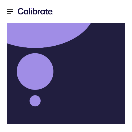
Navigated to Menopause Weight Gain: Causes, Solutions,