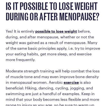
IS IT POSSIBLE TO LOSE WEIGHT
DURING OR AFTER MENOPAUSE?
Yes! It is entirely
possible to lose weight
before,
during, and after menopause, whether or not the
weight was gained as a result of menopause. Many
of the same basic principles apply, i.e. try to improve
your eating habits, get more sleep, and exercise
more frequently.
Moderate strength training will help combat the loss
of muscle tone and may even improve bone density
in menopausal women. Aerobic
exercise
is also
beneficial: Hiking, dancing, cycling, jogging, and
swimming are just a handful of examples. Keep in
mind that your body becomes less flexible and more
prone to injury as you age, so be sure to warm up