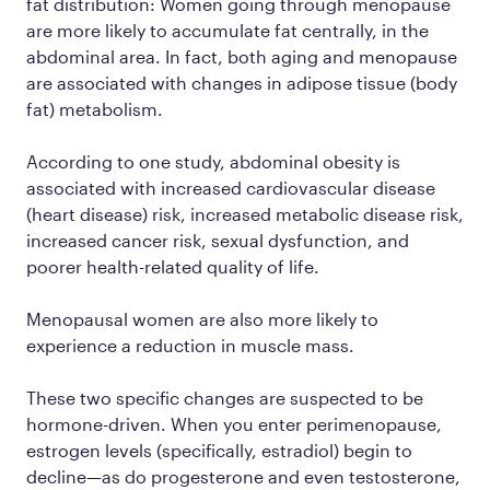
fat distribution: Women going through menopause
are more likely to accumulate fat centrally, in the
abdominal area. In fact, both aging
and
menopause
are associated with changes in adipose tissue (body
fat) metabolism.
According to one study, abdominal obesity is
associated with increased cardiovascular disease
(heart disease) risk, increased metabolic disease risk,
increased cancer risk, sexual dysfunction, and
poorer health-related quality of life.
Menopausal women are also more likely to
experience a reduction in muscle mass.
These two specific changes are suspected to be
hormone-driven. When you enter perimenopause,
estrogen levels (specifically, estradiol) begin to
decline—as do progesterone and even testosterone,