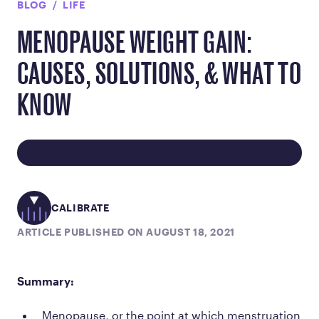
BLOG
LIFE
MENOPAUSE WEIGHT GAIN:
CAUSES, SOLUTIONS, & WHAT TO
KNOW
CALIBRATE
ARTICLE PUBLISHED ON AUGUST 18, 2021
Summary:
Menopause, or the point at which menstruation