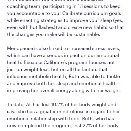
coaching team, participating in 1:1 sessions to keep
you accountable to your Calibrate curriculum goals
while enacting strategies to improve your sleep (yes,
even with hot flashes!) and create new habits so that
the changes you make will be sustainable.
Menopause is also linked to increased stress levels,
which can have a serious impact on our emotional
health. Because Calibrate’s program focuses not
just on weight loss, but on all the factors that
influence metabolic health, Ruth was able to tackle
and improve both her sleep and emotional health—
improving her overall energy along with her weight.
To date, Ali has lost 10.2% of her body weight and
says she has a greater mindfulness in regard to her
emotional relationship with food. Ruth, who has
now completed the program, lost 22% of her body