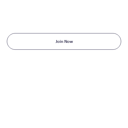
TAKE THE FIRST STEP
TODAY
Starting at just $199/month
Join Now