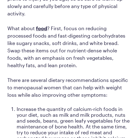
slowly and carefully before any type of physical
activity.
What about
food
? First, focus on reducing
processed foods and fast-digesting carbohydrates
like sugary snacks, soft drinks, and white bread.
Swap these items out for nutrient-dense whole
foods, with an emphasis on fresh vegetables,
healthy fats, and lean protein.
There are several dietary recommendations specific
to menopausal women that can help with weight
loss while also improving other symptoms:
Increase the quantity of calcium-rich foods in
your diet, such as milk and milk products, nuts
and seeds, beans, green leafy vegetables for the
maintenance of bone health. At the same time,
try to reduce your intake of red meat and