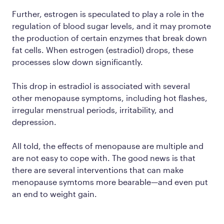
Further, estrogen is speculated to play a role in the
regulation of blood sugar levels, and it may promote
the production of certain enzymes that break down
fat cells. When estrogen (estradiol) drops, these
processes slow down significantly.
This drop in estradiol is associated with several
other menopause symptoms, including hot flashes,
irregular menstrual periods, irritability, and
depression.
All told, the effects of menopause are multiple and
are not easy to cope with. The good news is that
there are several interventions that can make
menopause symtoms more bearable—and even put
an end to weight gain.