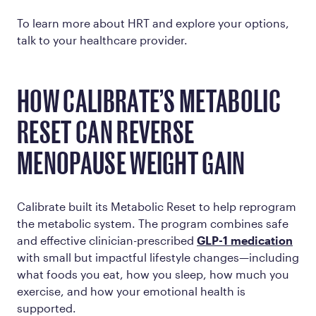
To learn more about HRT and explore your options,
talk to your healthcare provider.
HOW CALIBRATE’S METABOLIC
RESET CAN REVERSE
MENOPAUSE WEIGHT GAIN
Calibrate built its Metabolic Reset to help reprogram
the metabolic system. The program combines safe
and effective clinician-prescribed
GLP-1 medication
with small but impactful lifestyle changes—including
what foods you eat, how you sleep, how much you
exercise, and how your emotional health is
supported.