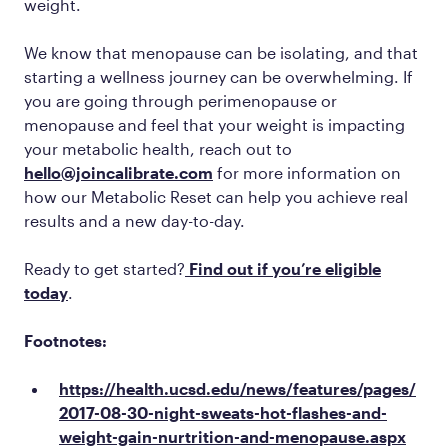
weight.
We know that menopause can be isolating, and that
starting a wellness journey can be overwhelming. If
you are going through perimenopause or
menopause and feel that your weight is impacting
your metabolic health, reach out to
hello@joincalibrate.com
for more information on
how our Metabolic Reset can help you achieve real
results and a new day-to-day.
Ready to get started?
Find out if you’re eligible
today
.
Footnotes:
https://health.ucsd.edu/news/features/pages/
2017-08-30-night-sweats-hot-flashes-and-
weight-gain-nurtrition-and-menopause.aspx