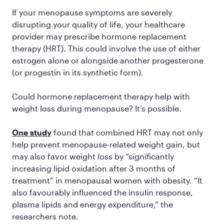
If your menopause symptoms are severely
disrupting your quality of life, your healthcare
provider may prescribe hormone replacement
therapy (HRT). This could involve the use of either
estrogen alone or alongside another progesterone
(or progestin in its synthetic form).
Could hormone replacement therapy help with
weight loss during menopause? It’s possible.
One study
found that combined HRT may not only
help prevent menopause-related weight gain, but
may also favor weight loss by “significantly
increasing lipid oxidation after 3 months of
treatment” in menopausal women with obesity. “It
also favourably influenced the insulin response,
plasma lipids and energy expenditure,” the
researchers note.