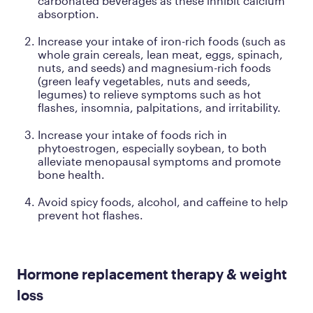
carbonated beverages as these inhibit calcium
absorption.
Increase your intake of iron-rich foods (such as
whole grain cereals, lean meat, eggs, spinach,
nuts, and seeds) and magnesium-rich foods
(green leafy vegetables, nuts and seeds,
legumes) to relieve symptoms such as hot
flashes, insomnia, palpitations, and irritability.
Increase your intake of foods rich in
phytoestrogen, especially soybean, to both
alleviate menopausal symptoms and promote
bone health.
Avoid spicy foods, alcohol, and caffeine to help
prevent hot flashes.
Hormone replacement therapy & weight
loss