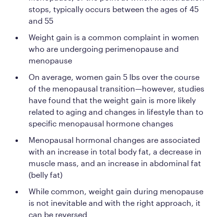
stops, typically occurs between the ages of 45
and 55
Weight gain is a common complaint in women
who are undergoing perimenopause and
menopause
On average, women gain 5 lbs over the course
of the menopausal transition—however, studies
have found that the weight gain is more likely
related to aging and changes in lifestyle than to
specific menopausal hormone changes
Menopausal hormonal changes are associated
with an increase in total body fat, a decrease in
muscle mass, and an increase in abdominal fat
(belly fat)
While common, weight gain during menopause
is not inevitable and with the right approach, it
can be reversed