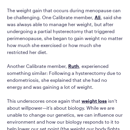
The weight gain that occurs during menopause can
be challenging. One Calibrate member,
Ali
, said she
was always able to manage her weight, but after
undergoing a partial hysterectomy that triggered
perimenopause, she began to gain weight no matter
how much she exercised or how much she
restricted her diet.
Another Calibrate member,
Ruth
, experienced
something similar: Following a hysterectomy due to
endometriosis, she explained that she had no
energy and was gaining a lot of weight.
This underscores once again that
weight loss
isn’t
about willpower—it’s about biology. While we are
unable to change our genetics, we can influence our
environment and how our biology responds to it to
help lower our set point (the weight our body fights