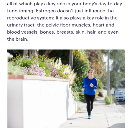
all of which play a key role in your body’s day-to-day
functioning. Estrogen doesn’t just influence the
reproductive system: It also plays a key role in the
urinary tract, the pelvic floor muscles, heart and
blood vessels, bones, breasts, skin, hair, and even
the brain.