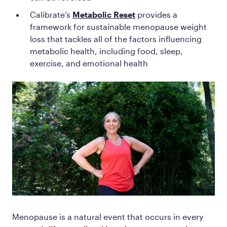
Calibrate’s
Metabolic Reset
provides a
framework for sustainable menopause weight
loss that tackles all of the factors influencing
metabolic health, including food, sleep,
exercise, and emotional health
Menopause is a natural event that occurs in every