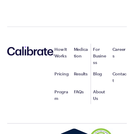
How It
Medica
For
Career
Works
tion
Busine
s
ss
Pricing
Results
Blog
Contac
t
Progra
FAQs
About
m
Us