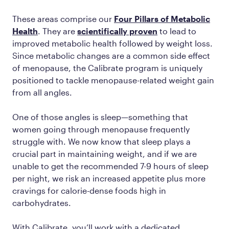
These areas comprise our
Four Pillars of Metabolic
Health
. They are
scientifically proven
to lead to
improved metabolic health followed by weight loss.
Since metabolic changes are a common side effect
of menopause, the Calibrate program is uniquely
positioned to tackle menopause-related weight gain
from all angles.
One of those angles is sleep—something that
women going through menopause frequently
struggle with. We now know that sleep plays a
crucial part in maintaining weight, and if we are
unable to get the recommended 7-9 hours of sleep
per night, we risk an increased appetite plus more
cravings for calorie-dense foods high in
carbohydrates.
With Calibrate, you’ll work with a dedicated