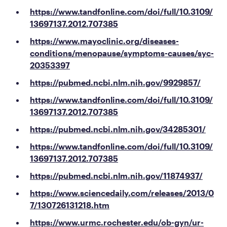
https://www.tandfonline.com/doi/full/10.3109/
13697137.2012.707385
https://www.mayoclinic.org/diseases-
conditions/menopause/symptoms-causes/syc-
20353397
https://pubmed.ncbi.nlm.nih.gov/9929857/
https://www.tandfonline.com/doi/full/10.3109/
13697137.2012.707385
https://pubmed.ncbi.nlm.nih.gov/34285301/
https://www.tandfonline.com/doi/full/10.3109/
13697137.2012.707385
https://pubmed.ncbi.nlm.nih.gov/11874937/
https://www.sciencedaily.com/releases/2013/0
7/130726131218.htm
https://www.urmc.rochester.edu/ob-gyn/ur-