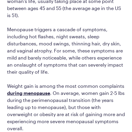
woman’s life, usually taking place at some point
between ages 45 and 55 (the average age in the US
is 51).
Menopause triggers a cascade of symptoms,
including hot flashes, night sweats, sleep
disturbances, mood swings, thinning hair, dry skin,
and vaginal atrophy. For some, these symptoms are
mild and barely noticeable, while others experience
an onslaught of symptoms that can severely impact
their quality of life.
Weight gain is among the most common complaints
during menopause
. On average, women gain 2-5 lbs
during the perimenopausal transition (the years
leading up to menopause), but those with
overweight or obesity are at risk of gaining more and
experiencing more severe menopausal symptoms
overall.