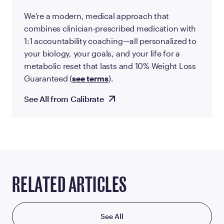
We’re a modern, medical approach that
combines clinician-prescribed medication with
1:1 accountability coaching—all personalized to
your biology, your goals, and your life for a
metabolic reset that lasts and 10% Weight Loss
Guaranteed (
see terms
).
See All from Calibrate
RELATED ARTICLES
See All