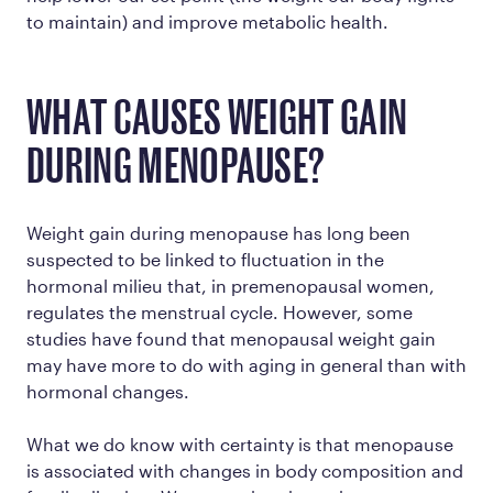
to maintain) and improve metabolic health.
WHAT CAUSES WEIGHT GAIN
DURING MENOPAUSE?
Weight gain during menopause has long been
suspected to be linked to fluctuation in the
hormonal milieu that, in premenopausal women,
regulates the menstrual cycle. However, some
studies have found that menopausal weight gain
may have more to do with aging in general than with
hormonal changes.
What we do know with certainty is that menopause
is associated with changes in body composition and