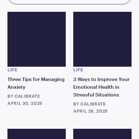
LIFE
LIFE
Three Tips for Managing
3 Ways to Improve Your
Anxiety
Emotional Health in
Stressful Situations
BY
CALIBRATE
APRIL 30, 2025
BY
CALIBRATE
APRIL 28, 2025