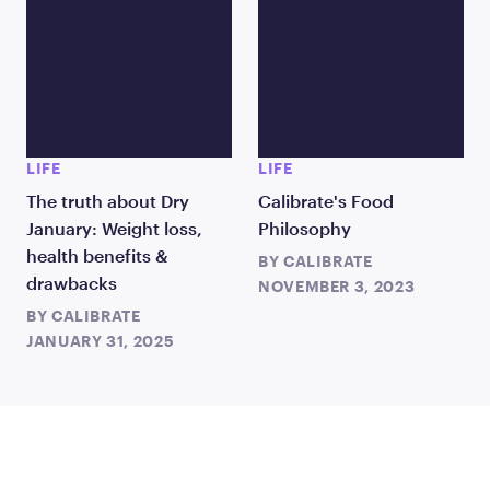
LIFE
LIFE
The truth about Dry
Calibrate's Food
January: Weight loss,
Philosophy
health benefits &
BY
CALIBRATE
drawbacks
NOVEMBER 3, 2023
BY
CALIBRATE
JANUARY 31, 2025