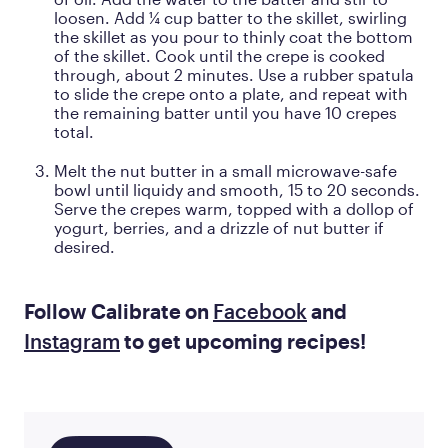
loosen. Add ¼ cup batter to the skillet, swirling
the skillet as you pour to thinly coat the bottom
of the skillet. Cook until the crepe is cooked
through, about 2 minutes. Use a rubber spatula
to slide the crepe onto a plate, and repeat with
the remaining batter until you have 10 crepes
total.
Melt the nut butter in a small microwave-safe
bowl until liquidy and smooth, 15 to 20 seconds.
Serve the crepes warm, topped with a dollop of
yogurt, berries, and a drizzle of nut butter if
desired.
Follow Calibrate on
Facebook
and
Instagram
to get upcoming recipes!