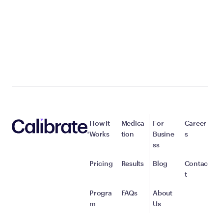
How It
Medica
For
Career
Works
tion
Busine
s
ss
Pricing
Results
Blog
Contac
t
Progra
FAQs
About
m
Us