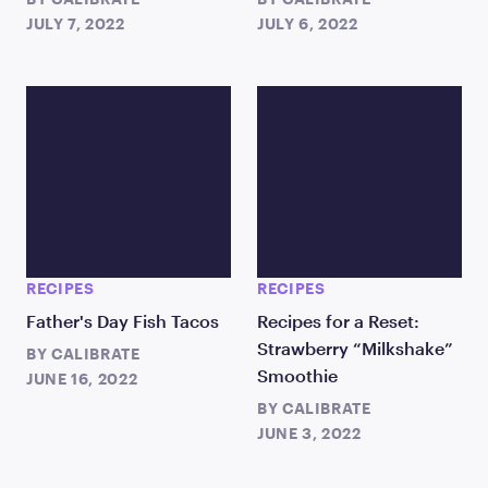
JULY 7, 2022
JULY 6, 2022
RECIPES
RECIPES
Father's Day Fish Tacos
Recipes for a Reset:
Strawberry “Milkshake”
BY
CALIBRATE
Smoothie
JUNE 16, 2022
BY
CALIBRATE
JUNE 3, 2022