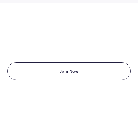
TAKE THE FIRST STEP
TODAY
Starting at just $199/month
Join Now