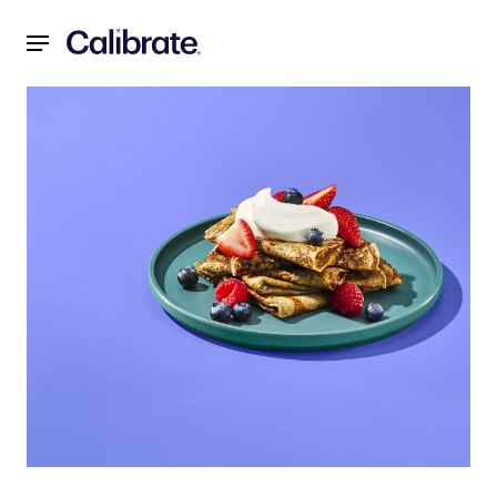
Navigated to Buckwheat Crepes with Yogurt, Berries, and N