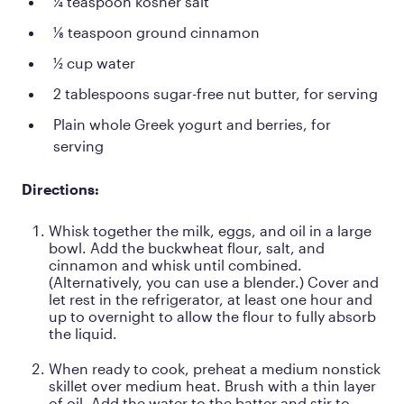
¼ teaspoon kosher salt
⅛ teaspoon ground cinnamon
½ cup water
2 tablespoons sugar-free nut butter, for serving
Plain whole Greek yogurt and berries, for
serving
Directions:
Whisk together the milk, eggs, and oil in a large
bowl. Add the buckwheat flour, salt, and
cinnamon and whisk until combined.
(Alternatively, you can use a blender.) Cover and
let rest in the refrigerator, at least one hour and
up to overnight to allow the flour to fully absorb
the liquid.
When ready to cook, preheat a medium nonstick
skillet over medium heat. Brush with a thin layer
of oil. Add the water to the batter and stir to