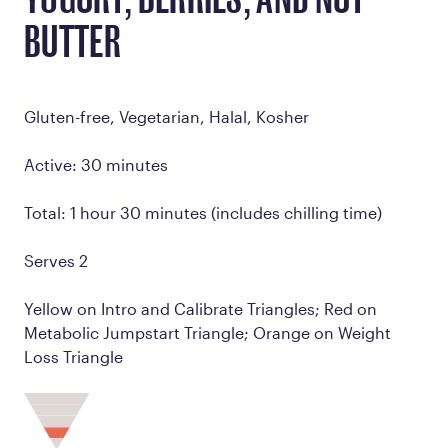
YOGURT, BERRIES, AND NUT
BUTTER
Gluten-free, Vegetarian, Halal, Kosher
Active: 30 minutes
Total: 1 hour 30 minutes (includes chilling time)
Serves 2
Yellow on Intro and Calibrate Triangles; Red on
Metabolic Jumpstart Triangle; Orange on Weight
Loss Triangle