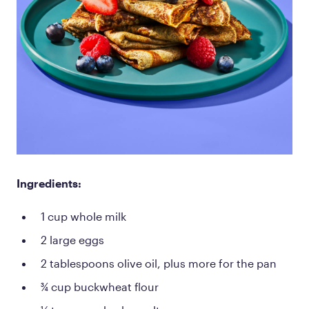
Ingredients:
1 cup whole milk
2 large eggs
2 tablespoons olive oil, plus more for the pan
¾ cup buckwheat flour