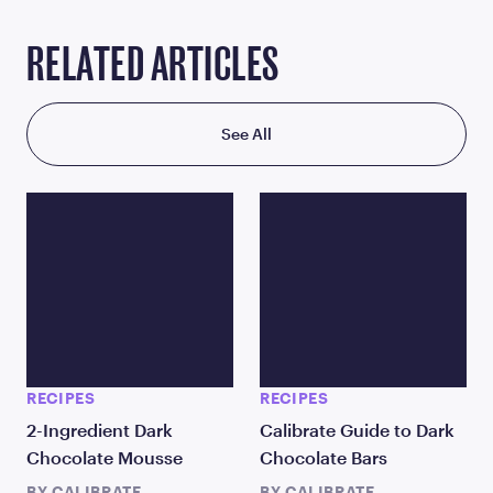
RELATED ARTICLES
See All
RECIPES
RECIPES
2-Ingredient Dark
Calibrate Guide to Dark
Chocolate Mousse
Chocolate Bars
BY
CALIBRATE
BY
CALIBRATE