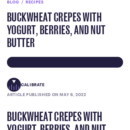
BLOG
RECIPES
BUCKWHEAT CREPES WITH
YOGURT, BERRIES, AND NUT
BUTTER
CALIBRATE
ARTICLE PUBLISHED ON MAY 6, 2022
BUCKWHEAT CREPES WITH