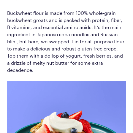
Buckwheat flour is made from 100% whole-grain
buckwheat groats and is packed with protein, fiber,
B vitamins, and essential amino acids. It’s the main
ingredient in Japanese soba noodles and Russian
blini, but here, we swapped it in for all-purpose flour
to make a delicious and robust gluten-free crepe.
Top them with a dollop of yogurt, fresh berries, and
a drizzle of melty nut butter for some extra
decadence.