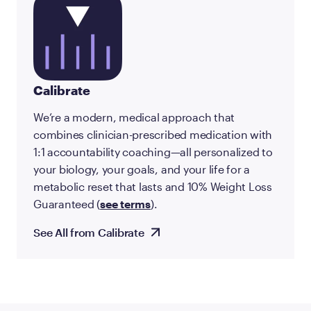
Calibrate
We’re a modern, medical approach that
combines clinician-prescribed medication with
1:1 accountability coaching—all personalized to
your biology, your goals, and your life for a
metabolic reset that lasts and 10% Weight Loss
Guaranteed (
see terms
).
See All from Calibrate