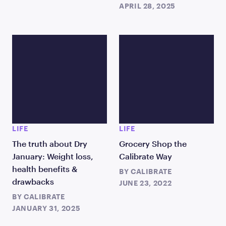
APRIL 28, 2025
LIFE
LIFE
The truth about Dry
Grocery Shop the
January: Weight loss,
Calibrate Way
health benefits &
BY
CALIBRATE
drawbacks
JUNE 23, 2022
BY
CALIBRATE
JANUARY 31, 2025