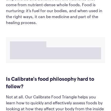
come from nutrient-dense whole foods. Food is
nurturing: it’s fuel for our bodies, and when used in
the right ways, it can be medicine and part of the
healing process.
Is Calibrate's food philosophy hard to
follow?
Not at all. Our Calibrate Food Triangle helps you
learn how to quickly and effectively assess foods by
looking at how they affect your body from the inside