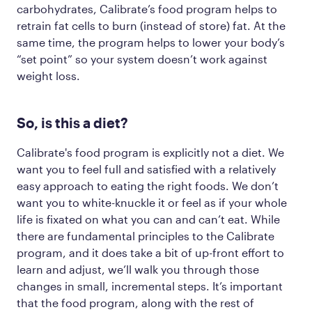
carbohydrates, Calibrate’s food program helps to
retrain fat cells to burn (instead of store) fat. At the
same time, the program helps to lower your body’s
“set point” so your system doesn’t work against
weight loss.
So, is this a diet?
Calibrate's food program is explicitly not a diet. We
want you to feel full and satisfied with a relatively
easy approach to eating the right foods. We
don’t
want you to white-knuckle it or feel as if your whole
life is fixated on what you can and can’t eat. While
there are fundamental principles to the Calibrate
program, and it does take a bit of up-front effort to
learn and adjust, we’ll walk you through those
changes in small, incremental steps. It’s important
that the food program, along with the rest of