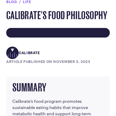
BLOG
LIFE
CALIBRATE'S FOOD PHILOSOPHY
CALIBRATE
ARTICLE PUBLISHED ON NOVEMBER 3, 2023
SUMMARY
Calibrate’s food program promotes
sustainable eating habits that improve
metabolic health and support long-term