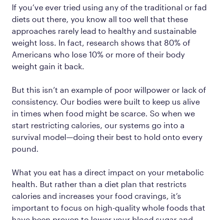
If you’ve ever tried using any of the traditional or fad
diets out there, you know all too well that these
approaches rarely lead to healthy and sustainable
weight loss. In fact, research shows that 80% of
Americans who lose 10% or more of their body
weight gain it back.
But this isn’t an example of poor willpower or lack of
consistency. Our bodies were built to keep us alive
in times when food might be scarce. So when we
start restricting calories, our systems go into a
survival model—doing their best to hold onto every
pound.
What you eat has a direct impact on your metabolic
health. But rather than a diet plan that restricts
calories and increases your food cravings, it’s
important to focus on high-quality whole foods that
have been proven to lower your blood sugar and