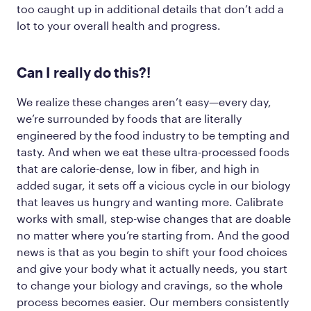
too caught up in additional details that don’t add a
lot to your overall health and progress.
Can
I really
do this?!
We realize these changes aren’t easy—every day,
we’re surrounded by foods that are literally
engineered by the food industry to be tempting and
tasty. And when we eat these ultra-processed foods
that are calorie-dense, low in fiber, and high in
added sugar, it sets off a vicious cycle in our biology
that leaves us hungry and wanting more. Calibrate
works with small, step-wise changes that are doable
no matter where you’re starting from. And the good
news is that as you begin to shift your food choices
and give your body what it actually needs, you start
to change your biology and cravings, so the whole
process becomes easier. Our members consistently