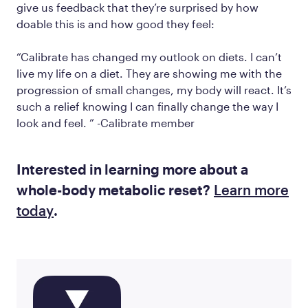
give us feedback that they’re surprised by how
doable this is and how good they feel:
“Calibrate has changed my outlook on diets. I can’t
live my life on a diet. They are showing me with the
progression of small changes, my body will react. It’s
such a relief knowing I can finally change the way I
look and feel. ” -Calibrate member
Interested in learning more about a
whole-body metabolic reset?
Learn more
today
.