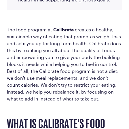
The food program at
Calibrate
creates a healthy,
sustainable way of eating that promotes weight loss
and sets you up for long-term health. Calibrate does
this by teaching you all about the quality of foods
and empowering you to give your body the building
blocks it needs while helping you to feel in control.
Best of all, the Calibrate food program is not a diet:
we don't use meal replacements, and we don't
count calories. We don’t try to restrict your eating.
Instead, we help you rebalance it, by focusing on
what to
add in
instead of what to take out.
WHAT IS CALIBRATE'S FOOD