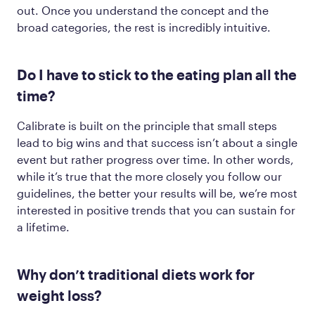
out. Once you understand the concept and the
broad categories, the rest is incredibly intuitive.
Do I have to stick to the eating plan all the
time?
Calibrate is built on the principle that small steps
lead to big wins and that success isn’t about a single
event but rather progress over time. In other words,
while it’s true that the more closely you follow our
guidelines, the better your results will be, we’re most
interested in positive trends that you can sustain for
a lifetime.
Why don’t traditional diets work for
weight loss?