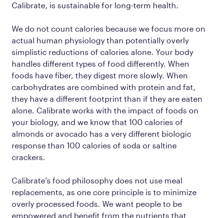
Calibrate, is sustainable for long-term health.
We do not count calories because we focus more on
actual human
physiology
than potentially overly
simplistic reductions of calories alone. Your body
handles different types of food differently. When
foods have fiber, they digest more slowly. When
carbohydrates are combined with protein and fat,
they have a different footprint than if they are eaten
alone. Calibrate works with the impact of foods on
your biology, and we know that 100 calories of
almonds or avocado has a very different biologic
response than 100 calories of soda or saltine
crackers.
Calibrate's food philosophy does not use meal
replacements, as one core principle is to minimize
overly processed foods. We want people to be
empowered and benefit from the nutrients that