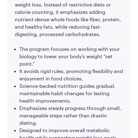
weight loss. Instead of restrictive diets or
calorie counting, it emphasizes adding
nutrient-dense whole foods like fiber, protein,
and healthy fats, while reducing fast-
digesting, processed carbohydrates.
The program focuses on working with your
biology to lower your body’s weight “set
point.”
It avoids rigid rules, promoting flexibility and
enjoyment in food choices.
Science-backed nutrition guides gradual,
maintainable habit changes for lasting
health improvements.
Emphasizes steady progress through small,
manageable steps rather than drastic
dieting.
Designed to improve overall metabolic
health while supporting weight loss goals.