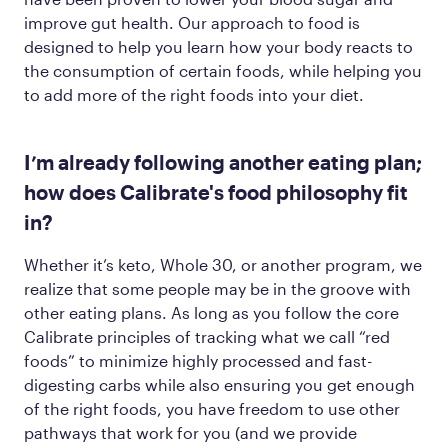
improve gut health. Our approach to food is
designed to help you learn how your body reacts to
the consumption of certain foods, while helping you
to add more of the
right
foods into your diet.
I’m already following another eating plan;
how does Calibrate's food philosophy fit
in?
Whether it’s keto, Whole 30, or another program, we
realize that some people may be in the groove with
other eating plans. As long as you follow the core
Calibrate principles of tracking what we call “red
foods” to minimize highly processed and fast-
digesting carbs while also ensuring you get enough
of the
right
foods, you have freedom to use other
pathways that work for you (and we provide