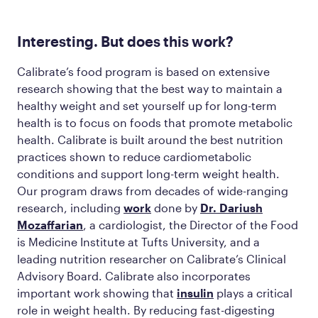
Interesting. But does this work?
Calibrate’s food program is based on extensive
research showing that the best way to maintain a
healthy weight and set yourself up for long-term
health is to focus on foods that promote metabolic
health. Calibrate is built around the best nutrition
practices shown to reduce cardiometabolic
conditions and support long-term weight health.
Our program draws from decades of wide-ranging
research, including
work
done by
Dr. Dariush
Mozaffarian
, a cardiologist, the Director of the Food
is Medicine Institute at Tufts University, and a
leading nutrition researcher on Calibrate’s Clinical
Advisory Board. Calibrate also incorporates
important work showing that
insulin
plays a critical
role in weight health. By reducing fast-digesting