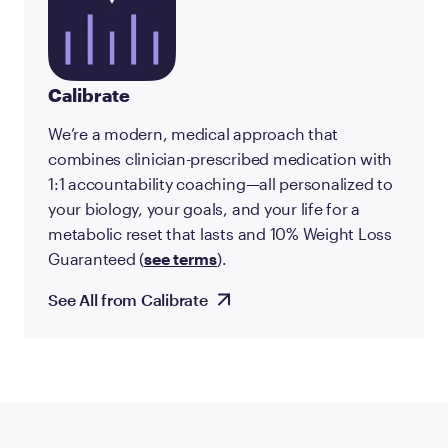
Calibrate
We’re a modern, medical approach that
combines clinician-prescribed medication with
1:1 accountability coaching—all personalized to
your biology, your goals, and your life for a
metabolic reset that lasts and 10% Weight Loss
Guaranteed (
see terms
).
See All from Calibrate