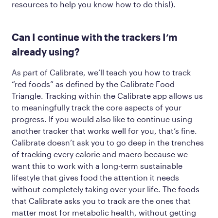
resources to help you know how to do this!).
Can I continue with the trackers I’m
already using?
As part of Calibrate, we’ll teach you how to track
“red foods” as defined by the Calibrate Food
Triangle. Tracking within the Calibrate app allows us
to meaningfully track the core aspects of your
progress. If you would
also
like to continue using
another tracker that works well for you, that’s fine.
Calibrate doesn’t ask you to go deep in the trenches
of tracking every calorie and macro because we
want this to work with a long-term sustainable
lifestyle that gives food the attention it needs
without completely taking over your life. The foods
that Calibrate asks you to track are the ones that
matter most for metabolic health, without getting