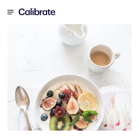
Navigated to Calibrate's Food Philosophy