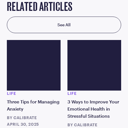
RELATED ARTICLES
See All
LIFE
LIFE
Three Tips for Managing
3 Ways to Improve Your
Anxiety
Emotional Health in
Stressful Situations
BY
CALIBRATE
APRIL 30, 2025
BY
CALIBRATE