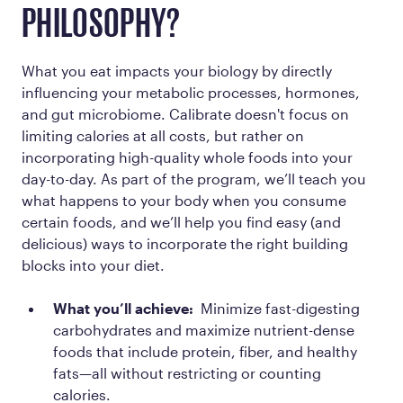
PHILOSOPHY?
What you eat impacts your biology by directly
influencing your metabolic processes, hormones,
and gut microbiome. Calibrate doesn't focus on
limiting calories at all costs, but rather on
incorporating high-quality whole foods into your
day-to-day. As part of the program, we’ll teach you
what happens to your body when you consume
certain foods, and we’ll help you find easy (and
delicious) ways to incorporate the right building
blocks into your diet.
What you’ll achieve:
Minimize fast-digesting
carbohydrates and maximize nutrient-dense
foods that include protein, fiber, and healthy
fats—all without restricting or counting
calories.