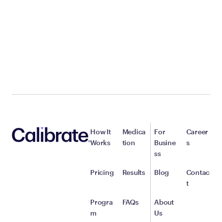
How It
Medica
For
Career
Works
tion
Busine
s
ss
Pricing
Results
Blog
Contac
t
Progra
FAQs
About
m
Us