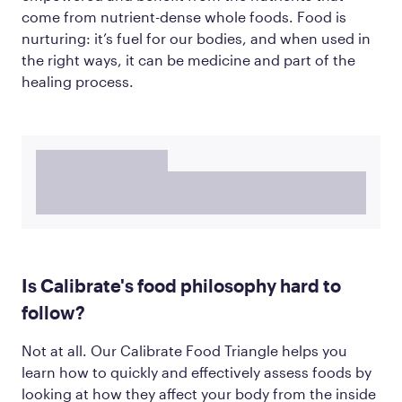
come from nutrient-dense whole foods. Food is
nurturing: it’s fuel for our bodies, and when used in
the right ways, it can be medicine and part of the
healing process.
Is Calibrate's food philosophy hard to
follow?
Not at all. Our Calibrate Food Triangle helps you
learn how to quickly and effectively assess foods by
looking at how they affect your body from the inside