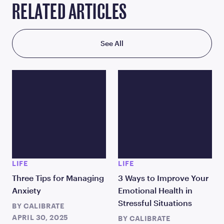
RELATED ARTICLES
See All
LIFE
LIFE
Three Tips for Managing
3 Ways to Improve Your
Anxiety
Emotional Health in
Stressful Situations
BY
CALIBRATE
APRIL 30, 2025
BY
CALIBRATE