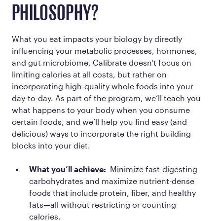
PHILOSOPHY?
What you eat impacts your biology by directly
influencing your metabolic processes, hormones,
and gut microbiome. Calibrate doesn't focus on
limiting calories at all costs, but rather on
incorporating high-quality whole foods into your
day-to-day. As part of the program, we’ll teach you
what happens to your body when you consume
certain foods, and we’ll help you find easy (and
delicious) ways to incorporate the right building
blocks into your diet.
What you’ll achieve:
Minimize fast-digesting
carbohydrates and maximize nutrient-dense
foods that include protein, fiber, and healthy
fats—all without restricting or counting
calories.