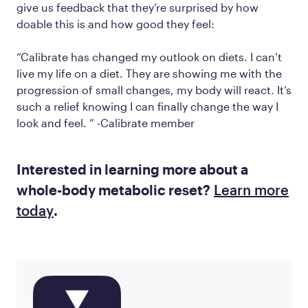
give us feedback that they’re surprised by how
doable this is and how good they feel:
“Calibrate has changed my outlook on diets. I can’t
live my life on a diet. They are showing me with the
progression of small changes, my body will react. It’s
such a relief knowing I can finally change the way I
look and feel. ” -Calibrate member
Interested in learning more about a
whole-body metabolic reset?
Learn more
today
.