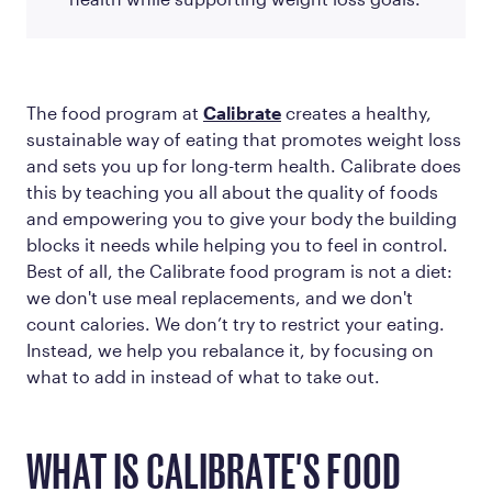
The food program at
Calibrate
creates a healthy,
sustainable way of eating that promotes weight loss
and sets you up for long-term health. Calibrate does
this by teaching you all about the quality of foods
and empowering you to give your body the building
blocks it needs while helping you to feel in control.
Best of all, the Calibrate food program is not a diet:
we don't use meal replacements, and we don't
count calories. We don’t try to restrict your eating.
Instead, we help you rebalance it, by focusing on
what to
add in
instead of what to take out.
WHAT IS CALIBRATE'S FOOD