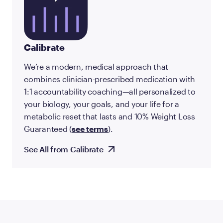
Calibrate
We’re a modern, medical approach that
combines clinician-prescribed medication with
1:1 accountability coaching—all personalized to
your biology, your goals, and your life for a
metabolic reset that lasts and 10% Weight Loss
Guaranteed (
see terms
).
See All from Calibrate