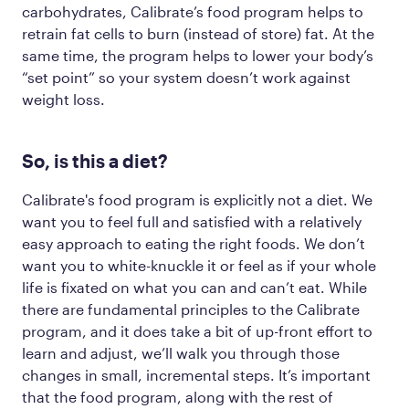
carbohydrates, Calibrate’s food program helps to
retrain fat cells to burn (instead of store) fat. At the
same time, the program helps to lower your body’s
“set point” so your system doesn’t work against
weight loss.
So, is this a diet?
Calibrate's food program is explicitly not a diet. We
want you to feel full and satisfied with a relatively
easy approach to eating the right foods. We
don’t
want you to white-knuckle it or feel as if your whole
life is fixated on what you can and can’t eat. While
there are fundamental principles to the Calibrate
program, and it does take a bit of up-front effort to
learn and adjust, we’ll walk you through those
changes in small, incremental steps. It’s important
that the food program, along with the rest of