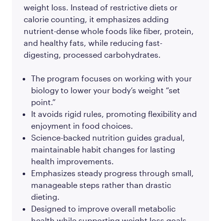
weight loss. Instead of restrictive diets or
calorie counting, it emphasizes adding
nutrient-dense whole foods like fiber, protein,
and healthy fats, while reducing fast-
digesting, processed carbohydrates.
The program focuses on working with your
biology to lower your body’s weight “set
point.”
It avoids rigid rules, promoting flexibility and
enjoyment in food choices.
Science-backed nutrition guides gradual,
maintainable habit changes for lasting
health improvements.
Emphasizes steady progress through small,
manageable steps rather than drastic
dieting.
Designed to improve overall metabolic
health while supporting weight loss goals.