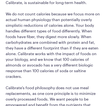
Calibrate, is sustainable for long-term health.
We do not count calories because we focus more on
actual human
physiology
than potentially overly
simplistic reductions of calories alone. Your body
handles different types of food differently. When
foods have fiber, they digest more slowly. When
carbohydrates are combined with protein and fat,
they have a different footprint than if they are eaten
alone. Calibrate works with the impact of foods on
your biology, and we know that 100 calories of
almonds or avocado has a very different biologic
response than 100 calories of soda or saltine
crackers.
Calibrate's food philosophy does not use meal
replacements, as one core principle is to minimize
overly processed foods. We want people to be
empowered and benefit from the nutrients that