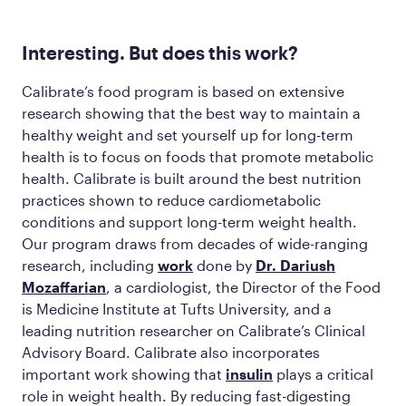
Interesting. But does this work?
Calibrate’s food program is based on extensive
research showing that the best way to maintain a
healthy weight and set yourself up for long-term
health is to focus on foods that promote metabolic
health. Calibrate is built around the best nutrition
practices shown to reduce cardiometabolic
conditions and support long-term weight health.
Our program draws from decades of wide-ranging
research, including
work
done by
Dr. Dariush
Mozaffarian
, a cardiologist, the Director of the Food
is Medicine Institute at Tufts University, and a
leading nutrition researcher on Calibrate’s Clinical
Advisory Board. Calibrate also incorporates
important work showing that
insulin
plays a critical
role in weight health. By reducing fast-digesting