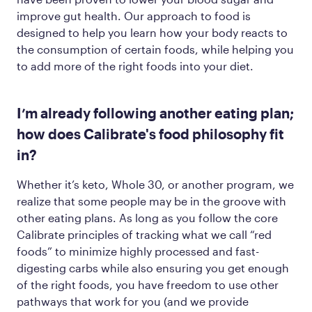
improve gut health. Our approach to food is
designed to help you learn how your body reacts to
the consumption of certain foods, while helping you
to add more of the
right
foods into your diet.
I’m already following another eating plan;
how does Calibrate's food philosophy fit
in?
Whether it’s keto, Whole 30, or another program, we
realize that some people may be in the groove with
other eating plans. As long as you follow the core
Calibrate principles of tracking what we call “red
foods” to minimize highly processed and fast-
digesting carbs while also ensuring you get enough
of the
right
foods, you have freedom to use other
pathways that work for you (and we provide