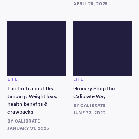
APRIL 28, 2025
LIFE
LIFE
The truth about Dry
Grocery Shop the
January: Weight loss,
Calibrate Way
health benefits &
BY
CALIBRATE
drawbacks
JUNE 23, 2022
BY
CALIBRATE
JANUARY 31, 2025