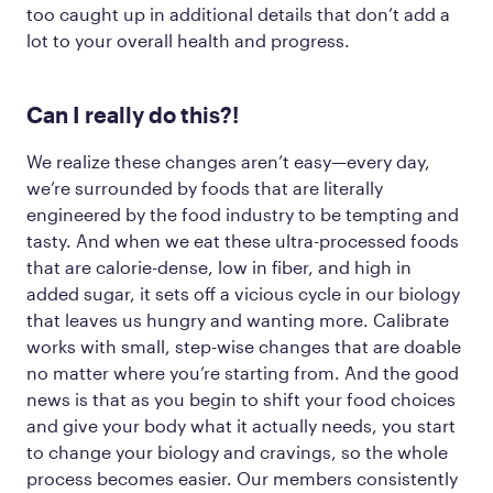
too caught up in additional details that don’t add a
lot to your overall health and progress.
Can
I really
do this?!
We realize these changes aren’t easy—every day,
we’re surrounded by foods that are literally
engineered by the food industry to be tempting and
tasty. And when we eat these ultra-processed foods
that are calorie-dense, low in fiber, and high in
added sugar, it sets off a vicious cycle in our biology
that leaves us hungry and wanting more. Calibrate
works with small, step-wise changes that are doable
no matter where you’re starting from. And the good
news is that as you begin to shift your food choices
and give your body what it actually needs, you start
to change your biology and cravings, so the whole
process becomes easier. Our members consistently