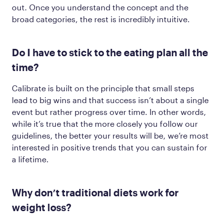
out. Once you understand the concept and the
broad categories, the rest is incredibly intuitive.
Do I have to stick to the eating plan all the
time?
Calibrate is built on the principle that small steps
lead to big wins and that success isn’t about a single
event but rather progress over time. In other words,
while it’s true that the more closely you follow our
guidelines, the better your results will be, we’re most
interested in positive trends that you can sustain for
a lifetime.
Why don’t traditional diets work for
weight loss?