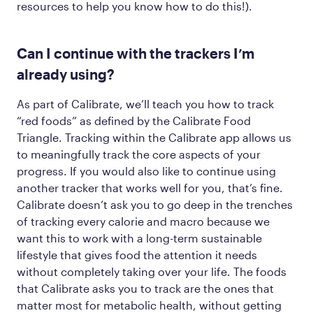
resources to help you know how to do this!).
Can I continue with the trackers I’m
already using?
As part of Calibrate, we’ll teach you how to track
“red foods” as defined by the Calibrate Food
Triangle. Tracking within the Calibrate app allows us
to meaningfully track the core aspects of your
progress. If you would
also
like to continue using
another tracker that works well for you, that’s fine.
Calibrate doesn’t ask you to go deep in the trenches
of tracking every calorie and macro because we
want this to work with a long-term sustainable
lifestyle that gives food the attention it needs
without completely taking over your life. The foods
that Calibrate asks you to track are the ones that
matter most for metabolic health, without getting