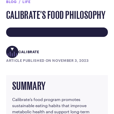
BLOG
LIFE
CALIBRATE'S FOOD PHILOSOPHY
CALIBRATE
ARTICLE PUBLISHED ON NOVEMBER 3, 2023
SUMMARY
Calibrate’s food program promotes
sustainable eating habits that improve
metabolic health and support long-term