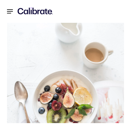
Navigated to Calibrate's Food Philosophy