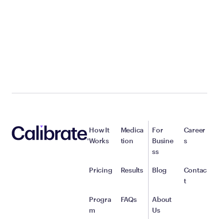
How It
Medica
For
Career
Works
tion
Busine
s
ss
Pricing
Results
Blog
Contac
t
Progra
FAQs
About
m
Us