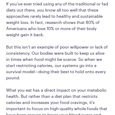
If you’ve ever tried using any of the traditional or fad
diets out there, you know all too well that these
approaches rarely lead to healthy and sustainable
weight loss. In fact, research shows that 80% of
Americans who lose 10% or more of their body
weight gain it back.
But this isn’t an example of poor willpower or lack of
consistency. Our bodies were built to keep us alive
in times when food might be scarce. So when we
start restricting calories, our systems go into a
survival model—doing their best to hold onto every
pound.
What you eat has a direct impact on your metabolic
health. But rather than a diet plan that restricts
calories and increases your food cravings, it’s
important to focus on high-quality whole foods that
have been proven to lower your blood sugar and