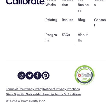
Works
tion
Busine
s
ss
Pricing
Results
Blog
Contac
t
Progra
FAQs
About
m
Us
Terms of Use
Privacy Policy
Notice of Privacy Practices
State Specific Notices
Membership Terms & Conditions
©2026 Calibrate Health, Inc.®