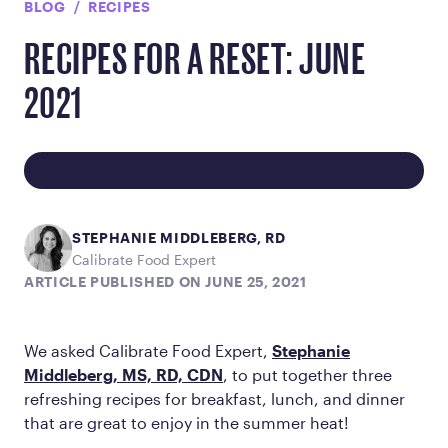
BLOG
RECIPES
RECIPES FOR A RESET: JUNE
2021
STEPHANIE MIDDLEBERG, RD
Calibrate Food Expert
ARTICLE PUBLISHED ON JUNE 25, 2021
We asked Calibrate Food Expert,
Stephanie
Middleberg, MS, RD, CDN
, to put together three
refreshing recipes for breakfast, lunch, and dinner
that are great to enjoy in the summer heat!