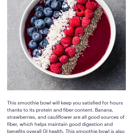
This smoothie bowl will keep you satisfied for hours
thanks to its protein and fiber content. Banana,
strawberries, and cauliflower are all good sources of
fiber, which helps maintain good digestion and
benefits overall GI health. This smoothie bowl is also