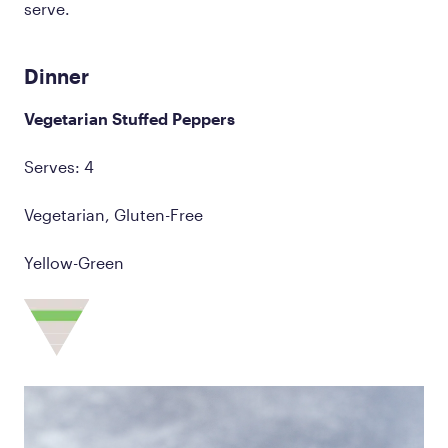
serve.
Dinner
Vegetarian Stuffed Peppers
Serves: 4
Vegetarian, Gluten-Free
Yellow-Green