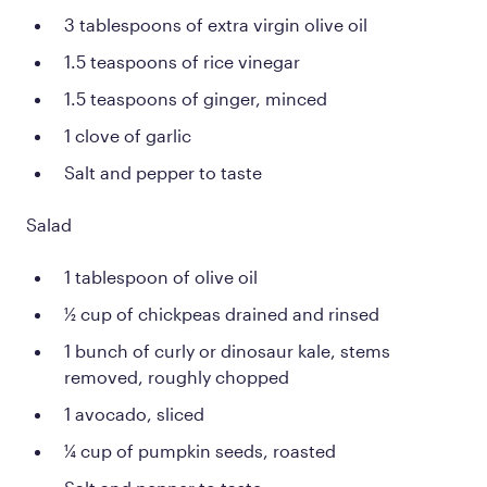
3 tablespoons of extra virgin olive oil
1.5 teaspoons of rice vinegar
1.5 teaspoons of ginger, minced
1 clove of garlic
Salt and pepper to taste
Salad
1 tablespoon of olive oil
½ cup of chickpeas drained and rinsed
1 bunch of curly or dinosaur kale, stems
removed, roughly chopped
1 avocado, sliced
¼ cup of pumpkin seeds, roasted