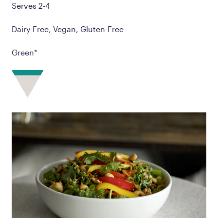
Serves 2-4
Dairy-Free, Vegan, Gluten-Free
Green*