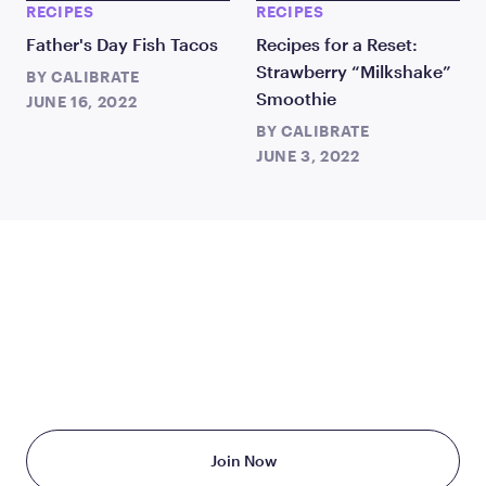
RECIPES
RECIPES
Father's Day Fish Tacos
Recipes for a Reset:
Strawberry “Milkshake”
BY
CALIBRATE
Smoothie
JUNE 16, 2022
BY
CALIBRATE
JUNE 3, 2022
TAKE THE FIRST STEP
TODAY
Starting at just $199/month
Join Now