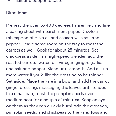
Salt and pepper to taste
Directions:
Preheat the oven to 400 degrees Fahrenheit and line
a baking sheet with parchment paper. Drizzle a
tablespoon of olive oil and season with salt and
pepper. Leave some room on the tray to roast the
carrots as well. Cook for about 25 minutes. Set
chickpeas aside. In a high-speed blender, add the
roasted carrots, water, oil, vinegar, ginger, garlic,
and salt and pepper. Blend until smooth. Add a little
more water if you’d like the dressing to be thinner.
Set aside. Place the kale in a bowl and add the carrot
ginger dressing, massaging the leaves until tender.
In a small pan, toast the pumpkin seeds over
medium heat for a couple of minutes. Keep an eye
on them as they can quickly burn! Add the avocado,
pumpkin seeds, and chickpeas to the kale. Toss and