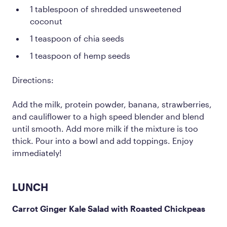
1 tablespoon of shredded unsweetened
coconut
1 teaspoon of chia seeds
1 teaspoon of hemp seeds
Directions:
Add the milk, protein powder, banana, strawberries,
and cauliflower to a high speed blender and blend
until smooth. Add more milk if the mixture is too
thick. Pour into a bowl and add toppings. Enjoy
immediately!
LUNCH
Carrot Ginger Kale Salad with Roasted Chickpeas