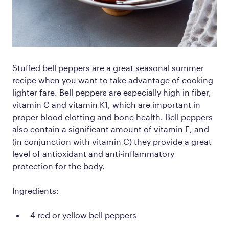
Stuffed bell peppers are a great seasonal summer
recipe when you want to take advantage of cooking
lighter fare. Bell peppers are especially high in fiber,
vitamin C and vitamin K1, which are important in
proper blood clotting and bone health. Bell peppers
also contain a significant amount of vitamin E, and
(in conjunction with vitamin C) they provide a great
level of antioxidant and anti-inflammatory
protection for the body.
Ingredients:
4 red or yellow bell peppers