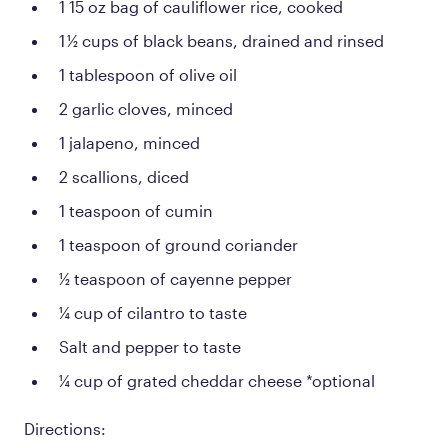
1 15 oz bag of cauliflower rice, cooked
1 ½ cups of black beans, drained and rinsed
1 tablespoon of olive oil
2 garlic cloves, minced
1 jalapeno, minced
2 scallions, diced
1 teaspoon of cumin
1 teaspoon of ground coriander
½ teaspoon of cayenne pepper
¼ cup of cilantro to taste
Salt and pepper to taste
¼ cup of grated cheddar cheese *optional
Directions: