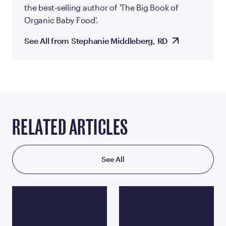
the best-selling author of 'The Big Book of
Organic Baby Food'.
See All from Stephanie Middleberg, RD
RELATED ARTICLES
See All