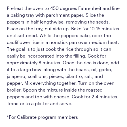
Preheat the oven to 450 degrees Fahrenheit and line
a baking tray with parchment paper. Slice the
peppers in half lengthwise, removing the seeds.
Place on the tray, cut side up. Bake for 10-15 minutes
until softened. While the peppers bake, cook the
cauliflower rice in a nonstick pan over medium heat.
The goal is to just cook the rice through so it can
easily be incorporated into the filling. Cook for
approximately 8 minutes. Once the rice is done, add
it to a large bowl along with the beans, oil, garlic,
jalapeno, scallions, pieces, cilantro, salt, and
pepper. Mix everything together. Turn on the oven
broiler. Spoon the mixture inside the roasted
peppers and top with cheese. Cook for 2-4 minutes.
Transfer to a platter and serve.
*For Calibrate program members