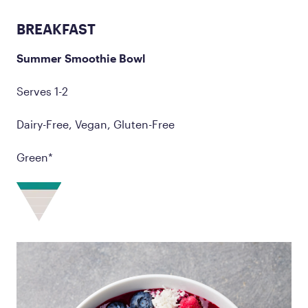
BREAKFAST
Summer Smoothie Bowl
Serves 1-2
Dairy-Free, Vegan, Gluten-Free
Green*