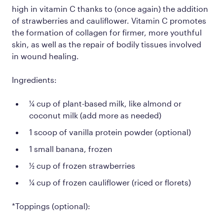
high in vitamin C thanks to (once again) the addition
of strawberries and cauliflower. Vitamin C promotes
the formation of collagen for firmer, more youthful
skin, as well as the repair of bodily tissues involved
in wound healing.
Ingredients:
¼ cup of plant-based milk, like almond or
coconut milk (add more as needed)
1 scoop of vanilla protein powder (optional)
1 small banana, frozen
½ cup of frozen strawberries
¼ cup of frozen cauliflower (riced or florets)
*Toppings (optional):