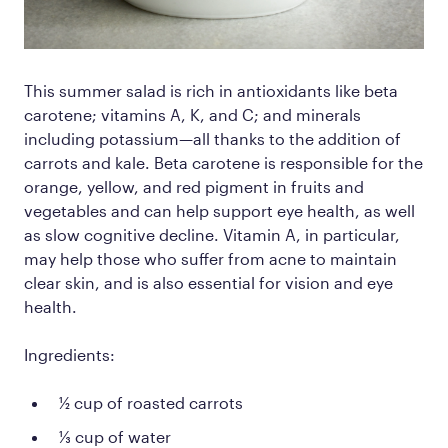
This
summer salad is rich in antioxidants like beta
carotene; vitamins A, K, and C; and minerals
including potassium—all thanks to the addition of
carrots and kale. Beta carotene is responsible for the
orange, yellow, and red pigment in fruits and
vegetables and can help support eye health, as well
as slow cognitive decline. Vitamin A, in particular,
may help those who suffer from acne to maintain
clear skin, and is also essential for vision and eye
health.
Ingredients:
½ cup of roasted carrots
⅓ cup of water