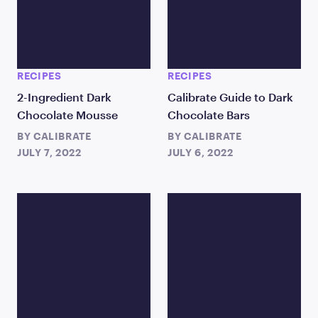
RECIPES
RECIPES
2-Ingredient Dark
Calibrate Guide to Dark
Chocolate Mousse
Chocolate Bars
BY
CALIBRATE
BY
CALIBRATE
JULY 7, 2022
JULY 6, 2022