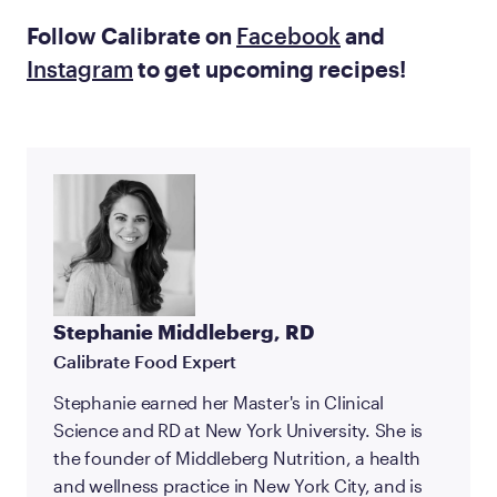
Follow Calibrate on
Facebook
and
Instagram
to get upcoming recipes!
Stephanie Middleberg, RD
Calibrate Food Expert
Stephanie earned her Master's in Clinical
Science and RD at New York University. She is
the founder of Middleberg Nutrition, a health
and wellness practice in New York City, and is