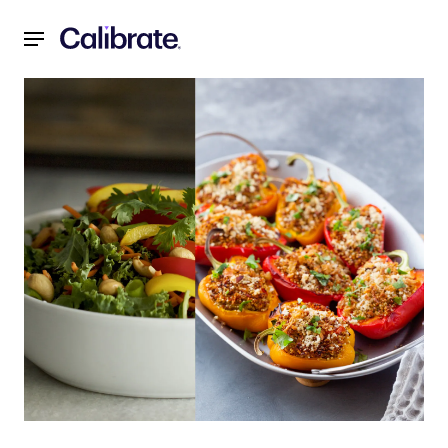
Navigated to Recipes for a Reset: June 2021