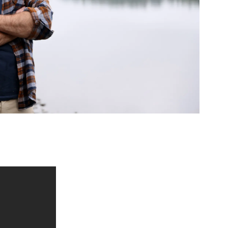
ed Questions
mon questions about
medications, and services