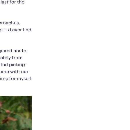
last for the
pproaches.
f I’d ever find
quired her to
letely from
ted picking-
time with our
ime for myself