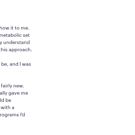
how it to me.
metabolic set
ly understand
 this approach.
o be, and I was
fairly new.
ially gave me
ld be
 with a
programs I’d