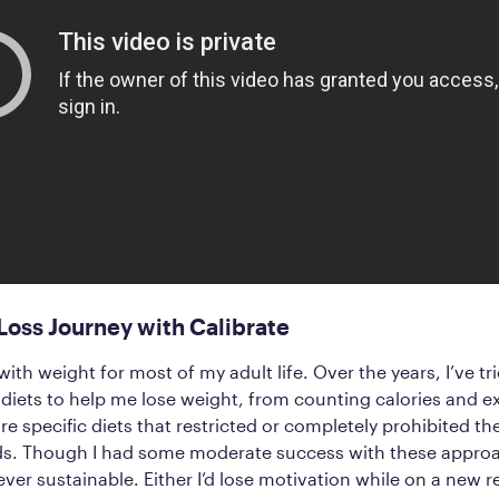
oss Journey with Calibrate
with weight for most of my adult life. Over the years, I’ve tri
iets to help me lose weight, from counting calories and e
e specific diets that restricted or completely prohibited 
ods. Though I had some moderate success with these appro
ever sustainable. Either I’d lose motivation while on a new r