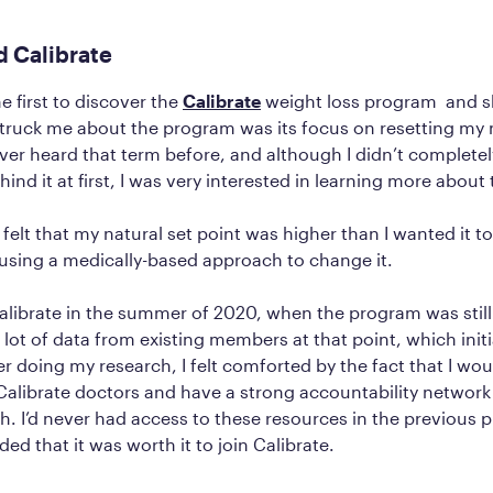
d Calibrate
e first to discover the
Calibrate
weight loss program and s
 struck me about the program was its focus on resetting my 
ever heard that term before, and although I didn’t complete
ind it at first, I was very interested in learning more about
I felt that my natural set point was higher than I wanted it t
using a medically-based approach to change it.
alibrate in the summer of 2020, when the program was still 
 lot of data from existing members at that point, which init
er doing my research, I felt comforted by the fact that I wou
alibrate doctors and have a strong accountability network
h. I’d never had access to these resources in the previous 
ded that it was worth it to join Calibrate.