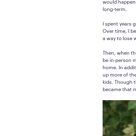
would happen a
long-term.
I spent years 
Over time, I b
a way to lose 
Then, when the
be in-person m
home. In addit
up more of th
kids. Though 
became that m