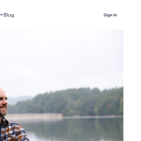
Dropdown
closed
Blog
Sign In
 Metabolic Reset helps
eep it off
luded in Calibrate’s
rting at $199/month
ications Calibrate
ined weight loss with real
o 3 years