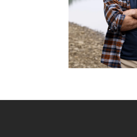
Frequently Ask
Find answers to com
Calibrate’s program, 
Get Started