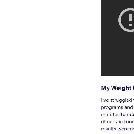
My Weight L
I’ve struggled 
programs and d
minutes to mor
of certain fo
results were n