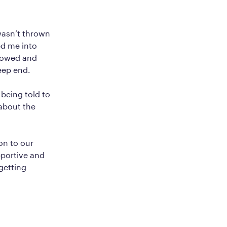
wasn’t thrown
ed me into
allowed and
eep end.
 being told to
 about the
on to our
pportive and
getting