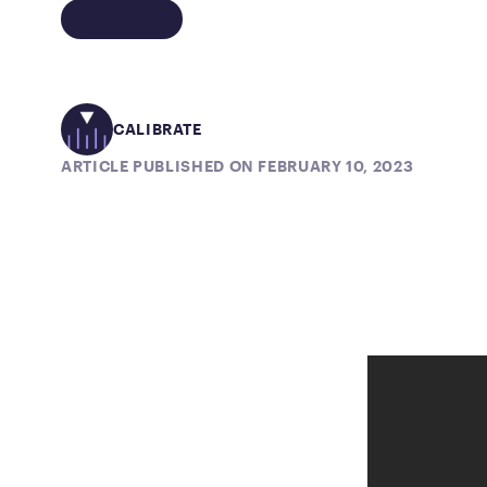
CALIBRATE
ARTICLE PUBLISHED ON FEBRUARY 10, 2023