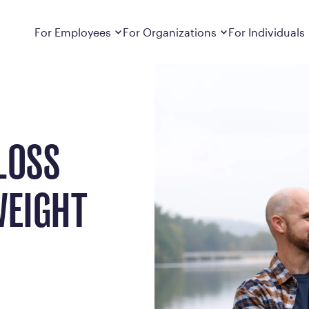
t Loss Journey
Dropdown
closed
Dropdown
closed
For Employees
For Organizations
For Individuals
How It Works
For Employers
How It Works
Employers cover Calibrate. See if you’re
Learn about Calibrate’s cost-effective and
Learn how Calibrate’s
eligible.
sustainable obesity care strategy
you lose weight and k
Frequently Asked Questions
Pricing
LOSS
Get answers to frequently asked questions
Understand what’s inc
about how Calibrate partners with your
Metabolic Reset; Sta
employer, what’s included, and more
WEIGHT
Medications
Explore the GLP-1 med
Search For Your Employer
clinicians prescribe
Results
Calibrate drives susta
member results out t