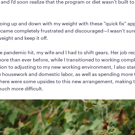
nd I’d soon realize that the program or diet wasn’t built to 
going up and down with my weight with these “quick fix” a
ecame completely frustrated and discouraged—I wasn’t sure i
weight and keep it off.
 pandemic hit, my wife and I had to shift gears. Her job re
ore than ever before, while I transitioned to working comp
ion to adjusting to my new working environment, I also star
e housework and domestic labor, as well as spending more 
there were some upsides to this new arrangement, making t
uch more difficult.