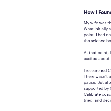
How I Foun
My wife was th
What initially
point. I had n
the science beh
At that point, 
excited about 
I researched C
There wasn’t a
pause. But aft
supported by C
Calibrate coac
tried, and deci