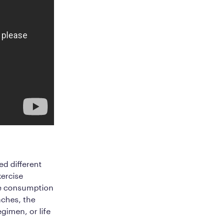
ed different
xercise
the consumption
aches, the
egimen, or life