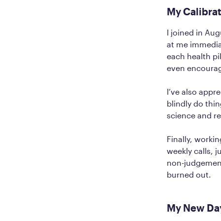
My Calibra
I joined in Au
at me immediat
each health pil
even encourage
I’ve also appr
blindly do thi
science and r
Finally, worki
weekly calls, 
non-judgement
burned out.
My New Day