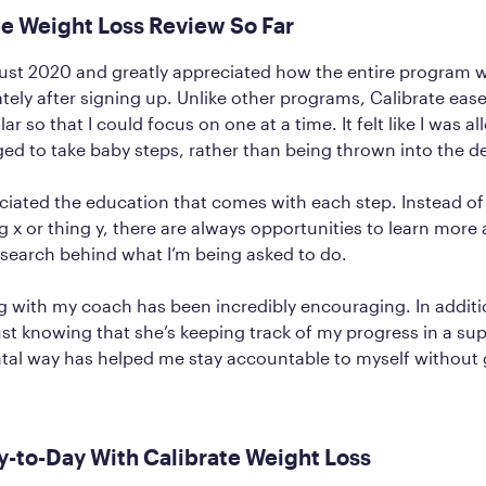
te Weight Loss Review So Far
gust 2020 and greatly appreciated how the entire program 
ely after signing up. Unlike other programs, Calibrate eas
lar so that I could focus on one at a time. It felt like I was 
d to take baby steps, rather than being thrown into the d
eciated the education that comes with each step. Instead of
ng x or thing y, there are always opportunities to learn more
esearch behind what I’m being asked to do.
ng with my coach has been incredibly encouraging. In additi
just knowing that she’s keeping track of my progress in a su
al way has helped me stay accountable to myself without 
-to-Day With Calibrate Weight Loss