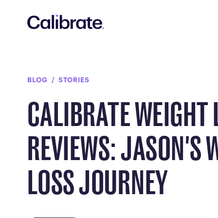
Navigated to Calibrate Weight Loss Reviews: Jason's Weigh
BLOG
STORIES
CALIBRATE WEIGHT 
REVIEWS: JASON'S 
LOSS JOURNEY