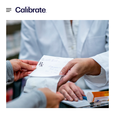
Navigated to Are Compounded Semaglutide and Tirzepatid