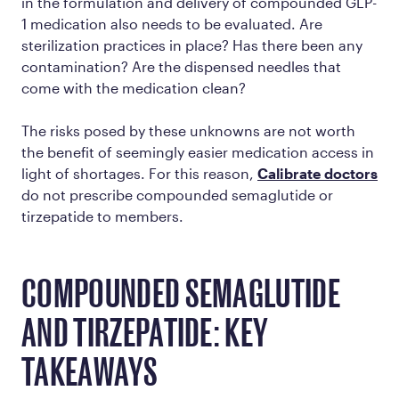
in the formulation and delivery of compounded GLP-
1 medication also needs to be evaluated. Are
sterilization practices in place? Has there been any
contamination? Are the dispensed needles that
come with the medication clean?
The risks posed by these unknowns are not worth
the benefit of seemingly easier medication access in
light of shortages. For this reason,
Calibrate doctors
do not prescribe compounded semaglutide or
tirzepatide to members.
COMPOUNDED SEMAGLUTIDE
AND TIRZEPATIDE: KEY
TAKEAWAYS