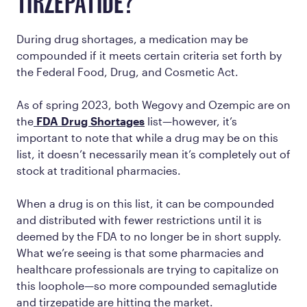
TIRZEPATIDE?
During drug shortages, a medication may be
compounded if it meets certain criteria set forth by
the Federal Food, Drug, and Cosmetic Act.
As of spring 2023, both Wegovy and Ozempic are on
the
FDA Drug Shortages
list—however, it’s
important to note that while a drug may be on this
list, it doesn’t necessarily mean it’s completely out of
stock at traditional pharmacies.
When a drug is on this list, it can be compounded
and distributed with fewer restrictions until it is
deemed by the FDA to no longer be in short supply.
What we’re seeing is that some pharmacies and
healthcare professionals are trying to capitalize on
this loophole—so more compounded semaglutide
and tirzepatide are hitting the market.