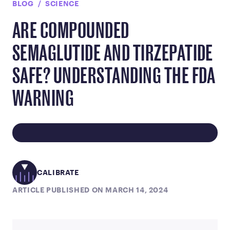
BLOG
SCIENCE
ARE COMPOUNDED
SEMAGLUTIDE AND TIRZEPATIDE
SAFE? UNDERSTANDING THE FDA
WARNING
CALIBRATE
ARTICLE PUBLISHED ON MARCH 14, 2024