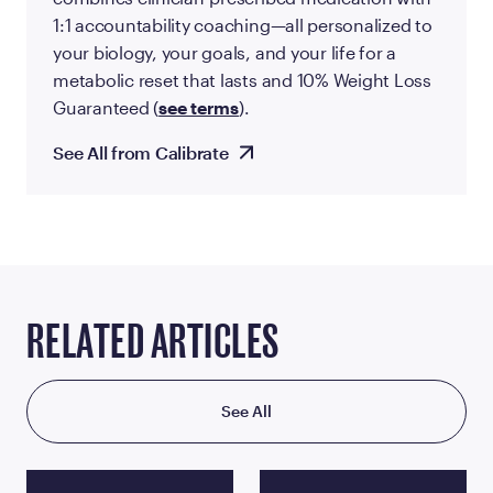
1:1 accountability coaching—all personalized to
your biology, your goals, and your life for a
metabolic reset that lasts and 10% Weight Loss
Guaranteed (
see terms
).
See All from Calibrate
RELATED ARTICLES
See All