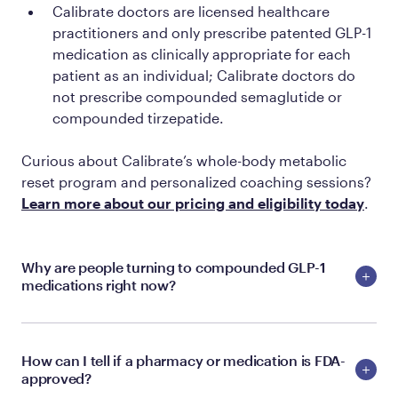
Calibrate doctors are licensed healthcare
practitioners and only prescribe patented GLP-1
medication as clinically appropriate for each
patient as an individual; Calibrate doctors do
not prescribe compounded semaglutide or
compounded tirzepatide.
Curious about Calibrate’s whole-body metabolic
reset program and personalized coaching sessions?
Learn more about our pricing and eligibility today
.
Why are people turning to compounded GLP-1
medications right now?
How can I tell if a pharmacy or medication is FDA-
approved?