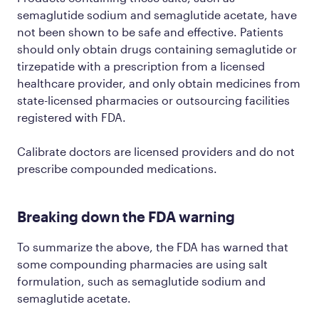
semaglutide sodium and semaglutide acetate, have
not been shown to be safe and effective. Patients
should only obtain drugs containing semaglutide or
tirzepatide with a prescription from a licensed
healthcare provider, and only obtain medicines from
state-licensed pharmacies or outsourcing facilities
registered with FDA.
Calibrate doctors are licensed providers and do not
prescribe compounded medications.
Breaking down the FDA warning
To summarize the above, the FDA has warned that
some compounding pharmacies are using salt
formulation, such as semaglutide sodium and
semaglutide acetate.