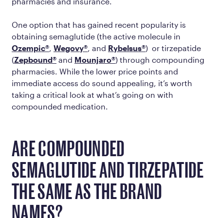
pharmacies and insurance.
One option that has gained recent popularity is
obtaining semaglutide (the active molecule in
Ozempic®
,
Wegovy®
, and
Rybelsus®
) or tirzepatide
(
Zepbound®
and
Mounjaro®
) through compounding
pharmacies. While the lower price points and
immediate access do sound appealing, it’s worth
taking a critical look at what’s going on with
compounded medication.
ARE COMPOUNDED
SEMAGLUTIDE AND TIRZEPATIDE
THE SAME AS THE BRAND
NAMES?