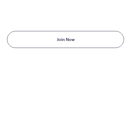
TAKE THE FIRST STEP
TODAY
Starting at just $199/month
Join Now