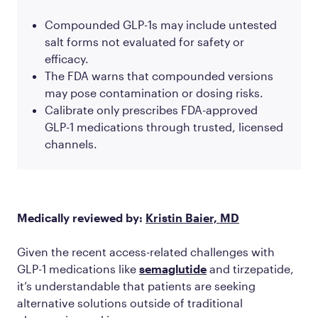
Compounded GLP-1s may include untested
salt forms not evaluated for safety or
efficacy.
The FDA warns that compounded versions
may pose contamination or dosing risks.
Calibrate only prescribes FDA-approved
GLP-1 medications through trusted, licensed
channels.
Medically reviewed by:
Kristin Baier, MD
Given the recent access-related challenges with
GLP-1 medications like
semaglutide
and tirzepatide,
it’s understandable that patients are seeking
alternative solutions outside of traditional