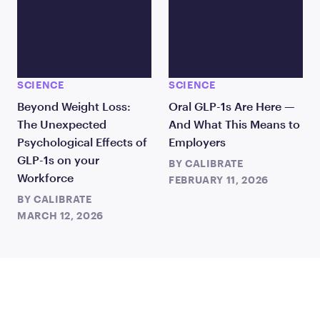
SCIENCE
SCIENCE
Beyond Weight Loss:
Oral GLP-1s Are Here —
The Unexpected
And What This Means to
Psychological Effects of
Employers
GLP-1s on your
BY
CALIBRATE
Workforce
FEBRUARY 11, 2026
BY
CALIBRATE
MARCH 12, 2026