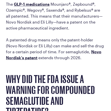
The
GLP-1 medications
Mounjaro®, Zepbound®,
Ozempic®, Wegovy®, Saxenda®, and Rybelsus® are
all patented. This means that their manufacturers—
Novo Nordisk and Eli Lilly—have a patent on the
active pharmaceutical ingredient.
A patented drug means only the patent-holder
(Novo Nordisk or Eli Lilly) can make and sell the drug
for a certain period of time. For semaglutide,
Novo
Nordisk’s patent
extends through 2026.
WHY DID THE FDA ISSUE A
WARNING FOR COMPOUNDED
SEMAGLUTIDE AND