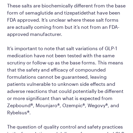
These salts are biochemically different from the base
form of semaglutide and tizepatidethat have been
FDA approved. It’s unclear where these salt forms
are actually coming from but it’s not from an FDA-
approved manufacturer.
It’s important to note that salt variations of GLP-1
medication have not been tested with the same
scrutiny or follow-up as the base forms. This means
that the safety and efficacy of compounded
formulations cannot be guaranteed, leaving
patients vulnerable to unknown side effects and
adverse reactions that could potentially be different
or more significant than what is expected from
Zepbound®, Mounjaro®, Ozempic®, Wegovy®, and
Rybelsus®.
The question of quality control and safety practices