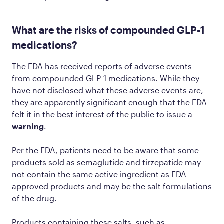
What are the risks of compounded GLP-1
medications?
The FDA has received reports of adverse events
from compounded GLP-1 medications. While they
have not disclosed what these adverse events are,
they are apparently significant enough that the FDA
felt it in the best interest of the public to issue a
warning
.
Per the FDA, patients need to be aware that some
products sold as semaglutide and tirzepatide may
not contain the same active ingredient as FDA-
approved products and may be the salt formulations
of the drug.
Products containing these salts, such as