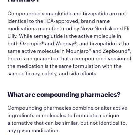
Compounded semaglutide and tirzepatide are not
identical to the FDA-approved, brand name
medications manufactured by Novo Nordisk and Eli
Lilly. While semaglutide is the active molecule in
both Ozempic® and Wegovy®, and tirzepatide is the
same active molecule in Mounjaro® and Zepbound®,
there is no guarantee that a compounded version of
the medication is the same formulation with the
same efficacy, safety, and side effects.
What are compounding pharmacies?
Compounding pharmacies combine or alter active
ingredients or molecules to formulate a unique
alternative that can be similar, but not identical to,
any given medication.