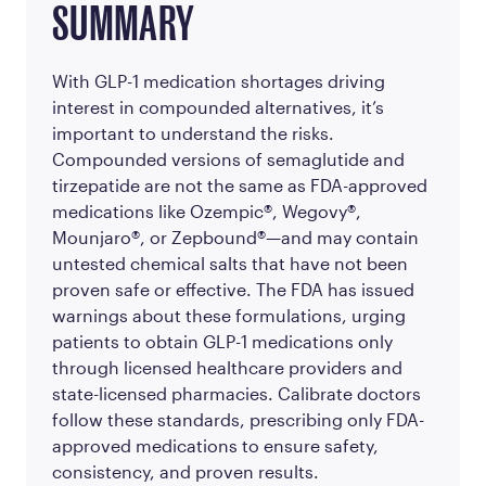
SUMMARY
With GLP-1 medication shortages driving
interest in compounded alternatives, it’s
important to understand the risks.
Compounded versions of semaglutide and
tirzepatide are not the same as FDA-approved
medications like Ozempic®, Wegovy®,
Mounjaro®, or Zepbound®—and may contain
untested chemical salts that have not been
proven safe or effective. The FDA has issued
warnings about these formulations, urging
patients to obtain GLP-1 medications only
through licensed healthcare providers and
state-licensed pharmacies. Calibrate doctors
follow these standards, prescribing only FDA-
approved medications to ensure safety,
consistency, and proven results.