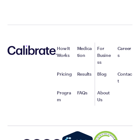
How It
Medica
For
Career
Works
tion
Busine
s
ss
Pricing
Results
Blog
Contac
t
Progra
FAQs
About
m
Us