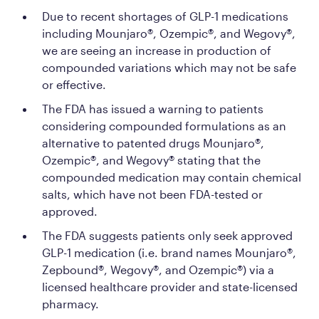
Due to recent shortages of GLP-1 medications
including Mounjaro®, Ozempic®, and Wegovy®,
we are seeing an increase in production of
compounded variations which may not be safe
or effective.
The FDA has issued a warning to patients
considering compounded formulations as an
alternative to patented drugs Mounjaro®,
Ozempic®, and Wegovy® stating that the
compounded medication may contain chemical
salts, which have not been FDA-tested or
approved.
The FDA suggests patients only seek approved
GLP-1 medication (i.e. brand names Mounjaro®,
Zepbound®, Wegovy®, and Ozempic®) via a
licensed healthcare provider and state-licensed
pharmacy.