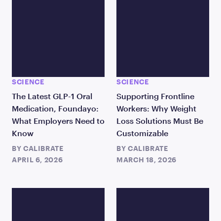
SCIENCE
SCIENCE
The Latest GLP-1 Oral
Supporting Frontline
Medication, Foundayo:
Workers: Why Weight
What Employers Need to
Loss Solutions Must Be
Know
Customizable
BY
CALIBRATE
BY
CALIBRATE
APRIL 6, 2026
MARCH 18, 2026