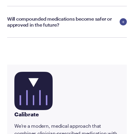
Will compounded medications become safer or
approved in the future?
Calibrate
We’re a modern, medical approach that
combines clinician-prescribed medication with