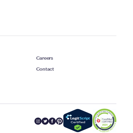
Careers
Contact