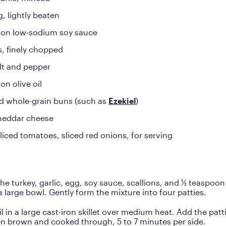
g, lightly beaten
oon low-sodium soy sauce
s, finely chopped
lt and pepper
on olive oil
d whole-grain buns (such as
Ezekiel
)
cheddar cheese
liced tomatoes, sliced red onions, for serving
e turkey, garlic, egg, soy sauce, scallions, and ½ teaspoon
a large bowl. Gently form the mixture into four patties.
il in a large cast-iron skillet over medium heat. Add the pat
en brown and cooked through, 5 to 7 minutes per side.