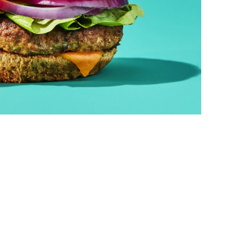
ed Questions
mon questions about
medications, and services