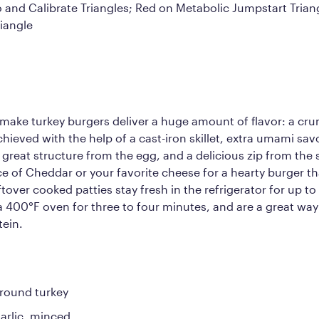
o and Calibrate Triangles; Red on Metabolic Jumpstart Tria
iangle
make turkey burgers deliver a huge amount of flavor: a cr
hieved with the help of a cast-iron skillet, extra umami sa
 great structure from the egg, and a delicious zip from the 
lice of Cheddar or your favorite cheese for a hearty burger th
tover cooked patties stay fresh in the refrigerator for up to
 a 400°F oven for three to four minutes, and are a great way
tein.
round turkey
garlic, minced