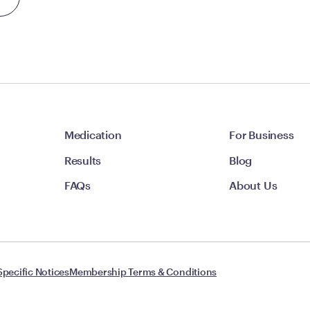
Medication
For Business
Results
Blog
FAQs
About Us
Specific Notices
Membership Terms & Conditions