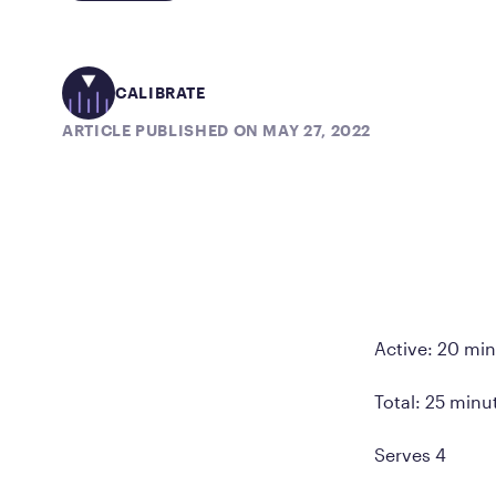
CALIBRATE
ARTICLE PUBLISHED ON MAY 27, 2022
Active: 20 mi
Total: 25 minu
Serves 4