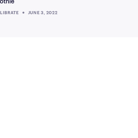
othie
LIBRATE
JUNE 3, 2022