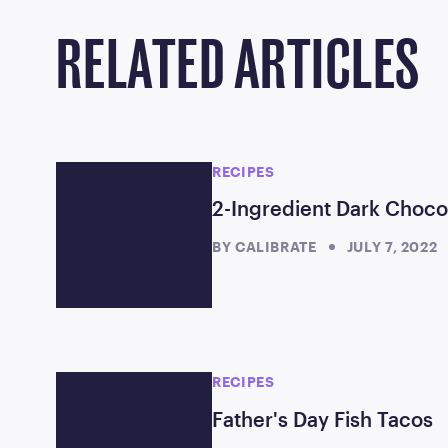
RELATED ARTICLES
RECIPES
2-Ingredient Dark Choc
BY
CALIBRATE
JULY 7, 2022
RECIPES
Father's Day Fish Tacos