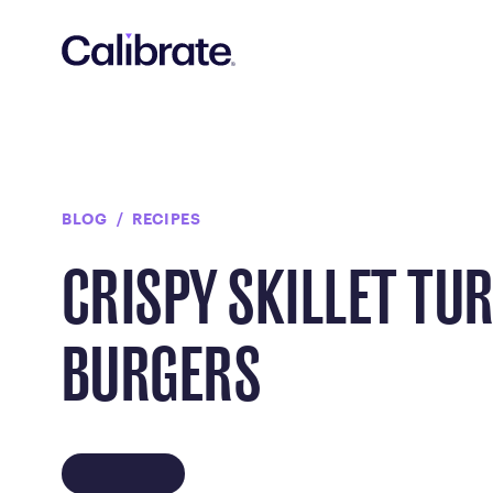
Navigated to Crispy Skillet Turkey Burgers
BLOG
RECIPES
CRISPY SKILLET TU
BURGERS