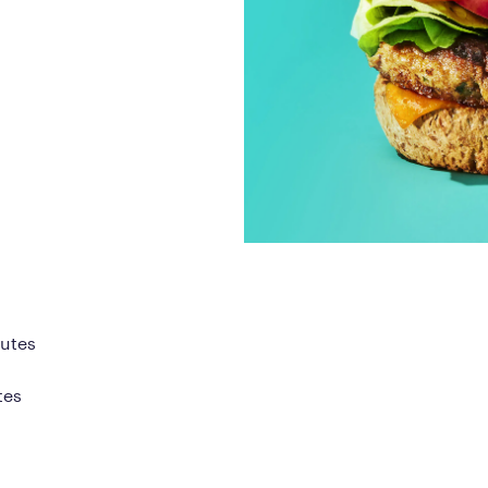
Frequently Ask
Find answers to com
Calibrate’s program, 
Get Started
nutes
tes