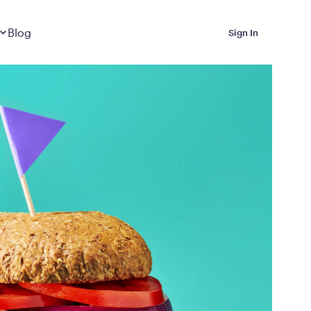
Dropdown
closed
Blog
Sign In
 Metabolic Reset helps
eep it off
luded in Calibrate’s
rting at $199/month
ications Calibrate
ined weight loss with real
o 3 years