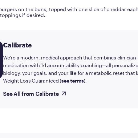
burgers on the buns, topped with one slice of cheddar eac
 toppings if desired.
Calibrate
We’re a modern, medical approach that combines clinician
medication with 1:1 accountability coaching—all personalize
biology, your goals, and your life for a metabolic reset that
Weight Loss Guaranteed (
see terms
).
See All from Calibrate