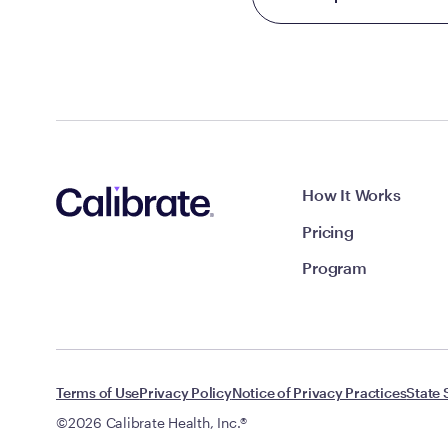
How It Works
Pricing
Program
Terms of Use
Privacy Policy
Notice of Privacy Practices
State 
©2026 Calibrate Health, Inc.®