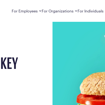
Dropdown
closed
Dropdown
closed
For Employees
For Organizations
For Individuals
How It Works
For Employers
How It Works
Employers cover Calibrate. See if you’re
Learn about Calibrate’s cost-effective and
Learn how Calibrate’s
eligible.
sustainable obesity care strategy
you lose weight and k
Frequently Asked Questions
Pricing
Get answers to frequently asked questions
Understand what’s inc
about how Calibrate partners with your
Metabolic Reset; Sta
RKEY
employer, what’s included, and more
Medications
Explore the GLP-1 med
Search For Your Employer
clinicians prescribe
Results
Calibrate drives susta
member results out t