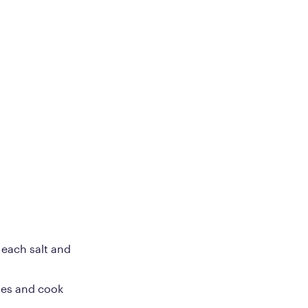
 each salt and
ties and cook