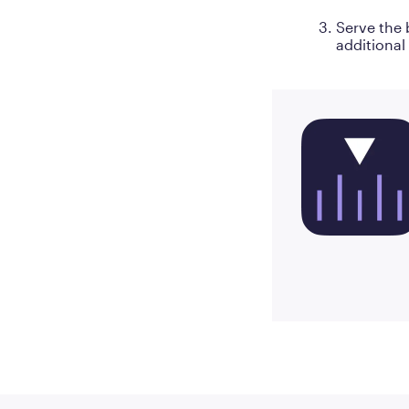
Serve the 
additional