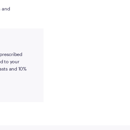
h and
-prescribed
d to your
 lasts and 10%