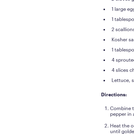
1 large eg
1 tablesp
2 scallion
Kosher sa
1 tablespo
4 sproute
4 slices 
Lettuce, s
Directions:
Combine th
pepper in 
Heat the o
until gold