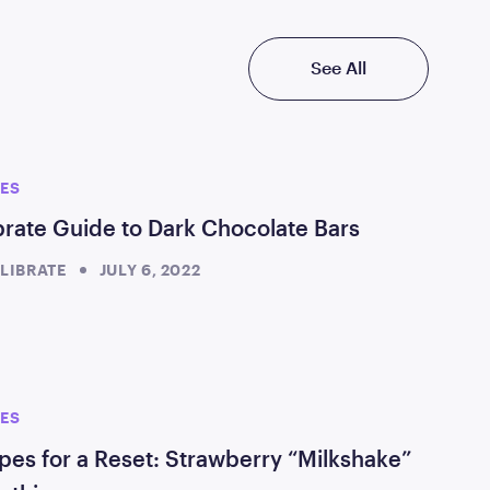
See All
PES
brate Guide to Dark Chocolate Bars
LIBRATE
JULY 6, 2022
PES
pes for a Reset: Strawberry “Milkshake”