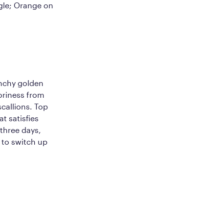
ngle; Orange on
unchy golden
voriness from
scallions. Top
at satisfies
 three days,
 to switch up