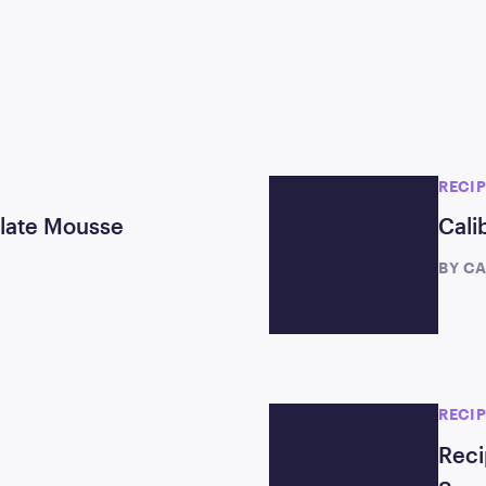
RECI
olate Mousse
Cali
BY
CA
RECI
Reci