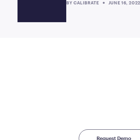
BY
CALIBRATE
JUNE 16, 202
JOIN US
TO CHANG
THE WORLD TREAT
Starting at just $199/
Request Demo