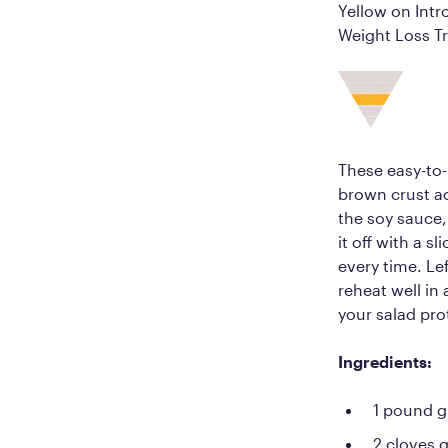
Yellow on Intr
Weight Loss Tr
These easy-to-
brown crust ac
the soy sauce,
it off with a s
every time. Lef
reheat well in
your salad pro
Ingredients:
1 pound g
2 cloves 