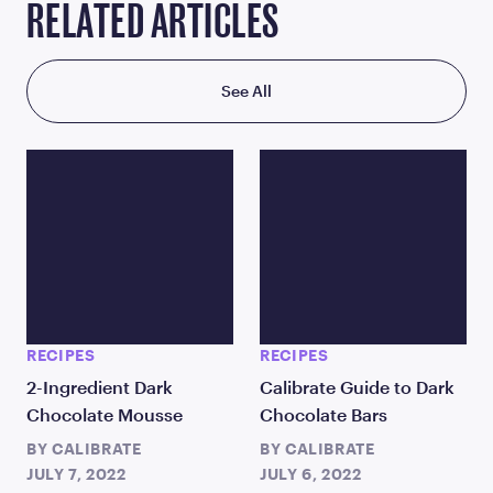
RELATED ARTICLES
See All
RECIPES
RECIPES
2-Ingredient Dark
Calibrate Guide to Dark
Chocolate Mousse
Chocolate Bars
BY
CALIBRATE
BY
CALIBRATE
JULY 7, 2022
JULY 6, 2022