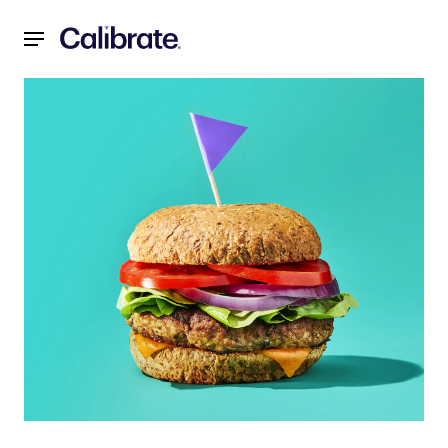
Navigated to Crispy Skillet Turkey Burgers