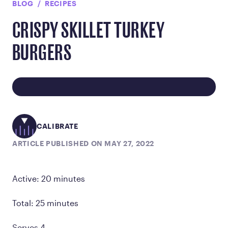
BLOG
RECIPES
CRISPY SKILLET TURKEY
BURGERS
CALIBRATE
ARTICLE PUBLISHED ON MAY 27, 2022
Active: 20 minutes
Total: 25 minutes
Serves 4