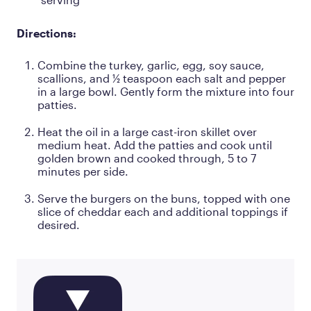
Directions:
Combine the turkey, garlic, egg, soy sauce,
scallions, and ½ teaspoon each salt and pepper
in a large bowl. Gently form the mixture into four
patties.
Heat the oil in a large cast-iron skillet over
medium heat. Add the patties and cook until
golden brown and cooked through, 5 to 7
minutes per side.
Serve the burgers on the buns, topped with one
slice of cheddar each and additional toppings if
desired.