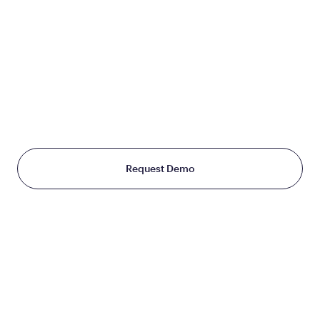
JOIN US
TO CHANGE THE WAY
THE WORLD TREATS WEIGHT
Starting at just $199/month
Request Demo