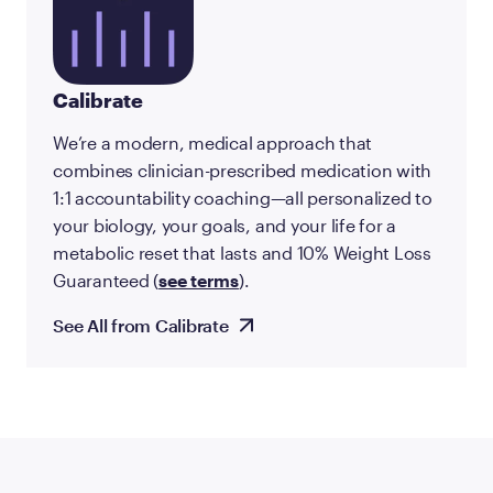
Calibrate
We’re a modern, medical approach that
combines clinician-prescribed medication with
1:1 accountability coaching—all personalized to
your biology, your goals, and your life for a
metabolic reset that lasts and 10% Weight Loss
Guaranteed (
see terms
).
See All from Calibrate