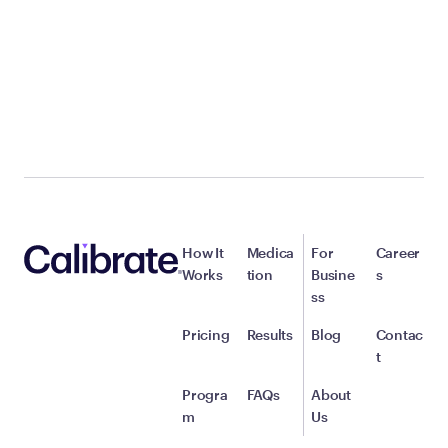
How It
Medica
For
Career
Works
tion
Busine
s
ss
Pricing
Results
Blog
Contac
t
Progra
FAQs
About
m
Us