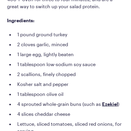
great way to switch up your salad protein.
Ingredients:
1 pound ground turkey
2 cloves garlic, minced
1 large egg, lightly beaten
1 tablespoon low-sodium soy sauce
2 scallions, finely chopped
Kosher salt and pepper
1 tablespoon olive oil
4 sprouted whole-grain buns (such as
Ezekiel
)
4 slices cheddar cheese
Lettuce, sliced tomatoes, sliced red onions, for
serving