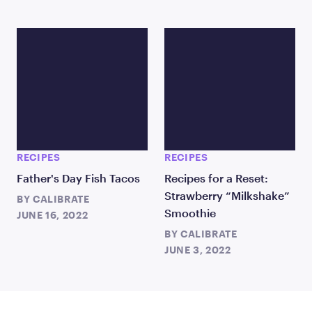
RECIPES
RECIPES
Father's Day Fish Tacos
Recipes for a Reset:
Strawberry “Milkshake”
BY
CALIBRATE
Smoothie
JUNE 16, 2022
BY
CALIBRATE
JUNE 3, 2022