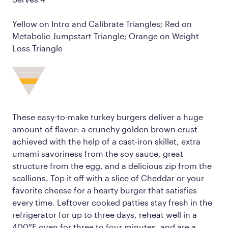
Yellow on Intro and Calibrate Triangles; Red on
Metabolic Jumpstart Triangle; Orange on Weight
Loss Triangle
These easy-to-make turkey burgers deliver a huge
amount of flavor: a crunchy golden brown crust
achieved with the help of a cast-iron skillet, extra
umami savoriness from the soy sauce, great
structure from the egg, and a delicious zip from the
scallions. Top it off with a slice of Cheddar or your
favorite cheese for a hearty burger that satisfies
every time. Leftover cooked patties stay fresh in the
refrigerator for up to three days, reheat well in a
400°F oven for three to four minutes, and are a