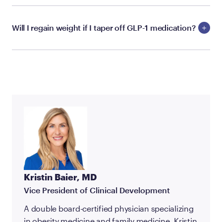
Will I regain weight if I taper off GLP-1 medication?
Kristin Baier, MD
Vice President of Clinical Development
A double board-certified physician specializing
in obesity medicine and family medicine, Kristin