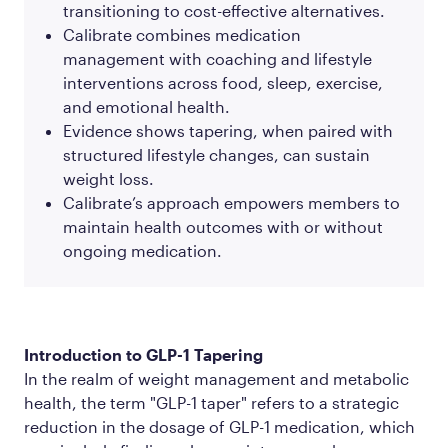
transitioning to cost-effective alternatives.
Calibrate combines medication
management with coaching and lifestyle
interventions across food, sleep, exercise,
and emotional health.
Evidence shows tapering, when paired with
structured lifestyle changes, can sustain
weight loss.
Calibrate’s approach empowers members to
maintain health outcomes with or without
ongoing medication.
Introduction to GLP-1 Tapering
In the realm of weight management and metabolic
health, the term "GLP-1 taper" refers to a strategic
reduction in the dosage of GLP-1 medication, which