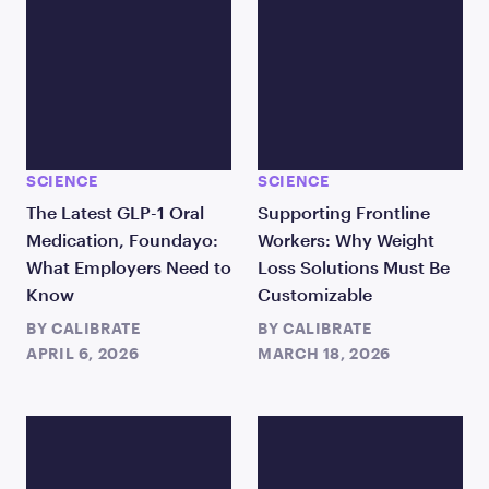
SCIENCE
SCIENCE
The Latest GLP-1 Oral
Supporting Frontline
Medication, Foundayo:
Workers: Why Weight
What Employers Need to
Loss Solutions Must Be
Know
Customizable
BY
CALIBRATE
BY
CALIBRATE
APRIL 6, 2026
MARCH 18, 2026