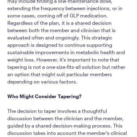
may include finding a low-maintenance dose,
extending the frequency between injections, or in
some cases, coming off of GLP medication.
Regardless of the plan, it is a shared decision
between both the member and clinician that is
evaluated often and ongoingly. This strategic
approach is designed to continue supporting
sustainable improvements in metabolic health and
weight loss. However, it's important to note that
tapering is not a one-size-fits-all solution but rather
an option that might suit particular members
depending on various factors.
Who Might Consider Tapering?
The decision to taper involves a thoughtful
discussion between the clinician and the member,
guided by a shared decision-making process. This
discussion takes into account the member’s clinical