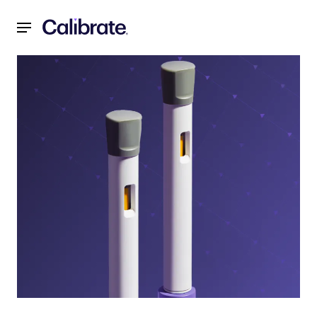
Navigated to Decoding GLP-1 Tapering: Calibrate’s Strateg