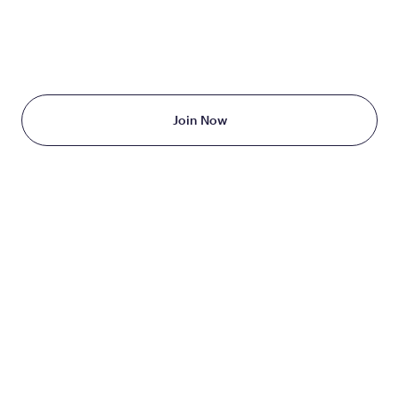
TAKE THE FIRST STEP
TODAY
Starting at just $199/month
Join Now