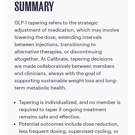
SUMMARY
GLP-1 tapering refers to the strategic
adjustment of medication, which may involve
lowering the dose, extending intervals
between injections, transitioning to
alternative therapies, or discontinuing
altogether. At Calibrate, tapering decisions
are made collaboratively between members
and clinicians, always with the goal of
supporting sustainable weight loss and long-
term metabolic health.
Tapering is individualized, and no member is
required to taper if ongoing treatment
remains safe and effective.
Potential outcomes include dose reduction,
less frequent dosing, supervised cycling, or