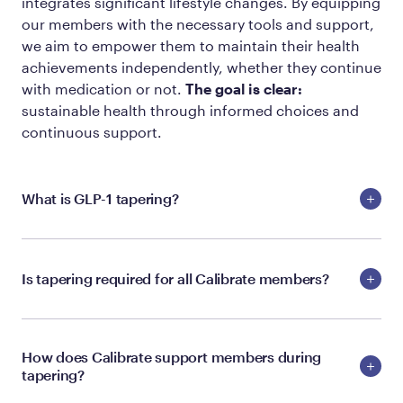
integrates significant lifestyle changes. By equipping
our members with the necessary tools and support,
we aim to empower them to maintain their health
achievements independently, whether they continue
with medication or not.
The goal is clear:
sustainable health through informed choices and
continuous support.
What is GLP-1 tapering?
Is tapering required for all Calibrate members?
How does Calibrate support members during
tapering?