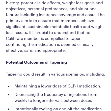
history, potential side effects, weight loss goals and
objectives, personal preferences, and situational
factors including insurance coverage and costs. The
primary aim is to ensure that members achieve
significant, sustainable metabolic health and weight
loss results. It's crucial to understand that no
Calibrate member is compelled to taper if
continuing the medication is deemed clinically
effective, safe, and appropriate.
Potential Outcomes of Tapering
Tapering could result in various scenarios, including:
Maintaining a lower dose of GLP-1 medication.
Decreasing the frequency of injections from
weekly to longer intervals between doses
Intentionally cycling on and off the medication