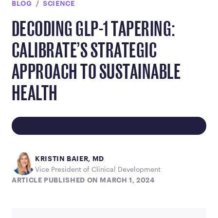
BLOG
SCIENCE
DECODING GLP-1 TAPERING:
CALIBRATE’S STRATEGIC
APPROACH TO SUSTAINABLE
HEALTH
KRISTIN BAIER, MD
Vice President of Clinical Development
ARTICLE PUBLISHED ON MARCH 1, 2024