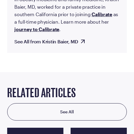
Baier, MD, worked for a private practice in
southern California prior to joining
Calibrate
as
a full-time physician. Learn more about her
journey to Calibrate
.
See All from Kristin Baier, MD
RELATED ARTICLES
See All