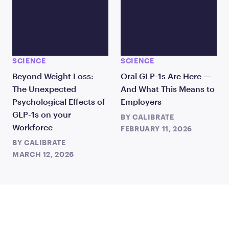
SCIENCE
SCIENCE
Beyond Weight Loss:
Oral GLP-1s Are Here —
The Unexpected
And What This Means to
Psychological Effects of
Employers
GLP-1s on your
BY
CALIBRATE
Workforce
FEBRUARY 11, 2026
BY
CALIBRATE
MARCH 12, 2026