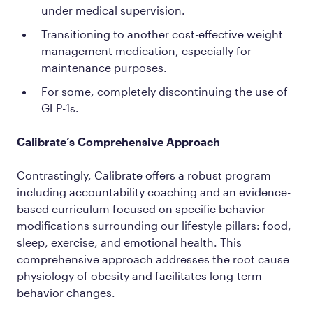
under medical supervision.
Transitioning to another cost-effective weight
management medication, especially for
maintenance purposes.
For some, completely discontinuing the use of
GLP-1s.
Calibrate’s Comprehensive Approach
Contrastingly, Calibrate offers a robust program
including accountability coaching and an evidence-
based curriculum focused on specific behavior
modifications surrounding our lifestyle pillars: food,
sleep, exercise, and emotional health. This
comprehensive approach addresses the root cause
physiology of obesity and facilitates long-term
behavior changes.