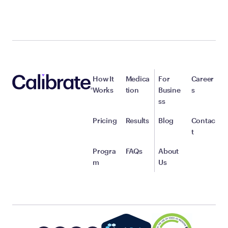
How It
Medica
For
Career
Works
tion
Busine
s
ss
Pricing
Results
Blog
Contac
t
Progra
FAQs
About
m
Us