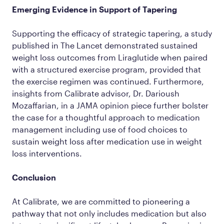
Emerging Evidence in Support of Tapering
Supporting the efficacy of strategic tapering, a study
published in The Lancet demonstrated sustained
weight loss outcomes from Liraglutide when paired
with a structured exercise program, provided that
the exercise regimen was continued. Furthermore,
insights from Calibrate advisor, Dr. Darioush
Mozaffarian, in a JAMA opinion piece further bolster
the case for a thoughtful approach to medication
management including use of food choices to
sustain weight loss after medication use in weight
loss interventions.
Conclusion
At Calibrate, we are committed to pioneering a
pathway that not only includes medication but also