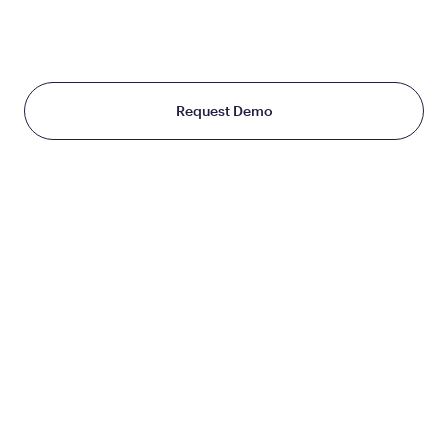
THE WORLD TREATS WEIGHT
Starting at just $199/month
Request Demo