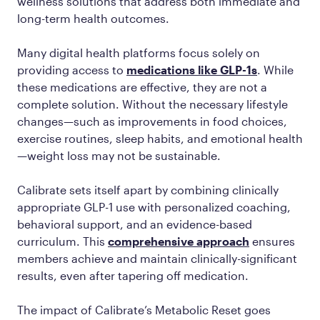
wellness solutions that address both immediate and
long-term health outcomes.
Many digital health platforms focus solely on
providing access to
medications like GLP-1s
. While
these medications are effective, they are not a
complete solution. Without the necessary lifestyle
changes—such as improvements in food choices,
exercise routines, sleep habits, and emotional health
—weight loss may not be sustainable.
Calibrate sets itself apart by combining clinically
appropriate GLP-1 use with personalized coaching,
behavioral support, and an evidence-based
curriculum. This
comprehensive approach
ensures
members achieve and maintain clinically-significant
results, even after tapering off medication.
The impact of Calibrate’s Metabolic Reset goes