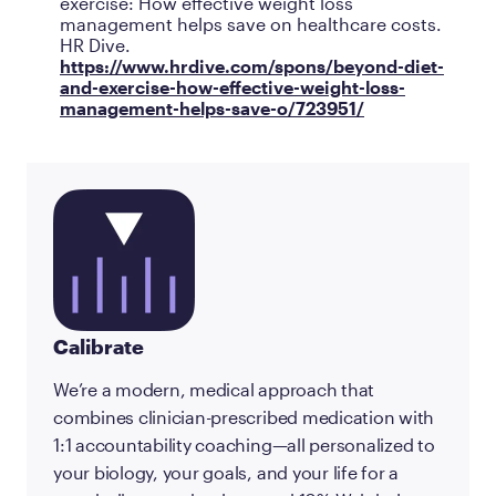
exercise: How effective weight loss
management helps save on healthcare costs.
HR Dive.
https://www.hrdive.com/spons/beyond-diet-
and-exercise-how-effective-weight-loss-
management-helps-save-o/723951/
Calibrate
We’re a modern, medical approach that
combines clinician-prescribed medication with
1:1 accountability coaching—all personalized to
your biology, your goals, and your life for a