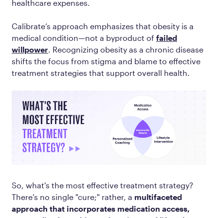
healthcare expenses.
Calibrate’s approach emphasizes that obesity is a
medical condition—not a byproduct of
failed
willpower
. Recognizing obesity as a chronic disease
shifts the focus from stigma and blame to effective
treatment strategies that support overall health.
So, what's the most effective treatment strategy?
There's no single "cure;" rather, a
multifaceted
approach that incorporates medication access,