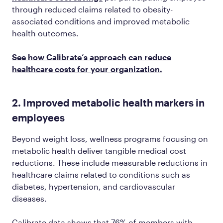
through reduced claims related to obesity-
associated conditions and improved metabolic
health outcomes.
See how Calibrate’s approach can reduce
healthcare costs for your organization.
2. Improved metabolic health markers in
employees
Beyond weight loss, wellness programs focusing on
metabolic health deliver tangible medical cost
reductions. These include measurable reductions in
healthcare claims related to conditions such as
diabetes, hypertension, and cardiovascular
diseases.
Calibrate data shows that 76% of members with