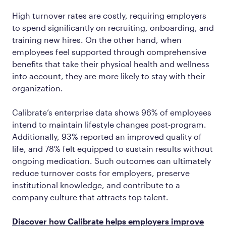
High turnover rates are costly, requiring employers
to spend significantly on recruiting, onboarding, and
training new hires. On the other hand, when
employees feel supported through comprehensive
benefits that take their physical health and wellness
into account, they are more likely to stay with their
organization.
Calibrate’s enterprise data shows 96% of employees
intend to maintain lifestyle changes post-program.
Additionally, 93% reported an improved quality of
life, and 78% felt equipped to sustain results without
ongoing medication. Such outcomes can ultimately
reduce turnover costs for employers, preserve
institutional knowledge, and contribute to a
company culture that attracts top talent.
Discover how Calibrate helps employers improve