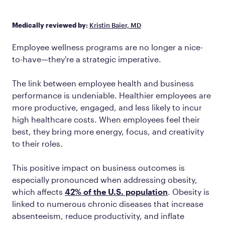
Medically reviewed by:
Kristin Baier, MD
Employee wellness programs are no longer a nice-
to-have—they're a strategic imperative.
The link between employee health and business
performance is undeniable. Healthier employees are
more productive, engaged, and less likely to incur
high healthcare costs. When employees feel their
best, they bring more energy, focus, and creativity
to their roles.
This positive impact on business outcomes is
especially pronounced when addressing obesity,
which affects
42% of the U.S. population
. Obesity is
linked to numerous chronic diseases that increase
absenteeism, reduce productivity, and inflate