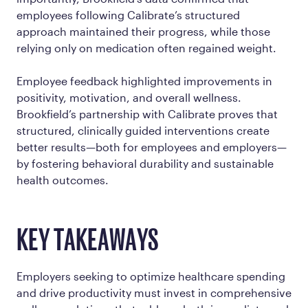
employees following Calibrate’s structured
approach maintained their progress, while those
relying only on medication often regained weight.
Employee feedback highlighted improvements in
positivity, motivation, and overall wellness.
Brookfield’s partnership with Calibrate proves that
structured, clinically guided interventions create
better results—both for employees and employers—
by fostering behavioral durability and sustainable
health outcomes.
KEY TAKEAWAYS
Employers seeking to optimize healthcare spending
and drive productivity must invest in comprehensive