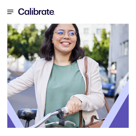
Navigated to 5 Ways Employee Wellness Programs Like Cali