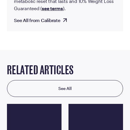
metabolic reset that lasts and 10% Weight Loss
Guaranteed (
see terms
).
See All from Calibrate
RELATED ARTICLES
See All