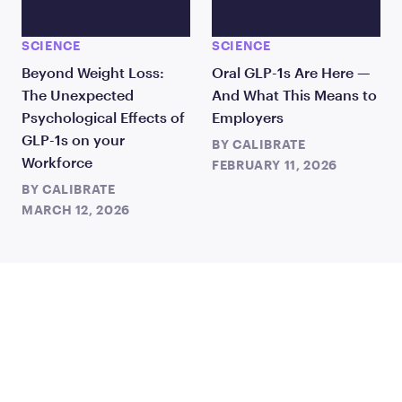
SCIENCE
SCIENCE
Beyond Weight Loss:
Oral GLP-1s Are Here —
The Unexpected
And What This Means to
Psychological Effects of
Employers
GLP-1s on your
BY
CALIBRATE
Workforce
FEBRUARY 11, 2026
BY
CALIBRATE
MARCH 12, 2026
JOIN US
TO CHANGE THE WAY