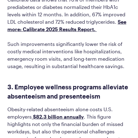
prediabetes or diabetes normalized their HbA1c
levels within 12 months. In addition, 67% improved
LDL cholesterol and 72% reduced triglycerides.
See
more: Calibrate 2025 Results Report.
Such improvements significantly lower the risk of
costly medical interventions like hospitalizations,
emergency room visits, and long-term medication
usage, resulting in substantial healthcare savings.
3. Employee wellness programs alleviate
absenteeism and presenteeism
Obesity-related absenteeism alone costs U.S.
employers
$82.3 billion annually
. This figure
highlights not only the financial burden of missed
workdays, but also the operational challenges