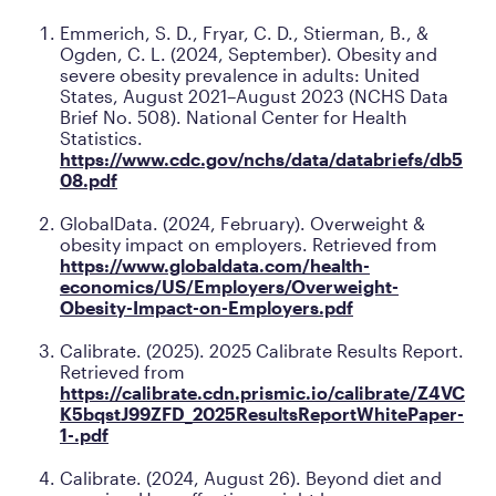
Emmerich, S. D., Fryar, C. D., Stierman, B., &
Ogden, C. L. (2024, September).
Obesity and
severe obesity prevalence in adults: United
States, August 2021–August 2023
(NCHS Data
Brief No. 508). National Center for Health
Statistics.
https://www.cdc.gov/nchs/data/databriefs/db5
08.pdf
GlobalData. (2024, February).
Overweight &
obesity impact on employers
. Retrieved from
https://www.globaldata.com/health-
economics/US/Employers/Overweight-
Obesity-Impact-on-Employers.pdf
Calibrate. (2025).
2025 Calibrate Results Report
.
Retrieved from
https://calibrate.cdn.prismic.io/calibrate/Z4VC
K5bqstJ99ZFD_2025ResultsReportWhitePaper-
1-.pdf
Calibrate. (2024, August 26). Beyond diet and