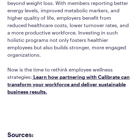
beyond weight loss. With members reporting better
energy levels, improved metabolic markers, and
higher quality of life, employers benefit from
reduced healthcare costs, lower turnover rates, and
a more productive workforce. Investing in such
holistic programs not only fosters healthier
employees but also builds stronger, more engaged
organizations.
Now is the time to rethink employee wellness
strategies:
Learn how partnering with Calibrate can
transform your workforce and deliver sustainable
business results.
Sources: