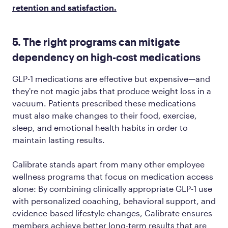
retention and satisfaction.
5. The right programs can mitigate
dependency on high-cost medications
GLP-1 medications are effective but expensive—and
they're not magic jabs that produce weight loss in a
vacuum. Patients prescribed these medications
must also make changes to their food, exercise,
sleep, and emotional health habits in order to
maintain lasting results.
Calibrate stands apart from many other employee
wellness programs that focus on medication access
alone: By combining clinically appropriate GLP-1 use
with personalized coaching, behavioral support, and
evidence-based lifestyle changes, Calibrate ensures
members achieve better long-term results that are