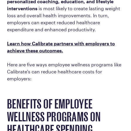
personalized coaching, education, and lifestyle
interventions
is most likely to create lasting weight
loss and overall health improvements. In turn,
employers can expect reduced healthcare
expenditure and enhanced productivity.
Learn how Calibrate partners with employers to
achieve these outcomes.
Here are five ways employee wellness programs like
Calibrate's can reduce healthcare costs for
employers:
BENEFITS OF EMPLOYEE
WELLNESS PROGRAMS ON
HEALTHCARE SPENDING