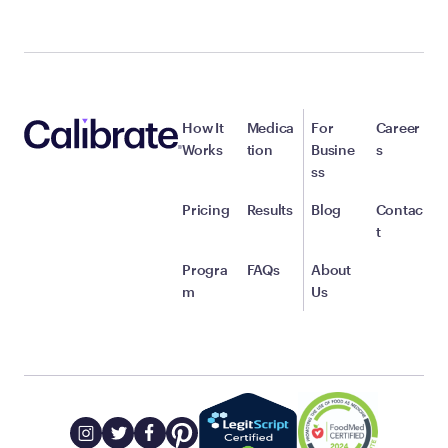
How It
Medica
For
Career
Works
tion
Busine
s
ss
Pricing
Results
Blog
Contac
t
Progra
FAQs
About
m
Us