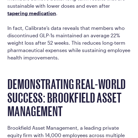
sustainable with lower doses and even after
tapering medication
.
In fact, Calibrate’s data reveals that members who
discontinued GLP-1s maintained an average 22%
weight loss after 52 weeks. This reduces long-term
pharmaceutical expenses while sustaining employee
health improvements.
DEMONSTRATING REAL-WORLD
SUCCESS: BROOKFIELD ASSET
MANAGEMENT
Brookfield Asset Management, a leading private
equity firm with 14,000 employees across multiple