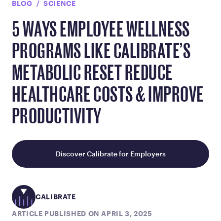
BLOG
SCIENCE
5 WAYS EMPLOYEE WELLNESS
PROGRAMS LIKE CALIBRATE’S
METABOLIC RESET REDUCE
HEALTHCARE COSTS & IMPROVE
PRODUCTIVITY
Discover Calibrate for Employers
CALIBRATE
ARTICLE PUBLISHED ON APRIL 3, 2025