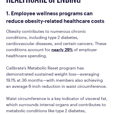
1. Employee wellness programs can
reduce obesity-related healthcare costs
Obesity contributes to numerous chronic
conditions, including type 2 diabetes,
cardiovascular diseases, and certain cancers. These
conditions account for
nearly 29%
of employer
healthcare spending.
Calibrate’s Metabolic Reset program has
demonstrated sustained weight loss—averaging
19.1% at 36 months—with members also achieving
an average 6-inch reduction in waist circumference.
Waist circumference is a key indicator of visceral fat,
which surrounds internal organs and contributes to
metabolic conditions like type 2 diabetes,