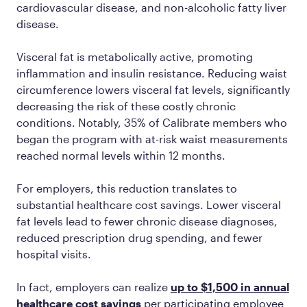
cardiovascular disease, and non-alcoholic fatty liver
disease.
Visceral fat is metabolically active, promoting
inflammation and insulin resistance. Reducing waist
circumference lowers visceral fat levels, significantly
decreasing the risk of these costly chronic
conditions. Notably, 35% of Calibrate members who
began the program with at-risk waist measurements
reached normal levels within 12 months​.
For employers, this reduction translates to
substantial healthcare cost savings. Lower visceral
fat levels lead to fewer chronic disease diagnoses,
reduced prescription drug spending, and fewer
hospital visits.
In fact, employers can realize
up to $1,500 in annual
healthcare cost savings
per participating employee