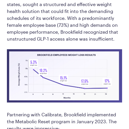
states, sought a structured and effective weight
health solution that could fit into the demanding
schedules of its workforce. With a predominantly
female employee base (73%) and high demands on
employee performance, Brookfield recognized that
unstructured GLP-1 access alone was insufficient.
Partnering with Calibrate, Brookfield implemented
the Metabolic Reset program in January 2023. The
results were impressive: