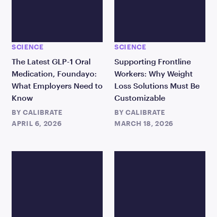
SCIENCE
SCIENCE
The Latest GLP-1 Oral
Supporting Frontline
Medication, Foundayo:
Workers: Why Weight
What Employers Need to
Loss Solutions Must Be
Know
Customizable
BY
CALIBRATE
BY
CALIBRATE
APRIL 6, 2026
MARCH 18, 2026