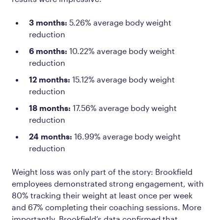
3 months:
5.26% average body weight
reduction
6 months:
10.22% average body weight
reduction
12 months:
15.12% average body weight
reduction
18 months:
17.56% average body weight
reduction
24 months:
16.99% average body weight
reduction
Weight loss was only part of the story: Brookfield
employees demonstrated strong engagement, with
80% tracking their weight at least once per week
and 67% completing their coaching sessions. More
importantly, Brookfield’s data confirmed that