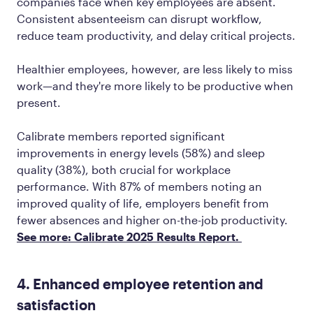
companies face when key employees are absent.
Consistent absenteeism can disrupt workflow,
reduce team productivity, and delay critical projects.
Healthier employees, however, are less likely to miss
work—and they're more likely to be productive when
present.
Calibrate members reported significant
improvements in energy levels (58%) and sleep
quality (38%), both crucial for workplace
performance. With 87% of members noting an
improved quality of life, employers benefit from
fewer absences and higher on-the-job productivity.
See more: Calibrate 2025 Results Report.
4. Enhanced employee retention and
satisfaction