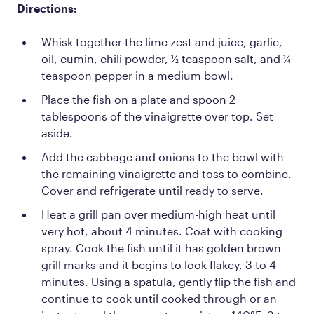
Directions:
Whisk together the lime zest and juice, garlic,
oil, cumin, chili powder, ½ teaspoon salt, and ¼
teaspoon pepper in a medium bowl.
Place the fish on a plate and spoon 2
tablespoons of the vinaigrette over top. Set
aside.
Add the cabbage and onions to the bowl with
the remaining vinaigrette and toss to combine.
Cover and refrigerate until ready to serve.
Heat a grill pan over medium-high heat until
very hot, about 4 minutes. Coat with cooking
spray. Cook the fish until it has golden brown
grill marks and it begins to look flakey, 3 to 4
minutes. Using a spatula, gently flip the fish and
continue to cook until cooked through or an