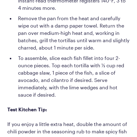
instant-read thermometer registers 140°F, 3 to
4 minutes more.
Remove the pan from the heat and carefully
wipe out with a damp paper towel. Return the
pan over medium-high heat and, working in
batches, grill the tortillas until warm and slightly
charred, about 1 minute per side.
To assemble, slice each fish fillet into four 2-
ounce pieces. Top each tortilla with ⅓ cup red
cabbage slaw, 1 piece of the fish, a slice of
avocado, and cilantro if desired. Serve
immediately, with the lime wedges and hot
sauce if desired.
Test Kitchen Tip:
If you enjoy a little extra heat, double the amount of
chili powder in the seasoning rub to make spicy fish