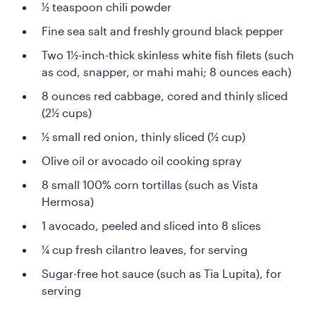
½ teaspoon chili powder
Fine sea salt and freshly ground black pepper
Two 1½-inch-thick skinless white fish filets (such
as cod, snapper, or mahi mahi; 8 ounces each)
8 ounces red cabbage, cored and thinly sliced
(2½ cups)
½ small red onion, thinly sliced (½ cup)
Olive oil or avocado oil cooking spray
8 small 100% corn tortillas (such as Vista
Hermosa)
1 avocado, peeled and sliced into 8 slices
¼ cup fresh cilantro leaves, for serving
Sugar-free hot sauce (such as Tia Lupita), for
serving