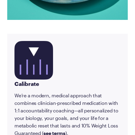
Calibrate
We’re a modern, medical approach that
combines clinician-prescribed medication with
1:1 accountability coaching—all personalized to
your biology, your goals, and your life for a
metabolic reset that lasts and 10% Weight Loss
Guaranteed (
see terms
).