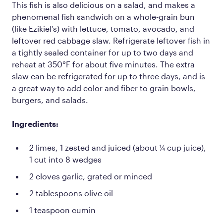
This fish is also delicious on a salad, and makes a
phenomenal fish sandwich on a whole-grain bun
(like Ezikiel’s) with lettuce, tomato, avocado, and
leftover red cabbage slaw. Refrigerate leftover fish in
a tightly sealed container for up to two days and
reheat at 350°F for about five minutes. The extra
slaw can be refrigerated for up to three days, and is
a great way to add color and fiber to grain bowls,
burgers, and salads.
Ingredients:
2 limes, 1 zested and juiced (about ¼ cup juice),
1 cut into 8 wedges
2 cloves garlic, grated or minced
2 tablespoons olive oil
1 teaspoon cumin