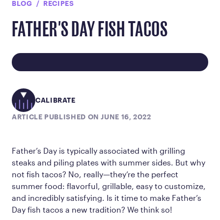
BLOG
RECIPES
FATHER'S DAY FISH TACOS
CALIBRATE
ARTICLE PUBLISHED ON JUNE 16, 2022
Father’s Day is typically associated with grilling
steaks and piling plates with summer sides. But why
not fish tacos? No, really—they’re the perfect
summer food: flavorful, grillable, easy to customize,
and incredibly satisfying. Is it time to make Father’s
Day fish tacos a new tradition? We think so!