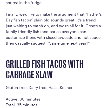
source in the fridge.
Finally, we’d like to make the argument that “Father’s
Day fish tacos” plain old sounds great. It’s a trend
just waiting to catch on, and we’re all for it. Create a
family-friendly fish taco bar so everyone can
customize theirs with sliced avocado and hot sauce,
then casually suggest, “Same time next year?”
GRILLED FISH TACOS WITH
CABBAGE SLAW
Gluten-free, Dairy-free, Halal, Kosher
Active: 30 minutes
Total: 35 minutes