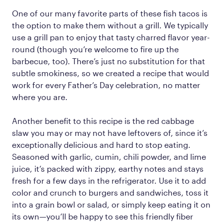
One of our many favorite parts of these fish tacos is
the option to make them without a grill. We typically
use a grill pan to enjoy that tasty charred flavor year-
round (though you’re welcome to fire up the
barbecue, too). There’s just no substitution for that
subtle smokiness, so we created a recipe that would
work for every Father’s Day celebration, no matter
where you are.
Another benefit to this recipe is the red cabbage
slaw you may or may not have leftovers of, since it’s
exceptionally delicious and hard to stop eating.
Seasoned with garlic, cumin, chili powder, and lime
juice, it’s packed with zippy, earthy notes and stays
fresh for a few days in the refrigerator. Use it to add
color and crunch to burgers and sandwiches, toss it
into a grain bowl or salad, or simply keep eating it on
its own—you’ll be happy to see this friendly fiber