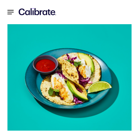
Navigated to Father's Day Fish Tacos