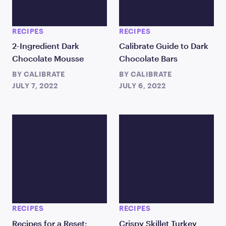
RECIPES
RECIPES
2-Ingredient Dark
Calibrate Guide to Dark
Chocolate Mousse
Chocolate Bars
BY
CALIBRATE
BY
CALIBRATE
JULY 7, 2022
JULY 6, 2022
RECIPES
RECIPES
Recipes for a Reset:
Crispy Skillet Turkey