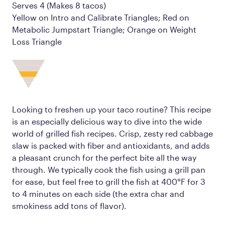
Serves 4 (Makes 8 tacos)
Yellow on Intro and Calibrate Triangles; Red on
Metabolic Jumpstart Triangle; Orange on Weight
Loss Triangle
Looking to freshen up your taco routine? This recipe
is an especially delicious way to dive into the wide
world of grilled fish recipes. Crisp, zesty red cabbage
slaw is packed with fiber and antioxidants, and adds
a pleasant crunch for the perfect bite all the way
through. We typically cook the fish using a grill pan
for ease, but feel free to grill the fish at 400°F for 3
to 4 minutes on each side (the extra char and
smokiness add tons of flavor).