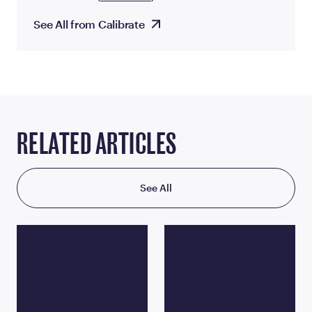
See All from Calibrate
RELATED ARTICLES
See All