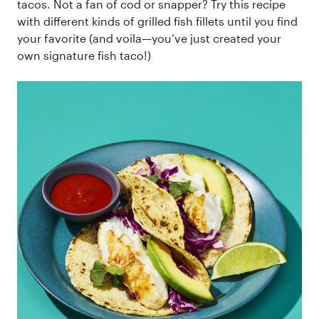
tacos. Not a fan of cod or snapper? Try this recipe
with different kinds of grilled fish fillets until you find
your favorite (and voila—you’ve just created your
own signature fish taco!)