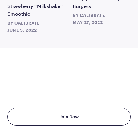
Strawberry “Milkshake”
Burgers
Smoothie
BY
CALIBRATE
MAY 27, 2022
BY
CALIBRATE
JUNE 3, 2022
TAKE THE FIRST STEP
TODAY
Starting at just $199/month
Join Now