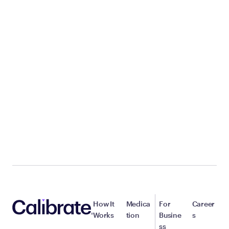
How It
Medica
For
Career
Works
tion
Busine
s
ss