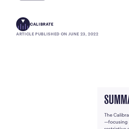
CALIBRATE
ARTICLE PUBLISHED ON JUNE 23, 2022
SUMM
The Calibra
—focusing 
restrictive