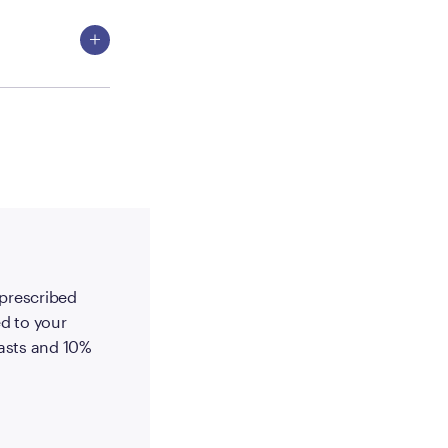
-prescribed
d to your
 lasts and 10%