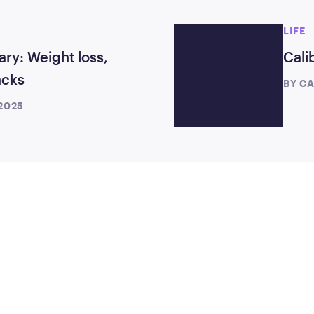
LIFE
ary: Weight loss,
Cali
acks
BY
CA
 2025
TEP
TODAY
month