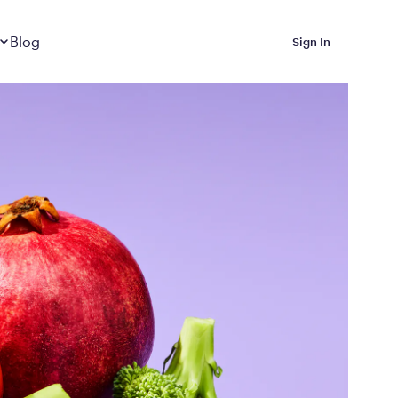
Dropdown
closed
Blog
Sign In
 Metabolic Reset helps
eep it off
luded in Calibrate’s
rting at $199/month
ications Calibrate
ined weight loss with real
o 3 years