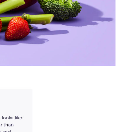
ed Questions
mon questions about
medications, and services
 looks like
r than
t and