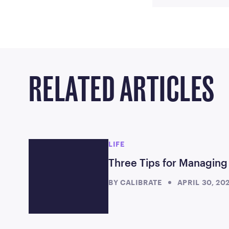
RELATED ARTICLES
LIFE
Three Tips for Managing
BY
CALIBRATE
APRIL 30, 20