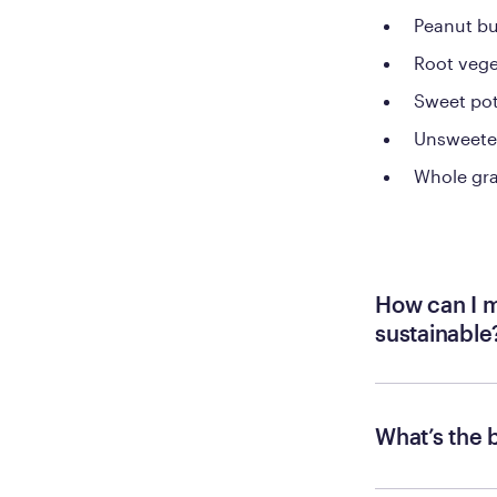
Peanut bu
Root vege
Sweet po
Unsweete
Whole gra
How can I m
sustainable
What’s the 