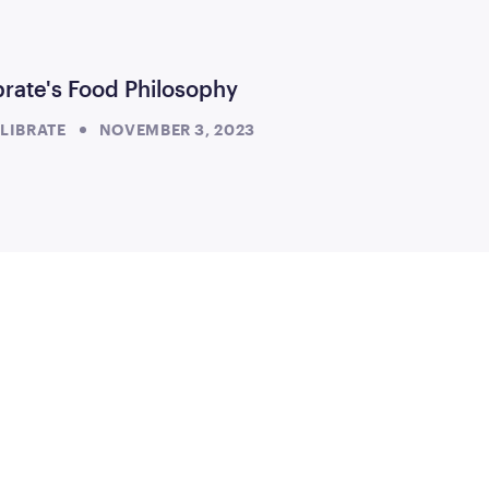
brate's Food Philosophy
LIBRATE
NOVEMBER 3, 2023