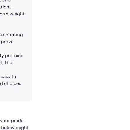
rient-
term weight
ie counting
improve
ty proteins
t, the
 easy to
od choices
 your guide
d below might