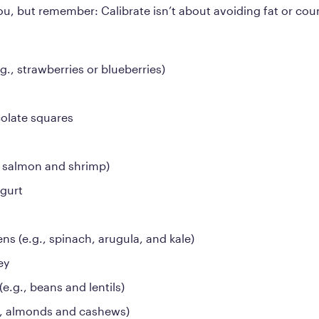
you, but remember: Calibrate isn’t about avoiding fat or coun
.g., strawberries or blueberries)
olate squares
., salmon and shrimp)
ogurt
ns (e.g., spinach, arugula, and kale)
ey
e.g., beans and lentils)
., almonds and cashews)