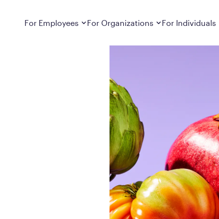
Dropdown
closed
Dropdown
closed
For Employees
For Organizations
For Individuals
How It Works
For Employers
How It Works
Employers cover Calibrate. See if you’re
Learn about Calibrate’s cost-effective and
Learn how Calibrate’s
eligible.
sustainable obesity care strategy
you lose weight and k
Frequently Asked Questions
Pricing
Get answers to frequently asked questions
Understand what’s inc
about how Calibrate partners with your
Metabolic Reset; Sta
employer, what’s included, and more
Medications
Explore the GLP-1 med
Search For Your Employer
clinicians prescribe
Results
Calibrate drives susta
member results out t