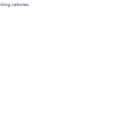
ting calories.