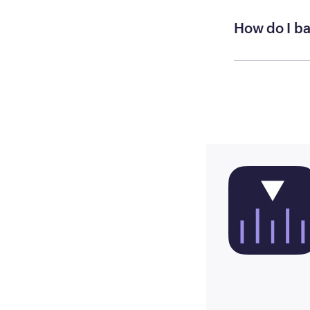
How do I ba