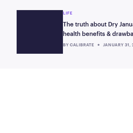
LIFE
The truth about Dry Janu
health benefits & drawb
BY
CALIBRATE
JANUARY 31,
TAKE THE FIRST S
Starting at just $199/