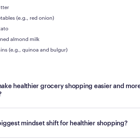
tter
tables (e.g., red onion)
tato
ned almond milk
ins (e.g., quinoa and bulgur)
ake healthier grocery shopping easier and mor
?
biggest mindset shift for healthier shopping?