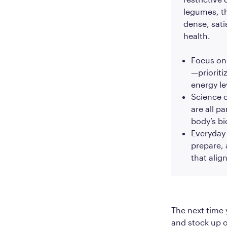
legumes, th
dense, sati
health.
Focus on 
—prioriti
energy le
Science o
are all p
body’s bi
Everyday a
prepare,
that alig
The next time 
and stock up o