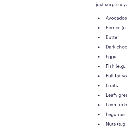
just surprise 
Avocados
Berries (e
Butter
Dark choc
Eggs
Fish (e.g
Full-fat y
Fruits
Leafy gree
Lean turk
Legumes (
Nuts (e.g