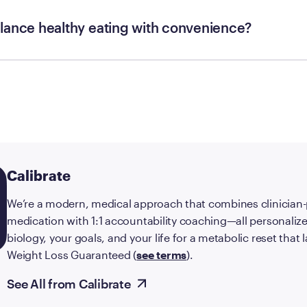
lance healthy eating with convenience?
Calibrate
We’re a modern, medical approach that combines clinician
medication with 1:1 accountability coaching—all personalize
biology, your goals, and your life for a metabolic reset that
Weight Loss Guaranteed (
see terms
).
See All from Calibrate