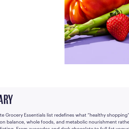
Frequently Ask
Find answers to com
Calibrate’s program, 
Get Started
ARY
te Grocery Essentials list redefines what “healthy shopping”
on balance, whole foods, and metabolic nourishment rathe
 dieting. From avocados and dark chocolate to full-fat yogur