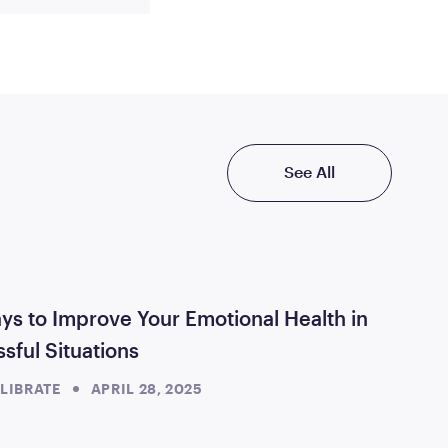
See All
ys to Improve Your Emotional Health in
ssful Situations
LIBRATE
APRIL 28, 2025