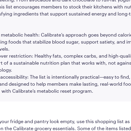
is list encourages members to stock their kitchens with nut
sfying ingredients that support sustained energy and long-
metabolic health: Calibrate’s approach goes beyond calor
zing foods that stabilize blood sugar, support satiety, and 
vels.
ver restriction: Healthy fats, complex carbs, and high-quali
art of a sustainable nutrition plan that works with, not agains
ology.
ccessibility: The list is intentionally practical—easy to find,
 and designed to help members make lasting, real-world fo
n with Calibrate’s metabolic reset program.
your fridge and pantry look empty, use this shopping list as
n the Calibrate grocery essentials. Some of the items liste