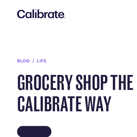
Navigated to Grocery Shop the Calibrate Way
BLOG
LIFE
GROCERY SHOP THE
CALIBRATE WAY