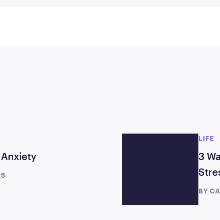
LIFE
 Anxiety
3 Wa
Stre
25
BY
CA