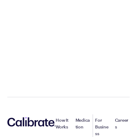
How It
Medica
For
Career
Works
tion
Busine
s
ss