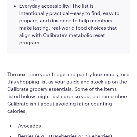
Everyday accessibility: The list is
intentionally practical—easy to find, easy to
prepare, and designed to help members
make lasting, real-world food choices that
align with Calibrate’s metabolic reset
program.
The next time your fridge and pantry look empty, use
this shopping list as your guide and stock up on the
Calibrate grocery essentials. Some of the items
listed below might just surprise you, but remember:
Calibrate isn’t about avoiding fat or counting
calories.
Avocados
Berries (e.g., strawberries or blueberries)