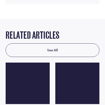
RELATED ARTICLES
See All