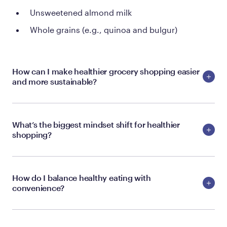
Unsweetened almond milk
Whole grains (e.g., quinoa and bulgur)
How can I make healthier grocery shopping easier
and more sustainable?
What’s the biggest mindset shift for healthier
shopping?
How do I balance healthy eating with
convenience?