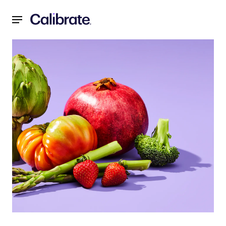
Navigated to Grocery Shop the Calibrate Way