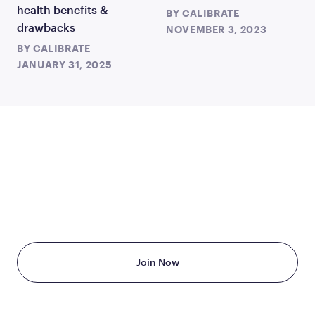
health benefits &
BY
CALIBRATE
drawbacks
NOVEMBER 3, 2023
BY
CALIBRATE
JANUARY 31, 2025
TAKE THE FIRST STEP
TODAY
Starting at just $199/month
Join Now