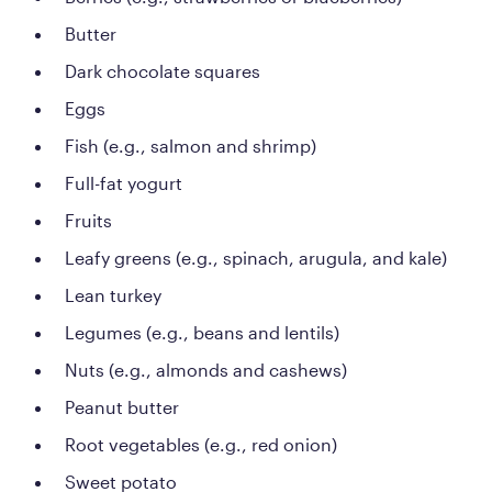
Butter
Dark chocolate squares
Eggs
Fish (e.g., salmon and shrimp)
Full-fat yogurt
Fruits
Leafy greens (e.g., spinach, arugula, and kale)
Lean turkey
Legumes (e.g., beans and lentils)
Nuts (e.g., almonds and cashews)
Peanut butter
Root vegetables (e.g., red onion)
Sweet potato