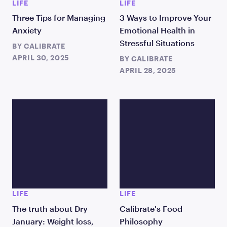
LIFE
LIFE
Three Tips for Managing
3 Ways to Improve Your
Anxiety
Emotional Health in
Stressful Situations
BY
CALIBRATE
APRIL 30, 2025
BY
CALIBRATE
APRIL 28, 2025
LIFE
LIFE
The truth about Dry
Calibrate's Food
January: Weight loss,
Philosophy