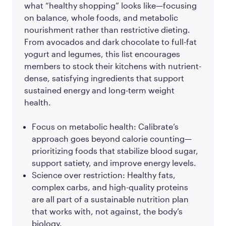
what “healthy shopping” looks like—focusing
on balance, whole foods, and metabolic
nourishment rather than restrictive dieting.
From avocados and dark chocolate to full-fat
yogurt and legumes, this list encourages
members to stock their kitchens with nutrient-
dense, satisfying ingredients that support
sustained energy and long-term weight
health.
Focus on metabolic health: Calibrate’s
approach goes beyond calorie counting—
prioritizing foods that stabilize blood sugar,
support satiety, and improve energy levels.
Science over restriction: Healthy fats,
complex carbs, and high-quality proteins
are all part of a sustainable nutrition plan
that works with, not against, the body’s
biology.