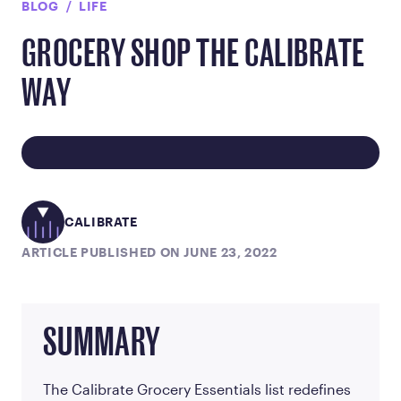
BLOG
LIFE
GROCERY SHOP THE CALIBRATE
WAY
CALIBRATE
ARTICLE PUBLISHED ON JUNE 23, 2022
SUMMARY
The Calibrate Grocery Essentials list redefines