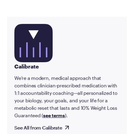
Calibrate
We’re a modern, medical approach that
combines clinician-prescribed medication with
1:1 accountability coaching—all personalized to
your biology, your goals, and your life for a
metabolic reset that lasts and 10% Weight Loss
Guaranteed (
see terms
).
See All from Calibrate