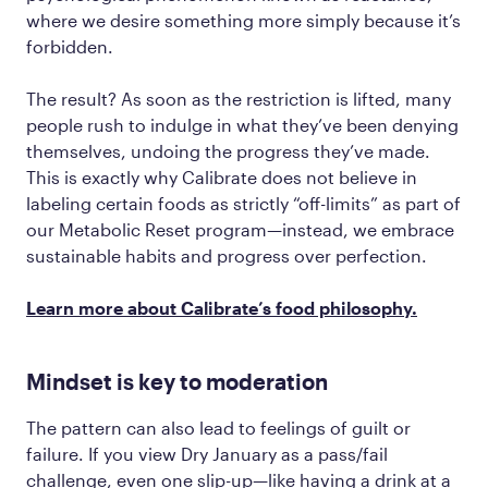
where we desire something more simply because it’s
forbidden.
The result? As soon as the restriction is lifted, many
people rush to indulge in what they’ve been denying
themselves, undoing the progress they’ve made.
This is exactly why Calibrate does not believe in
labeling certain foods as strictly “off-limits” as part of
our Metabolic Reset program—instead, we embrace
sustainable habits and progress over perfection.
Learn more about Calibrate’s food philosophy.
Mindset is key to moderation
The pattern can also lead to feelings of guilt or
failure. If you view Dry January as a pass/fail
challenge, even one slip-up—like having a drink at a