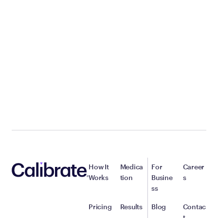
How It
Medica
For
Career
Works
tion
Busine
s
ss
Pricing
Results
Blog
Contac
t