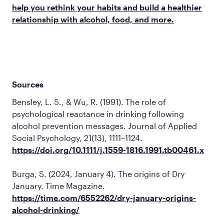
help you rethink your habits and build a healthier
relationship with alcohol, food, and more.
Sources
Bensley, L. S., & Wu, R. (1991). The role of
psychological reactance in drinking following
alcohol prevention messages.
Journal of Applied
Social Psychology, 21
(13), 1111–1124.
https://doi.org/10.1111/j.1559-1816.1991.tb00461.x
Burga, S. (2024, January 4). The origins of Dry
January.
Time Magazine
.
https://time.com/6552262/dry-january-origins-
alcohol-drinking/