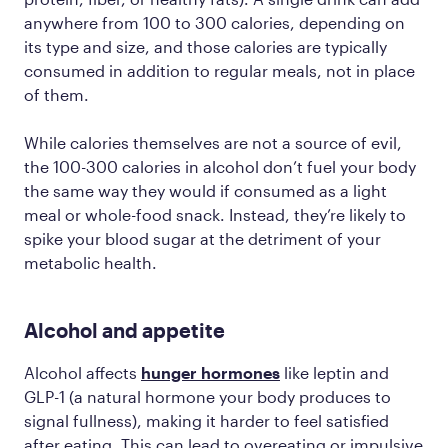
anywhere from 100 to 300 calories, depending on
its type and size, and those calories are typically
consumed
in addition to
regular meals, not in place
of them.
While calories themselves are not a source of evil,
the 100-300 calories in alcohol don’t fuel your body
the same way they would if consumed as a light
meal or whole-food snack. Instead, they’re likely to
spike your blood sugar at the detriment of your
metabolic health.
Alcohol and appetite
Alcohol affects
hunger hormones
like leptin and
GLP-1 (a natural hormone your body produces to
signal fullness), making it harder to feel satisfied
after eating. This can lead to overeating or impulsive