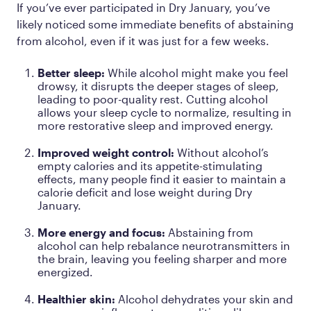
If you’ve ever participated in Dry January, you’ve
likely noticed some immediate benefits of abstaining
from alcohol, even if it was just for a few weeks.
Better sleep:
While alcohol might make you feel
drowsy, it disrupts the deeper stages of sleep,
leading to poor-quality rest. Cutting alcohol
allows your sleep cycle to normalize, resulting in
more restorative sleep and improved energy.
Improved weight control:
Without alcohol’s
empty calories and its appetite-stimulating
effects, many people find it easier to maintain a
calorie deficit and lose weight during Dry
January.
More energy and focus:
Abstaining from
alcohol can help rebalance neurotransmitters in
the brain, leaving you feeling sharper and more
energized.
Healthier skin:
Alcohol dehydrates your skin and