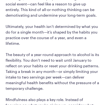
social event—can feel like a reason to give up
entirely. This kind of all-or-nothing thinking can be
demotivating and undermine your long-term goals.
Ultimately, your health isn’t determined by what you
do for a single month—it’s shaped by the habits you
practice over the course of a year, and even a
lifetime.
The beauty of a year-round approach to alcohol is its
flexibility. You don’t need to wait until January to
reflect on your habits or reset your drinking patterns.
Taking a break in any month—or simply limiting your
intake to two servings per week—can deliver
meaningful health benefits without the pressure of a
temporary challenge.
Mindfulness also plays a key role. Instead of