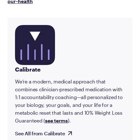
our-health
Calibrate
We’re a modern, medical approach that
combines clinician-prescribed medication with
1:1 accountability coaching—all personalized to
your biology, your goals, and your life for a
metabolic reset that lasts and 10% Weight Loss
Guaranteed (
see terms
).
See All from Calibrate