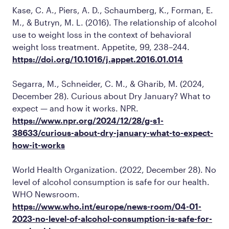
Kase, C. A., Piers, A. D., Schaumberg, K., Forman, E.
M., & Butryn, M. L. (2016). The relationship of alcohol
use to weight loss in the context of behavioral
weight loss treatment.
Appetite, 99,
238–244.
https://doi.org/10.1016/j.appet.2016.01.014
Segarra, M., Schneider, C. M., & Gharib, M. (2024,
December 28). Curious about Dry January? What to
expect — and how it works.
NPR
.
https://www.npr.org/2024/12/28/g-s1-
38633/curious-about-dry-january-what-to-expect-
how-it-works
World Health Organization. (2022, December 28). No
level of alcohol consumption is safe for our health.
WHO Newsroom
.
https://www.who.int/europe/news-room/04-01-
2023-no-level-of-alcohol-consumption-is-safe-for-