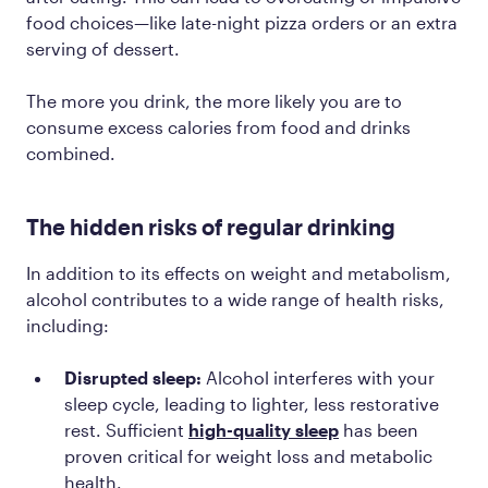
food choices—like late-night pizza orders or an extra
serving of dessert.
The more you drink, the more likely you are to
consume excess calories from food and drinks
combined.
The hidden risks of regular drinking
In addition to its effects on weight and metabolism,
alcohol contributes to a wide range of health risks,
including:
Disrupted sleep:
Alcohol interferes with your
sleep cycle, leading to lighter, less restorative
rest. Sufficient
high-quality sleep
has been
proven critical for weight loss and metabolic
health.