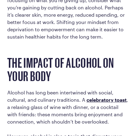
focusing on what you’re giving up, consider what
you’re gaining by cutting back on alcohol. Perhaps
it’s clearer skin, more energy, reduced spending, or
better focus at work. Shifting your mindset from
deprivation to empowerment can make it easier to
sustain healthier habits for the long term.
THE IMPACT OF ALCOHOL ON
YOUR BODY
Alcohol has long been intertwined with social,
cultural, and culinary traditions. A
celebratory toast
,
a relaxing glass of wine with dinner, or a cocktail
with friends: these moments bring enjoyment and
connection, which shouldn’t be overlooked.