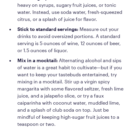
heavy on syrups, sugary fruit juices, or tonic
water. Instead, use soda water, fresh-squeezed
citrus, or a splash of juice for flavor.
Stick to standard servings:
Measure out your
drinks to avoid oversized portions. A standard
serving is 5 ounces of wine, 12 ounces of beer,
or 1.5 ounces of liquor.
Mix in a mocktail:
Alternating alcohol and sips
of water is a great habit to cultivate—but if you
want to keep your tastebuds entertained, try
mixing in a mocktail. Stir up a virgin spicy
margarita with some flavored seltzer, fresh lime
juice, and a jalapeño slice, or try a faux
caiparinha with coconut water, muddled lime,
and a splash of club soda on top. Just be
mindful of keeping high-sugar fruit juices to a
teaspoon or two.