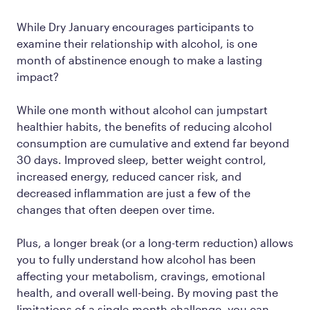
While Dry January encourages participants to
examine their relationship with alcohol, is one
month of abstinence enough to make a lasting
impact?
While one month without alcohol can jumpstart
healthier habits, the benefits of reducing alcohol
consumption are cumulative and extend far beyond
30 days. Improved sleep, better weight control,
increased energy, reduced cancer risk, and
decreased inflammation are just a few of the
changes that often deepen over time.
Plus, a longer break (or a long-term reduction) allows
you to fully understand how alcohol has been
affecting your metabolism, cravings, emotional
health, and overall well-being. By moving past the
limitations of a single-month challenge, you can