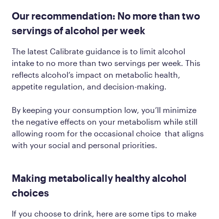
Our recommendation: No more than two
servings of alcohol per week
The latest Calibrate guidance is to limit alcohol
intake to no more than two servings per week. This
reflects alcohol’s impact on metabolic health,
appetite regulation, and decision-making.
By keeping your consumption low, you’ll minimize
the negative effects on your metabolism while still
allowing room for the occasional choice that aligns
with your social and personal priorities.
Making metabolically healthy alcohol
choices
If you choose to drink, here are some tips to make