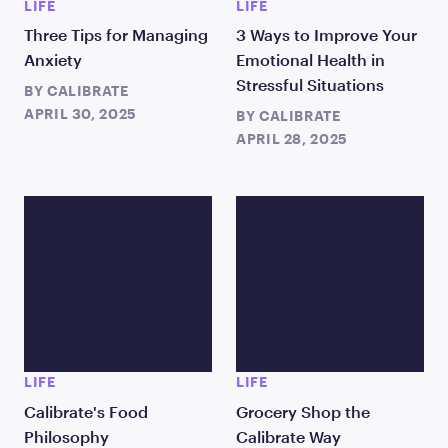
LIFE
LIFE
Three Tips for Managing
3 Ways to Improve Your
Anxiety
Emotional Health in
Stressful Situations
BY
CALIBRATE
APRIL 30, 2025
BY
CALIBRATE
APRIL 28, 2025
LIFE
LIFE
Calibrate's Food
Grocery Shop the
Philosophy
Calibrate Way