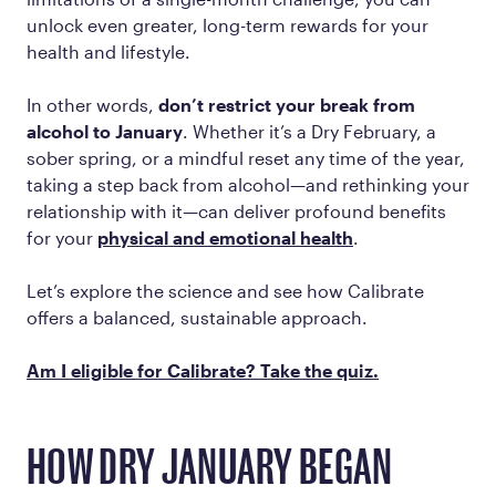
unlock even greater, long-term rewards for your
health and lifestyle.
In other words,
don’t restrict your break from
alcohol to January
. Whether it’s a Dry February, a
sober spring, or a mindful reset any time of the year,
taking a step back from alcohol—and rethinking your
relationship with it—can deliver profound benefits
for your
physical and emotional health
.
Let’s explore the science and see how Calibrate
offers a balanced, sustainable approach.
Am I eligible for Calibrate? Take the quiz.
HOW DRY JANUARY BEGAN