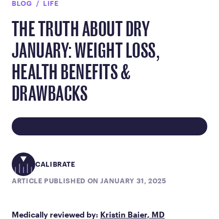
BLOG
LIFE
THE TRUTH ABOUT DRY
JANUARY: WEIGHT LOSS,
HEALTH BENEFITS &
DRAWBACKS
CALIBRATE
ARTICLE PUBLISHED ON JANUARY 31, 2025
Medically reviewed by:
Kristin Baier, MD