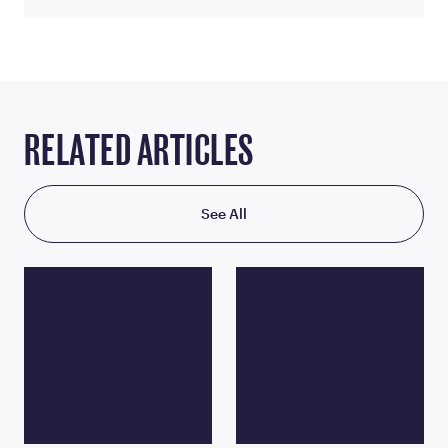
RELATED ARTICLES
See All