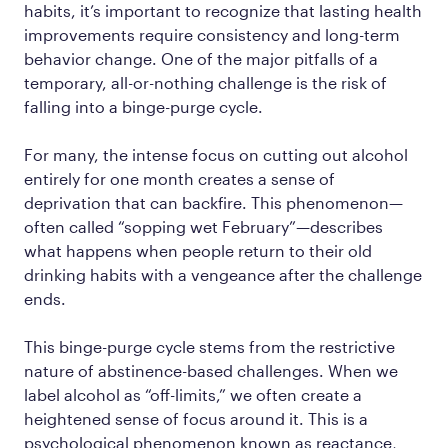
habits, it’s important to recognize that lasting health
improvements require consistency and long-term
behavior change. One of the major pitfalls of a
temporary, all-or-nothing challenge is the risk of
falling into a binge-purge cycle.
For many, the intense focus on cutting out alcohol
entirely for one month creates a sense of
deprivation that can backfire. This phenomenon—
often called
“sopping wet February”
—describes
what happens when people return to their old
drinking habits with a vengeance after the challenge
ends.
This binge-purge cycle stems from the restrictive
nature of abstinence-based challenges. When we
label alcohol as “off-limits,” we often create a
heightened sense of focus around it. This is a
psychological phenomenon known as
reactance
,