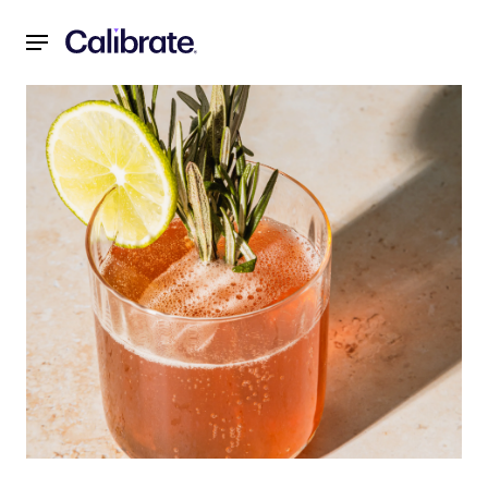
Navigated to The truth about Dry January: Weight loss, hea