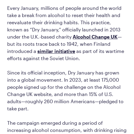
Every January, millions of people around the world
take a break from alcohol to reset their health and
reevaluate their drinking habits. This practice,
known as “Dry January,” officially launched in 2013
under the U.K.-based charity
Alcohol Change UK
—
but its roots trace back to 1942, when Finland
introduced a
similar initiative
as part of its wartime
efforts against the Soviet Union.
Since its official inception, Dry January has grown
into a global movement. In 2023, at least 175,000
people signed up for the challenge on the Alcohol
Change UK website, and more than 15% of U.S.
adults—roughly 260 million Americans—pledged to
take part.
The campaign emerged during a period of
increasing alcohol consumption, with drinking rising