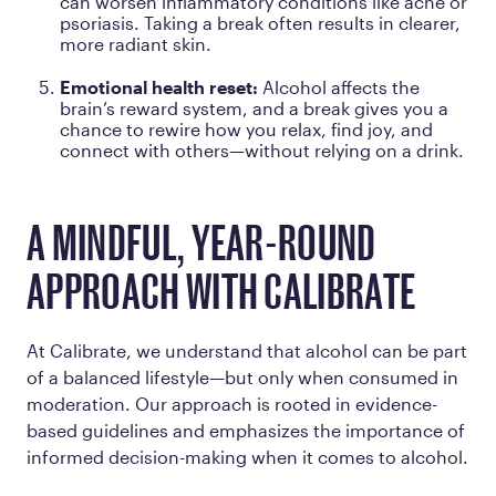
can worsen inflammatory conditions like acne or
psoriasis. Taking a break often results in clearer,
more radiant skin.
Emotional health reset:
Alcohol affects the
brain’s reward system, and a break gives you a
chance to rewire how you relax, find joy, and
connect with others—without relying on a drink.
A MINDFUL, YEAR-ROUND
APPROACH WITH CALIBRATE
At Calibrate, we understand that alcohol can be part
of a balanced lifestyle—but only when consumed in
moderation. Our approach is rooted in evidence-
based guidelines and emphasizes the importance of
informed decision-making when it comes to alcohol.