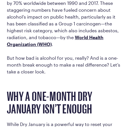
by 70% worldwide between 1990 and 2017. These
staggering numbers have fueled concern about
alcohol’s impact on public health, particularly as it
has been classified as a
Group 1 carcinogen
—the
highest risk category, which also includes asbestos,
radiation, and tobacco—by the
World Health
Organization (WHO)
.
But how bad is alcohol for you, really? And is a one-
month break enough to make a real difference? Let’s
take a closer look.
WHY A ONE-MONTH DRY
JANUARY ISN’T ENOUGH
While Dry January is a powerful way to reset your