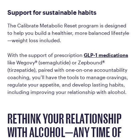
Support for sustainable habits
The Calibrate Metabolic Reset program is designed
to help you build a healthier, more balanced lifestyle
—weight loss included.
With the support of prescription
GLP-1 medications
like Wegovy® (semaglutide) or Zepbound®
(tirzepatide), paired with one-on-one accountability
coaching, you’ll have the tools to manage cravings,
regulate your appetite, and develop lasting habits,
including improving your relationship with alcohol.
RETHINK YOUR RELATIONSHIP
WITH ALCOHOL—ANY TIME OF