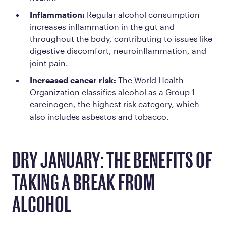
Inflammation:
Regular alcohol consumption
increases inflammation in the gut and
throughout the body, contributing to issues like
digestive discomfort, neuroinflammation, and
joint pain.
Increased cancer risk:
The World Health
Organization classifies alcohol as a
Group 1
carcinogen
, the highest risk category, which
also includes asbestos and tobacco.
DRY JANUARY: THE BENEFITS OF
TAKING A BREAK FROM
ALCOHOL