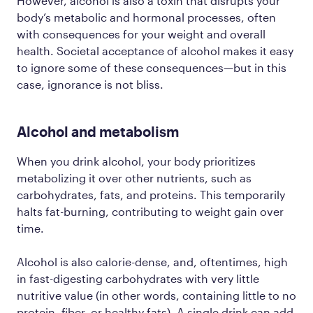
However, alcohol is also a toxin that disrupts your
body’s metabolic and hormonal processes, often
with consequences for your weight and overall
health. Societal acceptance of alcohol makes it easy
to ignore some of these consequences—but in this
case, ignorance is not bliss.
Alcohol and metabolism
When you drink alcohol, your body prioritizes
metabolizing it over other nutrients, such as
carbohydrates, fats, and proteins. This temporarily
halts fat-burning, contributing to weight gain over
time.
Alcohol is also calorie-dense, and, oftentimes, high
in fast-digesting carbohydrates with very little
nutritive value (in other words, containing little to no
protein, fiber, or healthy fats). A single drink can add