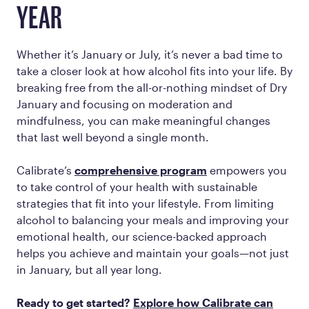
YEAR
Whether it’s January or July, it’s never a bad time to
take a closer look at how alcohol fits into your life. By
breaking free from the all-or-nothing mindset of Dry
January and focusing on moderation and
mindfulness, you can make meaningful changes
that last well beyond a single month.
Calibrate’s
comprehensive program
empowers you
to take control of your health with sustainable
strategies that fit into your lifestyle. From limiting
alcohol to balancing your meals and improving your
emotional health, our science-backed approach
helps you achieve and maintain your goals—not just
in January, but all year long.
Ready to get started?
Explore how Calibrate can