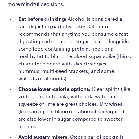
more mindful decisions:
Eat before drinking:
Alcohol is considered a
fast-digesting carbohydrate; Calibrate
recommends that anytime you consume a fast-
digesting carb or added sugar, do so alongside
some food containing protein, fiber, or a
healthy fat to blunt the blood sugar spike (think:
charcuterie board with sliced veggies,
hummus, multi-seed crackers, and some
walnuts or almonds).
Choose lower-calorie options:
Clear spirits (like
vodka, gin, or tequila) with soda water and a
squeeze of lime are great choices. Dry wines
(like sauvignon blanc or cabernet sauvignon)
are also lower in sugar compared to sweeter
options.
Avoid sugary mixers:
Steer clear of cocktails