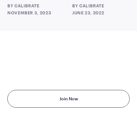
BY
CALIBRATE
BY
CALIBRATE
NOVEMBER 3, 2023
JUNE 23, 2022
TAKE THE FIRST STEP
TODAY
Starting at just $199/month
Join Now