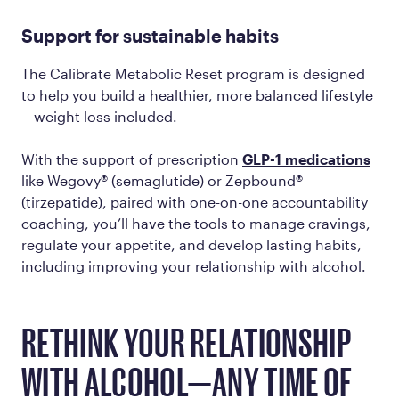
Support for sustainable habits
The Calibrate Metabolic Reset program is designed
to help you build a healthier, more balanced lifestyle
—weight loss included.
With the support of prescription
GLP-1 medications
like Wegovy® (semaglutide) or Zepbound®
(tirzepatide), paired with one-on-one accountability
coaching, you’ll have the tools to manage cravings,
regulate your appetite, and develop lasting habits,
including improving your relationship with alcohol.
RETHINK YOUR RELATIONSHIP
WITH ALCOHOL—ANY TIME OF