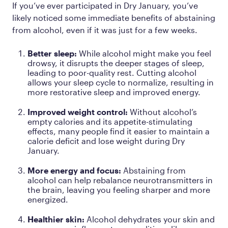
If you’ve ever participated in Dry January, you’ve
likely noticed some immediate benefits of abstaining
from alcohol, even if it was just for a few weeks.
Better sleep:
While alcohol might make you feel
drowsy, it disrupts the deeper stages of sleep,
leading to poor-quality rest. Cutting alcohol
allows your sleep cycle to normalize, resulting in
more restorative sleep and improved energy.
Improved weight control:
Without alcohol’s
empty calories and its appetite-stimulating
effects, many people find it easier to maintain a
calorie deficit and lose weight during Dry
January.
More energy and focus:
Abstaining from
alcohol can help rebalance neurotransmitters in
the brain, leaving you feeling sharper and more
energized.
Healthier skin:
Alcohol dehydrates your skin and