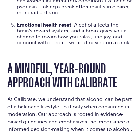
can worsen inflammatory conditions like acne or
psoriasis. Taking a break often results in clearer,
more radiant skin.
Emotional health reset:
Alcohol affects the
brain’s reward system, and a break gives you a
chance to rewire how you relax, find joy, and
connect with others—without relying on a drink.
A MINDFUL, YEAR-ROUND
APPROACH WITH CALIBRATE
At Calibrate, we understand that alcohol can be part
of a balanced lifestyle—but only when consumed in
moderation. Our approach is rooted in evidence-
based guidelines and emphasizes the importance of
informed decision-making when it comes to alcohol.