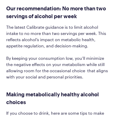
Our recommendation: No more than two
servings of alcohol per week
The latest Calibrate guidance is to limit alcohol
intake to no more than two servings per week. This
reflects alcohol’s impact on metabolic health,
appetite regulation, and decision-making.
By keeping your consumption low, you’ll minimize
the negative effects on your metabolism while still
allowing room for the occasional choice that aligns
with your social and personal priorities.
Making metabolically healthy alcohol
choices
If you choose to drink, here are some tips to make