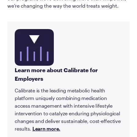
we’re changing the way the world treats weight.
Learn more about Calibrate for
Employers
Calibrate is the leading metabolic health
platform uniquely combining medication
access management with intensive lifestyle
intervention to catalyze enduring physiological
changes and deliver sustainable, cost-effective
results.
Learn more.