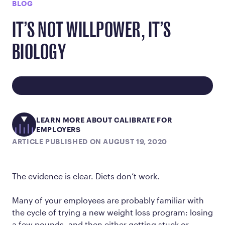
BLOG
IT’S NOT WILLPOWER, IT’S
BIOLOGY
LEARN MORE ABOUT CALIBRATE FOR
EMPLOYERS
ARTICLE PUBLISHED ON AUGUST 19, 2020
The evidence is clear. Diets don’t work.
Many of your employees are probably familiar with
the cycle of trying a new weight loss program: losing
a few pounds, and then either getting stuck or