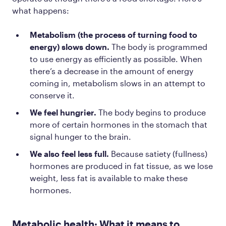
what happens:
Metabolism (the process of turning food to
energy) slows down.
The body is programmed
to use energy as efficiently as possible. When
there’s a decrease in the amount of energy
coming in, metabolism slows in an attempt to
conserve it.
We feel hungrier.
The body begins to produce
more of certain hormones in the stomach that
signal hunger to the brain.
We also feel less full.
Because satiety (fullness)
hormones are produced in fat tissue, as we lose
weight, less fat is available to make these
hormones.
Metabolic health: What it means to