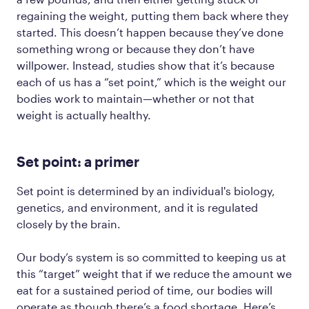
regaining the weight, putting them back where they
started. This doesn’t happen because they’ve done
something wrong or because they don’t have
willpower. Instead, studies show that it’s because
each of us has a “set point,” which is the weight our
bodies work to maintain—whether or not that
weight is actually healthy.
Set point: a primer
Set point is determined by an individual's biology,
genetics, and environment, and it is regulated
closely by the brain.
Our body’s system is so committed to keeping us at
this “target” weight that if we reduce the amount we
eat for a sustained period of time, our bodies will
operate as though there’s a food shortage. Here’s