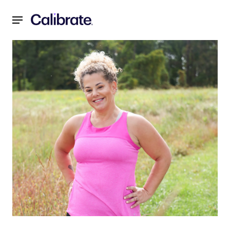
Navigated to It’s Not Willpower, It’s Biology