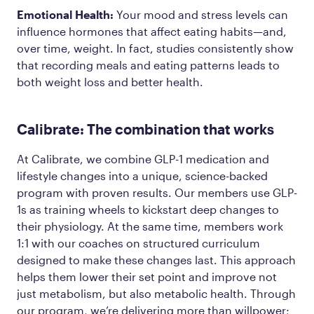
Emotional Health:
Your mood and stress levels can
influence hormones that affect eating habits—and,
over time, weight. In fact, studies consistently show
that recording meals and eating patterns leads to
both weight loss and better health.
Calibrate: The combination that works
At Calibrate, we combine GLP-1 medication and
lifestyle changes into a unique, science-backed
program with proven results. Our members use GLP-
1s as training wheels to kickstart deep changes to
their physiology. At the same time, members work
1:1 with our coaches on structured curriculum
designed to make these changes last. This approach
helps them lower their set point and improve not
just metabolism, but also metabolic health. Through
our program, we’re delivering more than willpower;