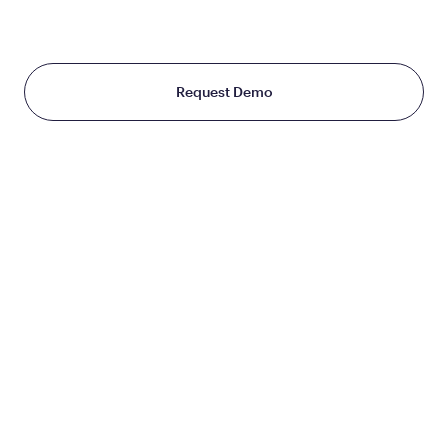
Starting at just $199/month
Request Demo