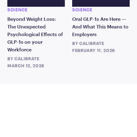
SCIENCE
SCIENCE
Beyond Weight Loss:
Oral GLP-1s Are Here —
The Unexpected
And What This Means to
Psychological Effects of
Employers
GLP-1s on your
BY
CALIBRATE
Workforce
FEBRUARY 11, 2026
BY
CALIBRATE
MARCH 12, 2026
JOIN US
TO CHANGE THE WAY
THE WORLD TREATS WEIGHT