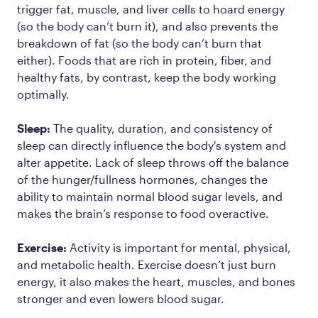
trigger fat, muscle, and liver cells to hoard energy
(so the body can’t burn it), and also prevents the
breakdown of fat (so the body can’t burn that
either). Foods that are rich in protein, fiber, and
healthy fats, by contrast, keep the body working
optimally.
Sleep:
The quality, duration, and consistency of
sleep can directly influence the body's system and
alter appetite. Lack of sleep throws off the balance
of the hunger/fullness hormones, changes the
ability to maintain normal blood sugar levels, and
makes the brain’s response to food overactive.
Exercise:
Activity is important for mental, physical,
and metabolic health. Exercise doesn’t just burn
energy, it also makes the heart, muscles, and bones
stronger and even lowers blood sugar.