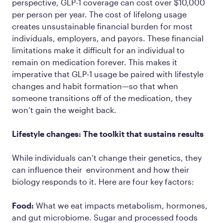
perspective, GLP-1 coverage can cost over $10,000
per person per year. The cost of lifelong usage
creates unsustainable financial burden for most
individuals, employers, and payors. These financial
limitations make it difficult for an individual to
remain on medication forever. This makes it
imperative that GLP-1 usage be paired with lifestyle
changes and habit formation—so that when
someone transitions off of the medication, they
won’t gain the weight back.
Lifestyle changes: The toolkit that sustains results
While individuals can’t change their genetics, they
can influence their environment and how their
biology responds to it. Here are four key factors:
Food:
What we eat impacts metabolism, hormones,
and gut microbiome. Sugar and processed foods