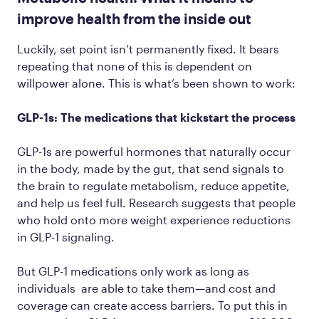
improve health from the inside out
Luckily, set point isn’t permanently fixed. It bears
repeating that none of this is dependent on
willpower alone. This is what’s been shown to work:
GLP-1s: The medications that kickstart the process
GLP-1s are powerful hormones that naturally occur
in the body, made by the gut, that send signals to
the brain to regulate metabolism, reduce appetite,
and help us feel full. Research suggests that people
who hold onto more weight experience reductions
in GLP-1 signaling.
But GLP-1 medications only work as long as
individuals are able to take them—and cost and
coverage can create access barriers. To put this in