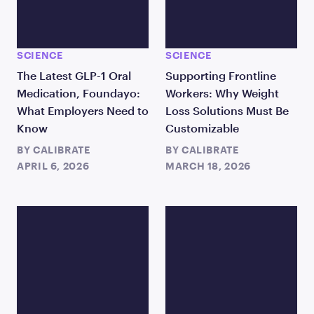
SCIENCE
SCIENCE
The Latest GLP-1 Oral
Supporting Frontline
Medication, Foundayo:
Workers: Why Weight
What Employers Need to
Loss Solutions Must Be
Know
Customizable
BY
CALIBRATE
BY
CALIBRATE
APRIL 6, 2026
MARCH 18, 2026