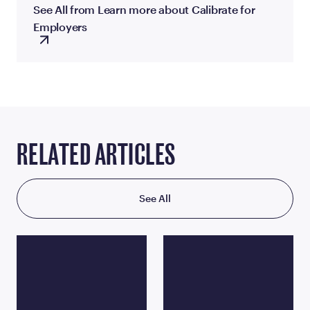
See All from Learn more about Calibrate for
Employers
RELATED ARTICLES
See All