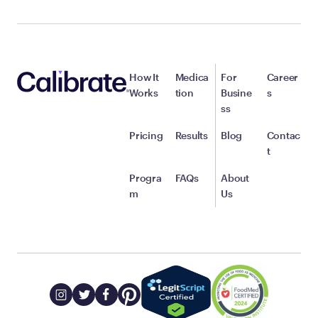
How It
Medica
For
Career
Works
tion
Busine
s
ss
Pricing
Results
Blog
Contac
t
Progra
FAQs
About
m
Us