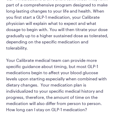
part of a comprehensive program designed to make
long-lasting changes to your life and health. When
you first start a GLP-1 medication, your Calibrate
physician will explain what to expect and what
dosage to begin with. You will then titrate your dose
gradually up to a higher sustained dose as tolerated,
depending on the specific medication and
tolerability.
Your Calibrate medical team can provide more
specific guidance about timing, but most GLP-1
medications begin to affect your blood glucose
levels upon starting especially when combined with
dietary changes. Your medication plan is
individualized to your specific medical history and
progress, therefore, the amount of time on the
medication will also differ from person to person.
How long can I stay on GLP-1 medication?