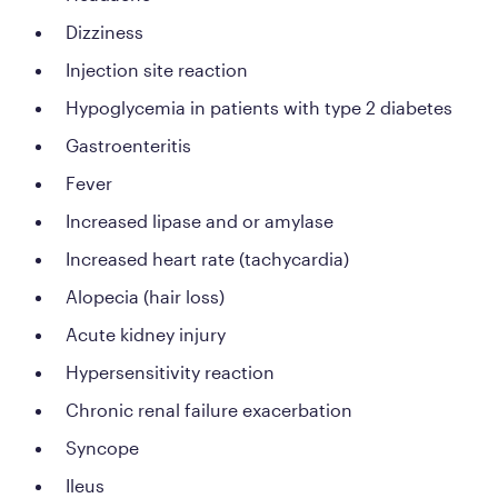
Dizziness
Injection site reaction
Hypoglycemia in patients with type 2 diabetes
Gastroenteritis
Fever
Increased lipase and or amylase
Increased heart rate (tachycardia)
Alopecia (hair loss)
Acute kidney injury
Hypersensitivity reaction
Chronic renal failure exacerbation
Syncope
Ileus