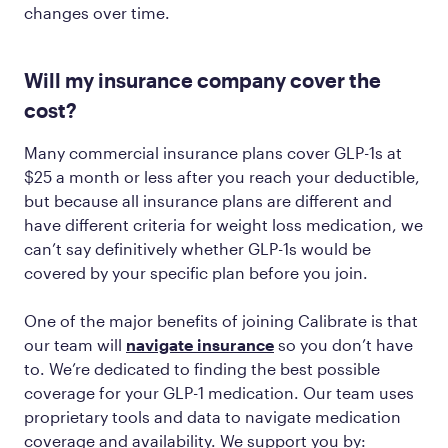
changes over time.
Will my insurance company cover the
cost?
Many commercial insurance plans cover GLP-1s at
$25 a month or less after you reach your deductible,
but because all insurance plans are different and
have different criteria for weight loss medication, we
can’t say definitively whether GLP-1s would be
covered by your specific plan before you join.
One of the major benefits of joining Calibrate is that
our team will
navigate insurance
so you don’t have
to. We’re dedicated to finding the best possible
coverage for your GLP-1 medication. Our team uses
proprietary tools and data to navigate medication
coverage and availability. We support you by: