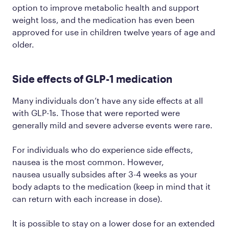
option to improve metabolic health and support
weight loss, and the medication has even been
approved for use in children twelve years of age and
older.
Side effects of GLP-1 medication
Many individuals don’t have any side effects at all
with GLP-1s. Those that were reported were
generally mild and severe adverse events were rare.
For individuals who do experience side effects,
nausea is the most common. However,
nausea usually subsides after 3-4 weeks as your
body adapts to the medication (keep in mind that it
can return with each increase in dose).
It is possible to stay on a lower dose for an extended