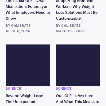
The Latest GLP-1 Oral
Supporting Frontline
Medication, Foundayo:
Workers: Why Weight
What Employers Need to
Loss Solutions Must Be
Know
Customizable
BY
CALIBRATE
BY
CALIBRATE
APRIL 6, 2026
MARCH 18, 2026
SCIENCE
SCIENCE
Beyond Weight Loss:
Oral GLP-1s Are Here —
The Unexpected
And What This Means to