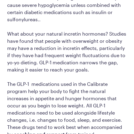
cause severe hypoglycemia unless combined with
certain diabetic medications such as insulin or
sulfonylureas..
What about your natural incretin hormones? Studies
have found that people with overweight or obesity
may have a reduction in incretin effects, particularly
if they have had frequent weight fluctuations due to
yo-yo dieting. GLP-1 medication narrows the gap,
making it easier to reach your goals.
The GLP-1 medications used in the Calibrate
program help your body to fight the natural
increases in appetite and hunger hormones that
occur as you begin to lose weight. All GLP-1
medications need to be used alongside lifestyle
changes, i.e. changes to food, sleep, and exercise.
These drugs tend to work best when accompanied