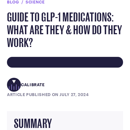
BLOG
SCIENCE
GUIDE TO GLP-1 MEDICATIONS:
WHAT ARE THEY & HOW DO THEY
WORK?
CALIBRATE
ARTICLE PUBLISHED ON JULY 27, 2024
SUMMARY