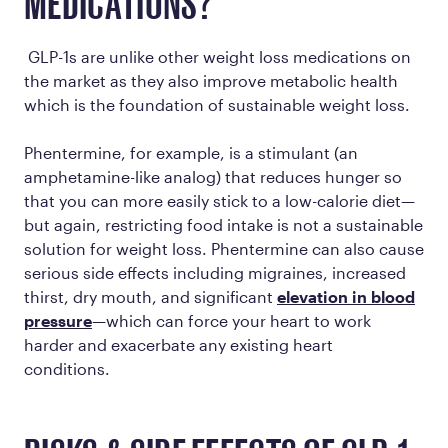
MEDICATIONS?
GLP-1s are unlike other weight loss medications on
the market as they also improve metabolic health
which is the foundation of sustainable weight loss.
Phentermine, for example, is a stimulant (an
amphetamine-like analog) that reduces hunger so
that you can more easily stick to a low-calorie diet—
but again, restricting food intake is not a sustainable
solution for weight loss. Phentermine can also cause
serious side effects including migraines, increased
thirst, dry mouth, and significant
elevation in blood
pressure
—which can force your heart to work
harder and exacerbate any existing heart
conditions.