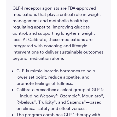
GLP-1 receptor agonists are FDA-approved
medications that play a critical role in weight
management and metabolic health by
regulating appetite, improving glucose
control, and supporting long-term weight
loss. At Calibrate, these medications are
integrated with coaching and lifestyle
interventions to deliver sustainable outcomes
beyond medication alone.
GLP-1s mimic incretin hormones to help
lower set point, reduce appetite, and
promote feelings of fullness.
Calibrate prescribes a select group of GLP-1s
—including Wegovy®, Ozempic®, Mounjaro®,
Rybelsus®, Trulicity®, and Saxenda®—based
on clinical safety and effectiveness.
The program combines GLP-1 therapy with