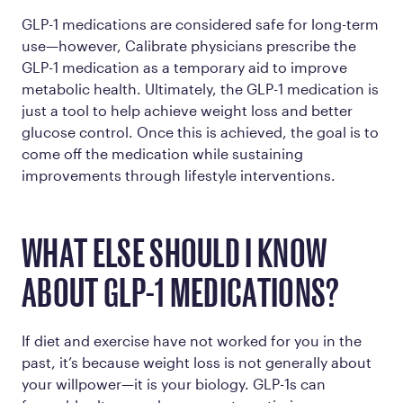
GLP-1 medications are considered safe for long-term
use—however, Calibrate physicians prescribe the
GLP-1 medication as a temporary aid to improve
metabolic health. Ultimately, the GLP-1 medication is
just a tool to help achieve weight loss and better
glucose control. Once this is achieved, the goal is to
come off the medication while sustaining
improvements through lifestyle interventions.
WHAT ELSE SHOULD I KNOW
ABOUT GLP-1 MEDICATIONS?
If diet and exercise have not worked for you in the
past, it’s because weight loss is not generally about
your willpower—it is your biology. GLP-1s can