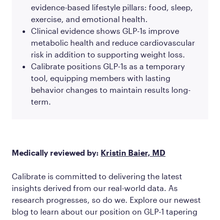
evidence-based lifestyle pillars: food, sleep,
exercise, and emotional health.
Clinical evidence shows GLP-1s improve
metabolic health and reduce cardiovascular
risk in addition to supporting weight loss.
Calibrate positions GLP-1s as a temporary
tool, equipping members with lasting
behavior changes to maintain results long-
term.
Medically reviewed by:
Kristin Baier, MD
Calibrate is committed to delivering the latest
insights derived from our real-world data. As
research progresses, so do we. Explore our newest
blog to learn about our position on GLP-1 tapering