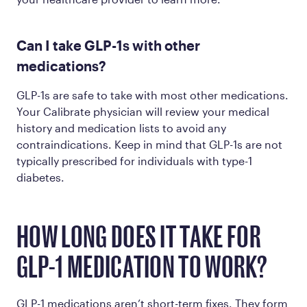
Can I take GLP-1s with other
medications?
GLP-1s are safe to take with most other medications.
Your Calibrate physician will review your medical
history and medication lists to avoid any
contraindications. Keep in mind that GLP-1s are not
typically prescribed for individuals with type-1
diabetes.
HOW LONG DOES IT TAKE FOR
GLP-1 MEDICATION TO WORK?
GLP-1 medications aren’t short-term fixes. They form