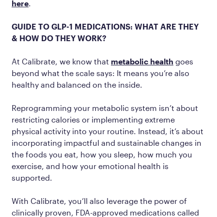
here
.
GUIDE TO GLP-1 MEDICATIONS: WHAT ARE THEY
& HOW DO THEY WORK?
At Calibrate, we know that
metabolic health
goes
beyond what the scale says: It means you’re also
healthy and balanced on the inside.
Reprogramming your metabolic system isn’t about
restricting calories or implementing extreme
physical activity into your routine. Instead, it’s about
incorporating impactful and sustainable changes in
the foods you eat, how you sleep, how much you
exercise, and how your emotional health is
supported.
With Calibrate, you’ll also leverage the power of
clinically proven, FDA-approved medications called