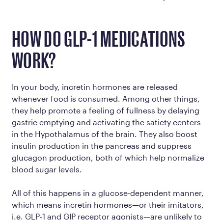
HOW DO GLP-1 MEDICATIONS
WORK?
In your body, incretin hormones are released
whenever food is consumed. Among other things,
they help promote a feeling of fullness by delaying
gastric emptying and activating the satiety centers
in the Hypothalamus of the brain. They also boost
insulin production in the pancreas and suppress
glucagon production, both of which help normalize
blood sugar levels.
All of this happens in a glucose-dependent manner,
which means incretin hormones—or their imitators,
i.e. GLP-1 and GIP receptor agonists—are unlikely to