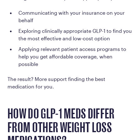
Communicating with your insurance on your
behalf
Exploring clinically appropriate GLP-1 to find you
the most effective and low-cost option
Applying relevant patient access programs to
help you get affordable coverage, when
possible
The result? More support finding the best
medication for you.
HOW DO GLP-1 MEDS DIFFER
FROM OTHER WEIGHT LOSS