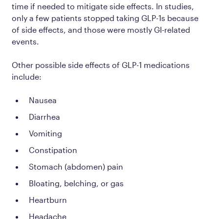
time if needed to mitigate side effects. In studies,
only a few patients stopped taking GLP-1s because
of side effects, and those were mostly GI-related
events.
Other possible side effects of GLP-1 medications
include:
Nausea
Diarrhea
Vomiting
Constipation
Stomach (abdomen) pain
Bloating, belching, or gas
Heartburn
Headache