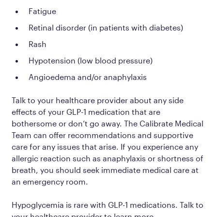
Fatigue
Retinal disorder (in patients with diabetes)
Rash
Hypotension (low blood pressure)
Angioedema and/or anaphylaxis
Talk to your healthcare provider about any side
effects of your GLP-1 medication that are
bothersome or don’t go away. The Calibrate Medical
Team can offer recommendations and supportive
care for any issues that arise. If you experience any
allergic reaction such as anaphylaxis or shortness of
breath, you should seek immediate medical care at
an emergency room.
Hypoglycemia is rare with GLP-1 medications. Talk to
your healthcare provider to learn more.