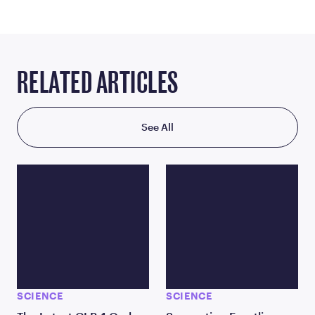
RELATED ARTICLES
See All
SCIENCE
SCIENCE