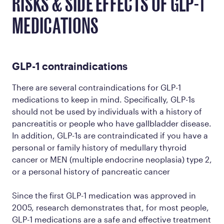
RISKS & SIDE EFFECTS OF GLP-1
MEDICATIONS
GLP-1 contraindications
There are several contraindications for GLP-1
medications to keep in mind. Specifically, GLP-1s
should not be used by individuals with a history of
pancreatitis or people who have gallbladder disease.
In addition, GLP-1s are contraindicated if you have a
personal or family history of medullary thyroid
cancer or MEN (multiple endocrine neoplasia) type 2,
or a personal history of pancreatic cancer
Since the first GLP-1 medication was approved in
2005, research demonstrates that, for most people,
GLP-1 medications are a safe and effective treatment