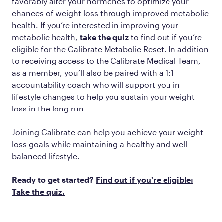
favorably alter your hormones to optimize your
chances of weight loss through improved metabolic
health. If you’re interested in improving your
metabolic health,
take the quiz
to find out if you’re
eligible for the Calibrate Metabolic Reset. In addition
to receiving access to the Calibrate Medical Team,
as a member, you’ll also be paired with a 1:1
accountability coach who will support you in
lifestyle changes to help you sustain your weight
loss in the long run.
Joining Calibrate can help you achieve your weight
loss goals while maintaining a healthy and well-
balanced lifestyle.
Ready to get started?
Find out if you're eligible:
Take the quiz.