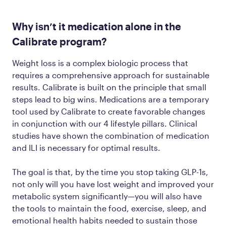
Why isn’t it medication alone in the
Calibrate program?
Weight loss is a complex biologic process that
requires a comprehensive approach for sustainable
results. Calibrate is built on the principle that small
steps lead to big wins. Medications are a temporary
tool used by Calibrate to create favorable changes
in conjunction with our 4 lifestyle pillars. Clinical
studies have shown the combination of medication
and ILI is necessary for optimal results.
The goal is that, by the time you stop taking GLP-1s,
not only will you have lost weight and improved your
metabolic system significantly—you will also have
the tools to maintain the food, exercise, sleep, and
emotional health habits needed to sustain those