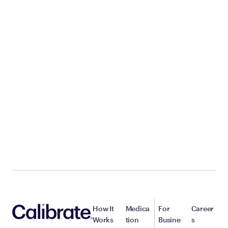
How It
Medica
For
Career
Works
tion
Busine
s