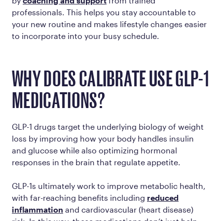
by
coaching and support
from trained
professionals. This helps you stay accountable to
your new routine and makes lifestyle changes easier
to incorporate into your busy schedule.
WHY DOES CALIBRATE USE GLP-1
MEDICATIONS?
GLP-1 drugs target the underlying biology of weight
loss by improving how your body handles insulin
and glucose while also optimizing hormonal
responses in the brain that regulate appetite.
GLP-1s ultimately work to improve metabolic health,
with far-reaching benefits including
reduced
inflammation
and cardiovascular (heart disease)