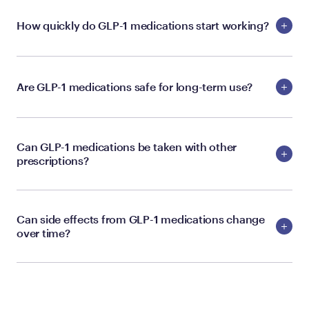
How quickly do GLP-1 medications start working?
Are GLP-1 medications safe for long-term use?
Can GLP-1 medications be taken with other
prescriptions?
Can side effects from GLP-1 medications change
over time?