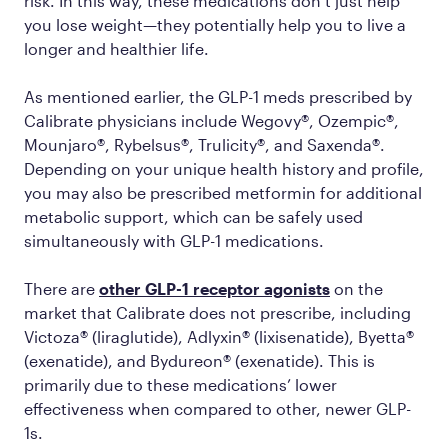
risk. In this way, these medications don’t just help
you lose weight—they potentially help you to live a
longer and healthier life.
As mentioned earlier, the GLP-1 meds prescribed by
Calibrate physicians include Wegovy®, Ozempic®,
Mounjaro®, Rybelsus®, Trulicity®, and Saxenda®.
Depending on your unique health history and profile,
you may also be prescribed metformin for additional
metabolic support, which can be safely used
simultaneously with GLP-1 medications.
There are
other GLP-1 receptor agonists
on the
market that Calibrate does not prescribe, including
Victoza® (liraglutide), Adlyxin® (lixisenatide), Byetta®
(exenatide), and Bydureon® (exenatide). This is
primarily due to these medications’ lower
effectiveness when compared to other, newer GLP-
1s.