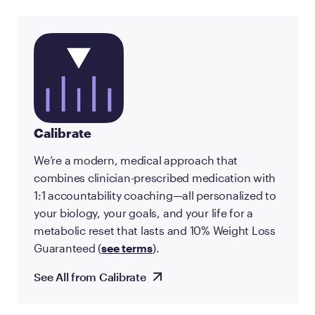
Calibrate
We’re a modern, medical approach that
combines clinician-prescribed medication with
1:1 accountability coaching—all personalized to
your biology, your goals, and your life for a
metabolic reset that lasts and 10% Weight Loss
Guaranteed (
see terms
).
See All from Calibrate