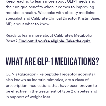
Keep reading to learn more about GLP-1 meds and
their unique benefits when it comes to improving
metabolic health. We spoke with obesity medicine
specialist and Calibrate Clinical Director Kristin Baier,
MD, about what to know.
Ready to learn more about Calibrate’s Metabolic
Reset?
Find out if you're eligible: Take the quiz.
WHAT ARE GLP-1 MEDICATIONS?
GLP-1s (glucagon-like peptide-1 receptor agonists),
also known as incretin mimetics, are a class of
prescription medications that have been proven to
be effective in the treatment of type 2 diabetes and
in support of weight loss.