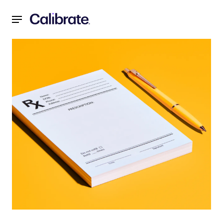
Navigated to Guide to GLP-1 Medications: What Are They 