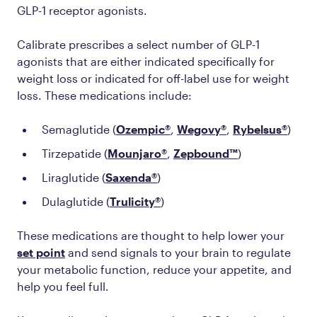
GLP-1 receptor agonists.
Calibrate prescribes a select number of GLP-1
agonists that are either indicated specifically for
weight loss or indicated for off-label use for weight
loss. These medications include:
Semaglutide (
Ozempic®
,
Wegovy®
,
Rybelsus®
)
Tirzepatide (
Mounjaro®
,
Zepbound™
)
Liraglutide (
Saxenda®
)
Dulaglutide (
Trulicity®
)
These medications are thought to help lower your
set point
and send signals to your brain to regulate
your metabolic function, reduce your appetite, and
help you feel full.