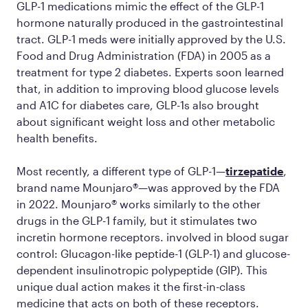
GLP-1 medications mimic the effect of the GLP-1
hormone naturally produced in the gastrointestinal
tract. GLP-1 meds were initially approved by the U.S.
Food and Drug Administration (FDA) in 2005 as a
treatment for type 2 diabetes. Experts soon learned
that, in addition to improving blood glucose levels
and A1C for diabetes care, GLP-1s also brought
about significant weight loss and other metabolic
health benefits.
Most recently, a different type of GLP-1—
tirzepatide
,
brand name Mounjaro®—was approved by the FDA
in 2022. Mounjaro® works similarly to the other
drugs in the GLP-1 family, but it stimulates two
incretin hormone receptors. involved in blood sugar
control: Glucagon-like peptide-1 (GLP-1) and glucose-
dependent insulinotropic polypeptide (GIP). This
unique dual action makes it the first-in-class
medicine that acts on both of these receptors.