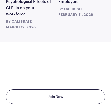
Psychological Effects of
Employers
GLP-1s on your
BY
CALIBRATE
Workforce
FEBRUARY 11, 2026
BY
CALIBRATE
MARCH 12, 2026
TAKE THE FIRST STEP
TODAY
Starting at just $199/month
Join Now