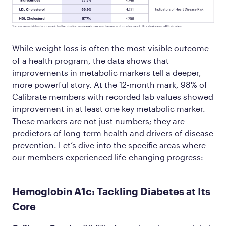
While weight loss is often the most visible outcome
of a health program, the data shows that
improvements in metabolic markers tell a deeper,
more powerful story. At the 12-month mark, 98% of
Calibrate members with recorded lab values showed
improvement in at least one key metabolic marker.
These markers are not just numbers; they are
predictors of long-term health and drivers of disease
prevention. Let’s dive into the specific areas where
our members experienced life-changing progress:
Hemoglobin A1c: Tackling Diabetes at Its
Core