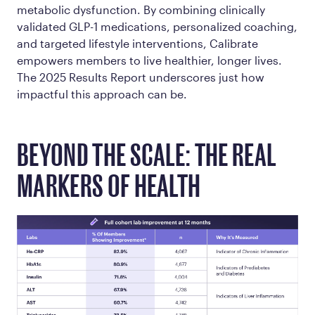
metabolic dysfunction. By combining clinically
validated GLP-1 medications, personalized coaching,
and targeted lifestyle interventions, Calibrate
empowers members to live healthier, longer lives.
The 2025 Results Report underscores just how
impactful this approach can be.
BEYOND THE SCALE: THE REAL
MARKERS OF HEALTH