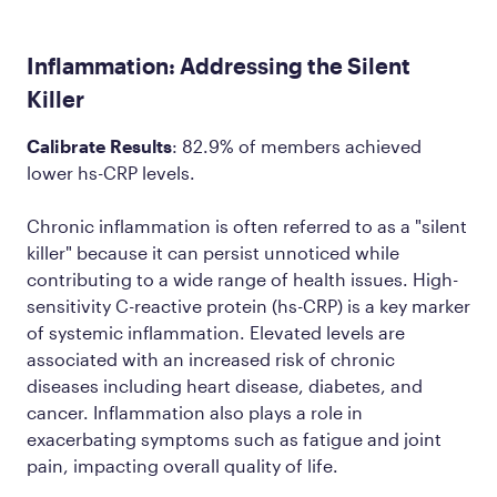
Inflammation: Addressing the Silent
Killer
Calibrate Results
: 82.9% of members achieved
lower hs-CRP
levels
.
Chronic inflammation is often referred to as a "silent
killer" because it can persist unnoticed while
contributing to a wide range of health issues. High-
sensitivity C-reactive protein (hs-CRP) is a key marker
of systemic inflammation. Elevated levels are
associated with an increased risk of chronic
diseases including heart disease, diabetes, and
cancer. Inflammation also plays a role in
exacerbating symptoms such as fatigue and joint
pain, impacting overall quality of life.