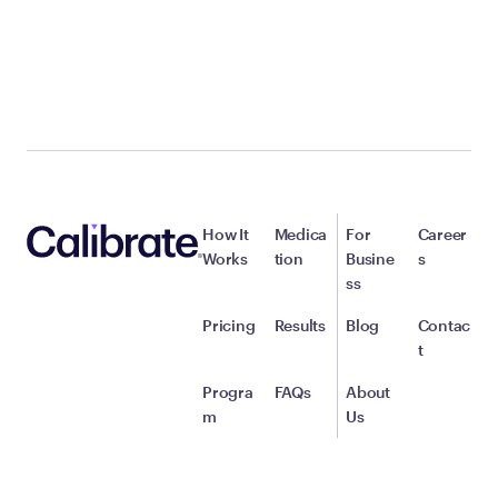
How It
Medica
For
Career
Works
tion
Busine
s
ss
Pricing
Results
Blog
Contac
t
Progra
FAQs
About
m
Us