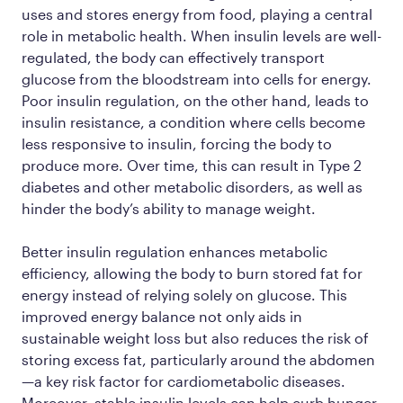
uses and stores energy from food, playing a central
role in metabolic health. When insulin levels are well-
regulated, the body can effectively transport
glucose from the bloodstream into cells for energy.
Poor insulin regulation, on the other hand, leads to
insulin resistance, a condition where cells become
less responsive to insulin, forcing the body to
produce more. Over time, this can result in Type 2
diabetes and other metabolic disorders, as well as
hinder the body’s ability to manage weight.
Better insulin regulation enhances metabolic
efficiency, allowing the body to burn stored fat for
energy instead of relying solely on glucose. This
improved energy balance not only aids in
sustainable weight loss but also reduces the risk of
storing excess fat, particularly around the abdomen
—a key risk factor for cardiometabolic diseases.
Moreover, stable insulin levels can help curb hunger