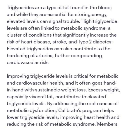
Triglycerides are a type of fat found in the blood,
and while they are essential for storing energy,
elevated levels can signal trouble. High triglyceride
levels are often linked to metabolic syndrome, a
cluster of conditions that significantly increase the
risk of heart disease, stroke, and Type 2 diabetes.
Elevated triglycerides can also contribute to the
hardening of arteries, further compounding
cardiovascular risk.
Improving triglyceride levels is critical for metabolic
and cardiovascular health, and it often goes hand-
in-hand with sustainable weight loss. Excess weight,
especially visceral fat, contributes to elevated
triglyceride levels. By addressing the root causes of
metabolic dysfunction, Calibrate’s program helps
lower triglyceride levels, improving heart health and
reducing the risk of metabolic syndrome. Members