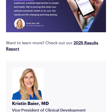
Want to learn more? Check out our
2025 Results
Report
Kristin Baier, MD
Vice President of Clinical Development