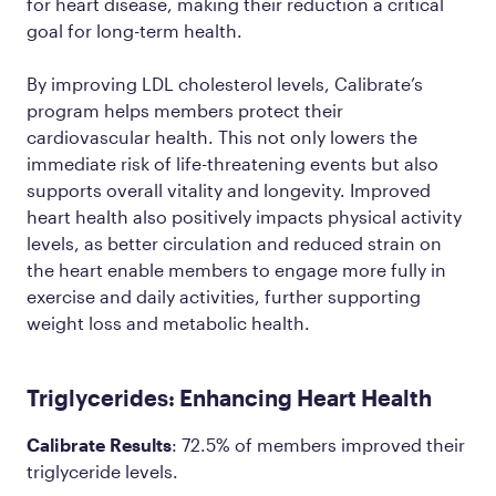
for heart disease, making their reduction a critical
goal for long-term health.
By improving LDL cholesterol levels, Calibrate’s
program helps members protect their
cardiovascular health. This not only lowers the
immediate risk of life-threatening events but also
supports overall vitality and longevity. Improved
heart health also positively impacts physical activity
levels, as better circulation and reduced strain on
the heart enable members to engage more fully in
exercise and daily activities, further supporting
weight loss and metabolic health.
Triglycerides: Enhancing Heart Health
Calibrate Results
: 72.5% of members improved their
triglyceride levels.