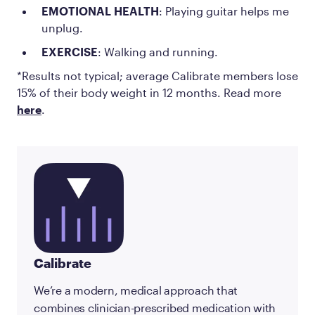
EMOTIONAL HEALTH
: Playing guitar helps me
unplug.
EXERCISE
: Walking and running.
*Results not typical; average Calibrate members lose
15% of their body weight in 12 months. Read more
here
.
Calibrate
We’re a modern, medical approach that
combines clinician-prescribed medication with