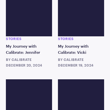
STORIES
STORIES
My Journey with
My Journey with
Calibrate: Jennifer
Calibrate: Vicki
BY
CALIBRATE
BY
CALIBRATE
DECEMBER 20, 2024
DECEMBER 19, 2024