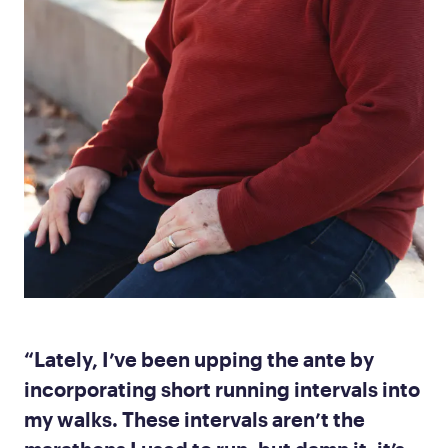
“Lately, I’ve been upping the ante by
incorporating short running intervals into
my walks. These intervals aren’t the