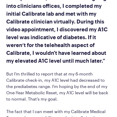
into clinicians offices, I completed my
initial Calibrate lab and met with my
Calibrate clinician virtually. During this
video appointment, I discovered my A1C
level was indicative of diabetes. If it
weren’t for the telehealth aspect of
Calibrate, I wouldn't have learned about
my elevated A1C level until much later.”
But I’m thrilled to report that at my 6-month
Calibrate check-in, my A1C level had decreased to
the prediabetes range. I’m hoping by the end of my
One-Year Metabolic Reset, my A1C level will be back
to normal. That’s my goal.
The fact that I can meet with my Calibrate Medical