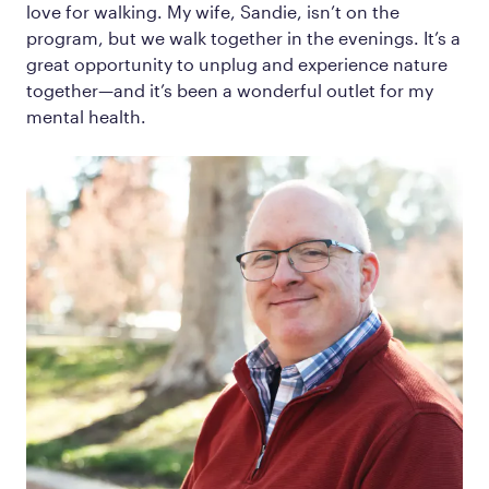
love for walking. My wife, Sandie, isn’t on the
program, but we walk together in the evenings. It’s a
great opportunity to unplug and experience nature
together—and it’s been a wonderful outlet for my
mental health.