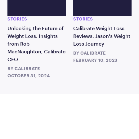
STORIES
STORIES
Unlocking the Future of
Calibrate Weight Loss
Weight Loss: Insights
Reviews: Jason's Weight
from Rob
Loss Journey
MacNaughton, Calibrate
BY
CALIBRATE
CEO
FEBRUARY 10, 2023
BY
CALIBRATE
OCTOBER 31, 2024
TAKE THE FIRST STEP
TODAY