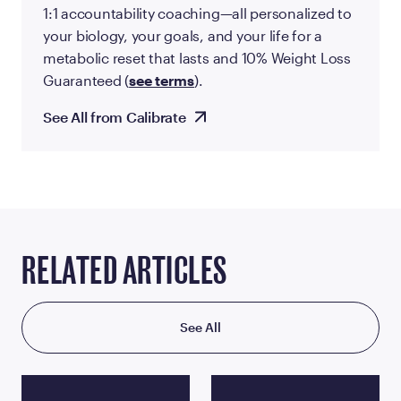
1:1 accountability coaching—all personalized to
your biology, your goals, and your life for a
metabolic reset that lasts and 10% Weight Loss
Guaranteed (
see terms
).
See All from Calibrate
RELATED ARTICLES
See All