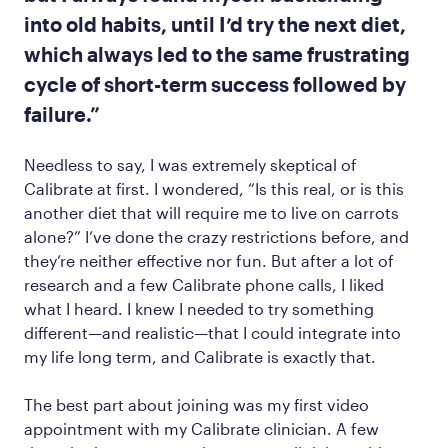
into old habits, until I’d try the next diet,
which always led to the same frustrating
cycle of short-term success followed by
failure.”
Needless to say, I was extremely skeptical of
Calibrate at first. I wondered, “Is this real, or is this
another diet that will require me to live on carrots
alone?” I’ve done the crazy restrictions before, and
they’re neither effective nor fun. But after a lot of
research and a few Calibrate phone calls, I liked
what I heard. I knew I needed to try something
different—and realistic—that I could integrate into
my life long term, and Calibrate is exactly that.
The best part about joining was my first video
appointment with my Calibrate clinician. A few