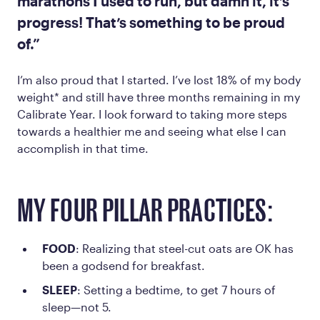
marathons I used to run, but damn it, it’s
progress! That’s something to be proud
of.”
I’m also proud that I started. I’ve lost 18% of my body
weight* and still have three months remaining in my
Calibrate Year. I look forward to taking more steps
towards a healthier me and seeing what else I can
accomplish in that time.
MY FOUR PILLAR PRACTICES:
FOOD
: Realizing that steel-cut oats are OK has
been a godsend for breakfast.
SLEEP
: Setting a bedtime, to get 7 hours of
sleep—not 5.