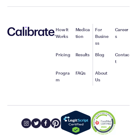
How It
Medica
For
Career
Works
tion
Busine
s
ss
Pricing
Results
Blog
Contac
t
Progra
FAQs
About
m
Us