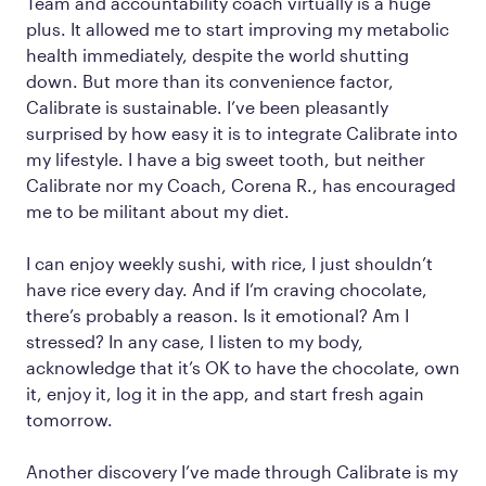
Team and accountability coach virtually is a huge
plus. It allowed me to start improving my metabolic
health immediately, despite the world shutting
down. But more than its convenience factor,
Calibrate is sustainable. I’ve been pleasantly
surprised by how easy it is to integrate Calibrate into
my lifestyle. I have a big sweet tooth, but neither
Calibrate nor my Coach, Corena R., has encouraged
me to be militant about my diet.
I can enjoy weekly sushi, with rice, I just shouldn’t
have rice every day. And if I’m craving chocolate,
there’s probably a reason. Is it emotional? Am I
stressed? In any case, I listen to my body,
acknowledge that it’s OK to have the chocolate, own
it, enjoy it, log it in the app, and start fresh again
tomorrow.
Another discovery I’ve made through Calibrate is my