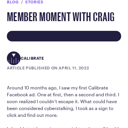
BLOG
STORIES
MEMBER MOMENT WITH CRAIG
CALIBRATE
ARTICLE PUBLISHED ON APRIL 11, 2022
Around 10 months ago, I saw my first Calibrate
Facebook ad. One at first, then a second and third. I
soon realized I couldn’t escape it. What could have
been considered cyberstalking, I took as a sign to
click and find out more.