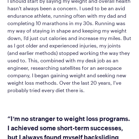
I should start by saying my weight and overall health
hasn't always been a concern. I used to be an avid
endurance athlete, running often with my dad and
completing 10 marathons in my 30s. Running was
my way of staying in shape and keeping my weight
down, I’d just cut calories and increase my miles. But
as I got older and experienced injuries, my joints
(and earlier methods) stopped working the way they
used to. This, combined with my desk job as an
engineer, researching satellites for an aerospace
company, I began gaining weight and seeking new
weight loss methods. Over the last 20 years, I’ve
probably tried every diet there is.
“I’m no stranger to weight loss programs.
I achieved some short-term successes,
but I always found myself backsliding