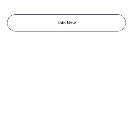
Starting at just $199/month
Join Now