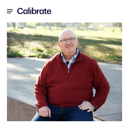
Navigated to Member Moment with Craig