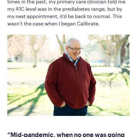
times in the past, my primary care clinician told me
my A1C level was in the prediabetes range, but by
my next appointment, it’d be back to normal. This
wasn’t the case when I began Calibrate.
“Mid-pandemic, when no one was going