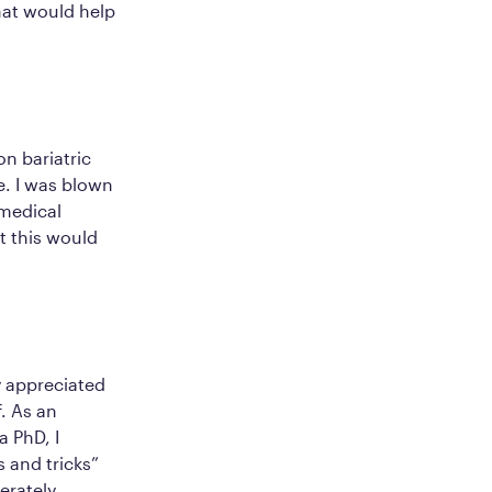
hat would help
n bariatric
e. I was blown
 medical
t this would
y appreciated
. As an
 PhD, I
s and tricks”
erately