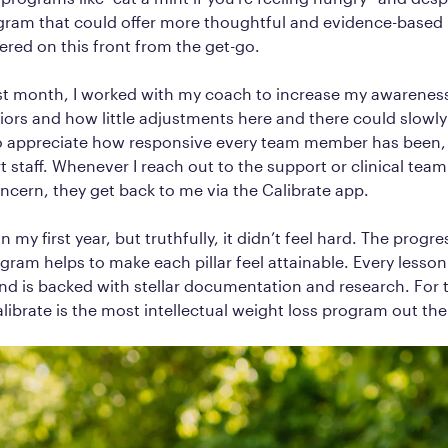
gram that could offer more thoughtful and evidence-based 
vered on this front from the get-go.
rst month, I worked with my coach to increase my awarenes
iors and how little adjustments here and there could slowly 
so appreciate how responsive every team member has been, 
t staff. Whenever I reach out to the support or clinical team
ncern, they get back to me via the Calibrate app.
n my first year, but truthfully, it didn’t feel hard. The progr
ogram helps to make each pillar feel attainable. Every lesso
nd is backed with stellar documentation and research. For t
alibrate is the most intellectual weight loss program out the