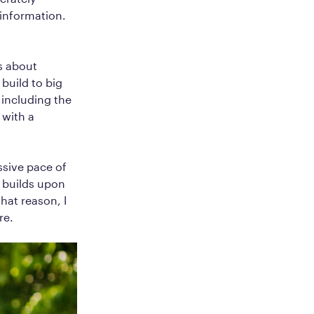
information.
s about
build to big
including the
 with a
essive pace of
n builds upon
hat reason, I
re.