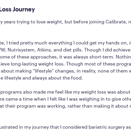
Loss Journey
y years trying to lose weight, but before joining Calibrate, 
te, I tried pretty much everything I could get my hands on, 
W, Nutrisystem, Atkins, and diet pills. Though I did achiev
ome of these approaches, it was always short-term. Nothing
ieve long-lasting weight loss. Though most of these prog
 about making “lifestyle” changes, in reality, none of them 
e lifestyle and always about the food.
 programs also made me feel like my weight loss was abou
e came a time when I felt like I was weighing in to give oth
hat their program was working, rather than making it abou
ustrated in my journey that I considered bariatric surgery as