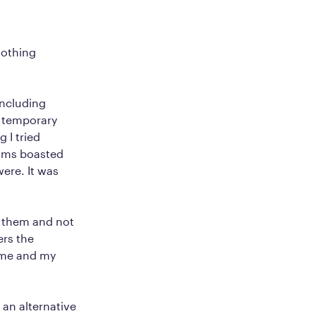
nothing
including
e temporary
 I tried
rams boasted
were. It was
t them and not
ers the
t me and my
 an alternative