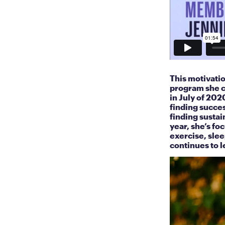
This motivati
program she c
in July of 202
finding succes
finding sustai
year, she’s fo
exercise, slee
continues to l