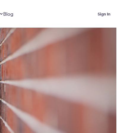
Dropdown
closed
Blog
Sign In
 Metabolic Reset helps
eep it off
luded in Calibrate’s
rting at $199/month
ications Calibrate
ined weight loss with real
o 3 years