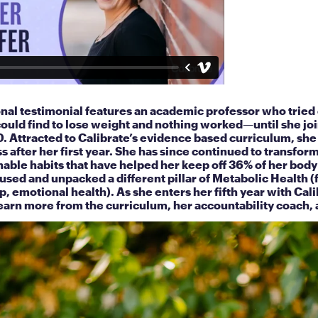
onal testimonial features an academic professor who tried
ould find to lose weight and nothing worked—until she jo
0. Attracted to Calibrate’s evidence based curriculum, she
s after her first year. She has since continued to transform 
nable habits that have helped her keep off 36% of her bod
cused and unpacked a different pillar of Metabolic Health (
p, emotional health). As she enters her fifth year with Cali
earn more from the curriculum, her accountability coach, 