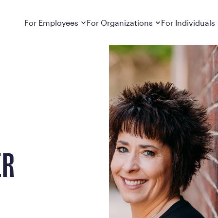
Dropdown
closed
Dropdown
closed
For Employees
For Organizations
For Individuals
How It Works
For Employers
How It Works
Employers cover Calibrate. See if you’re
Learn about Calibrate’s cost-effective and
Learn how Calibrate’s
eligible.
sustainable obesity care strategy
you lose weight and k
Frequently Asked Questions
Pricing
Get answers to frequently asked questions
Understand what’s inc
about how Calibrate partners with your
Metabolic Reset; Sta
employer, what’s included, and more
Medications
Explore the GLP-1 med
ER
Search For Your Employer
clinicians prescribe
Results
Calibrate drives susta
member results out t