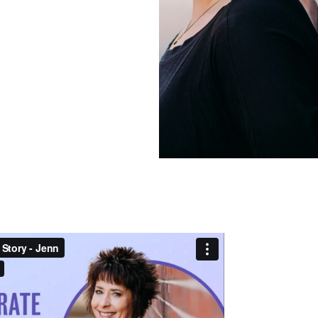
Frequently Ask
Find answers to com
Calibrate’s program, 
Get Started