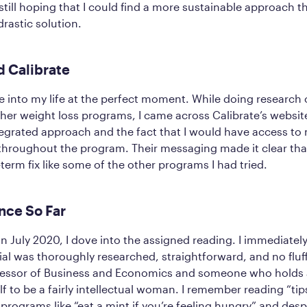
till hoping that I could find a more sustainable approach t
drastic solution.
d Calibrate
into my life at the perfect moment. While doing research o
her weight loss programs, I came across Calibrate’s websit
tegrated approach and the fact that I would have access to
throughout the program. Their messaging made it clear tha
-term fix like some of the other programs I had tried.
nce So Far
in July 2020, I dove into the assigned reading. I immediatel
ial was thoroughly researched, straightforward, and no fluff
fessor of Business and Economics and someone who holds a
f to be a fairly intellectual woman. I remember reading “tip
programs like “eat a mint if you’re feeling hungry” and desp