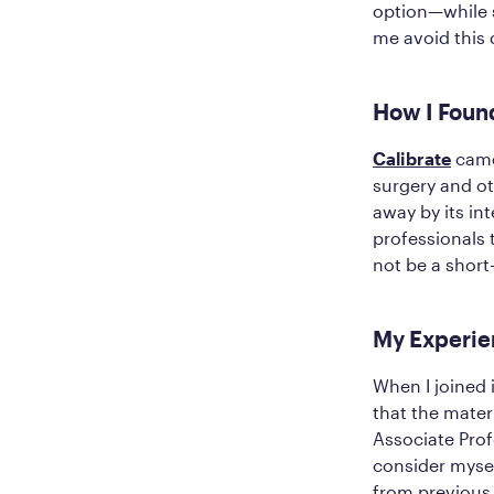
option—while s
me avoid this 
How I Foun
Calibrate
came 
surgery and ot
away by its in
professionals 
not be a short
My Experie
When I joined 
that the mater
Associate Pro
consider mysel
from previous 