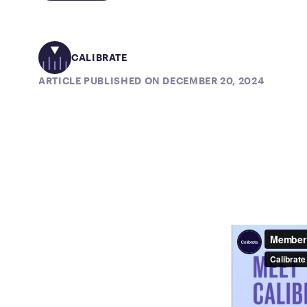
CALIBRATE
ARTICLE PUBLISHED ON DECEMBER 20, 2024