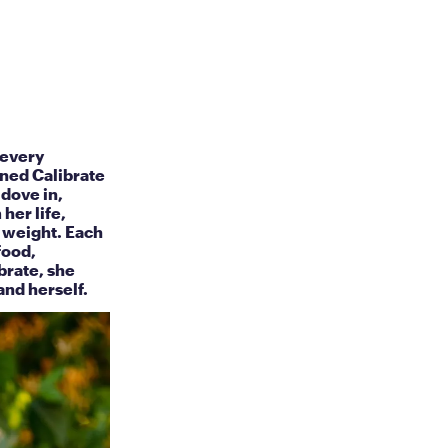
 every
ined Calibrate
 dove in,
her life,
y weight. Each
food,
brate, she
and herself.