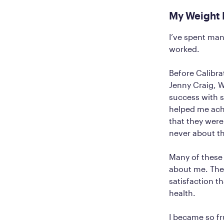
My Weight 
I’ve spent man
worked.
Before Calibra
Jenny Craig, W
success with s
helped me ach
that they were
never about th
Many of these
about me. Ther
satisfaction t
health.
I became so fr