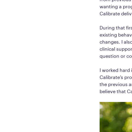
wanting a pro
Calibrate deli
During that fi
existing behav
changes. I al
clinical suppor
question or co
I worked hard i
Calibrate’s pr
the previous a
believe that C