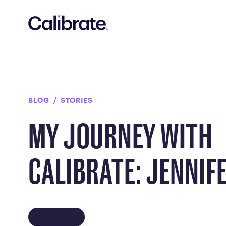
Navigated to My Journey with Calibrate: Jennifer
BLOG
STORIES
MY JOURNEY WITH
CALIBRATE: JENNIF