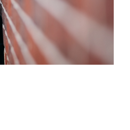
ed Questions
mon questions about
medications, and services