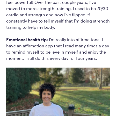
feel powerful! Over the past couple years, I’ve
moved to more strength training. I used to be 70/30
cardio and strength and now I’ve flipped it! I
constantly have to tell myself that I’m doing strength
training to help my body.
Emotional health tip:
I’m really into affirmations. I
have an affirmation app that I read many times a day
to remind myself to believe in myself and enjoy the
moment. I still do this every day for four years.