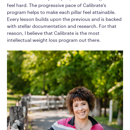
feel hard. The progressive pace of Calibrate’s
program helps to make each pillar feel attainable.
Every lesson builds upon the previous and is backed
with stellar documentation and research. For that
reason, I believe that Calibrate is the most
intellectual weight loss program out there.