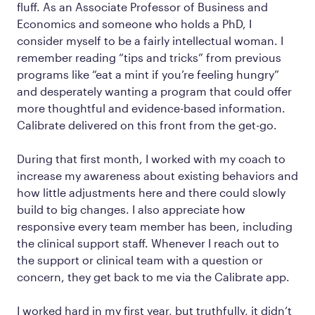
fluff. As an Associate Professor of Business and
Economics and someone who holds a PhD, I
consider myself to be a fairly intellectual woman. I
remember reading “tips and tricks” from previous
programs like “eat a mint if you’re feeling hungry”
and desperately wanting a program that could offer
more thoughtful and evidence-based information.
Calibrate delivered on this front from the get-go.
During that first month, I worked with my coach to
increase my awareness about existing behaviors and
how little adjustments here and there could slowly
build to big changes. I also appreciate how
responsive every team member has been, including
the clinical support staff. Whenever I reach out to
the support or clinical team with a question or
concern, they get back to me via the Calibrate app.
I worked hard in my first year, but truthfully, it didn’t