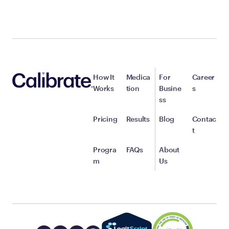
How It
Medica
For
Career
Works
tion
Busine
s
ss
Pricing
Results
Blog
Contac
t
Progra
FAQs
About
m
Us