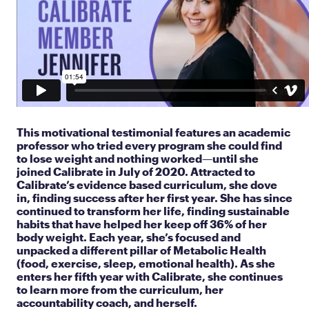
This motivational testimonial features an academic
professor who tried every program she could find
to lose weight and nothing worked—until she
joined Calibrate in July of 2020. Attracted to
Calibrate’s evidence based curriculum, she dove
in, finding success after her first year. She has since
continued to transform her life, finding sustainable
habits that have helped her keep off 36% of her
body weight. Each year, she’s focused and
unpacked a different pillar of Metabolic Health
(food, exercise, sleep, emotional health). As she
enters her fifth year with Calibrate, she continues
to learn more from the curriculum, her
accountability coach, and herself.