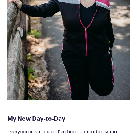
My New Day-to-Day
Everyone is surprised I’ve been a member since