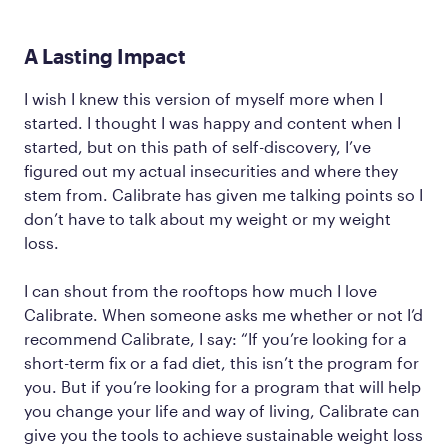
A Lasting Impact
I wish I knew this version of myself more when I
started. I thought I was happy and content when I
started, but on this path of self-discovery, I’ve
figured out my actual insecurities and where they
stem from. Calibrate has given me talking points so I
don’t have to talk about my weight or my weight
loss.
I can shout from the rooftops how much I love
Calibrate. When someone asks me whether or not I’d
recommend Calibrate, I say: “If you’re looking for a
short-term fix or a fad diet, this isn’t the program for
you. But if you’re looking for a program that will help
you change your life and way of living, Calibrate can
give you the tools to achieve sustainable weight loss