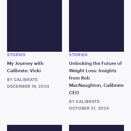
STORIES
STORIES
My Journey with
Unlocking the Future of
Calibrate: Vicki
Weight Loss: Insights
from Rob
BY
CALIBRATE
MacNaughton, Calibrate
DECEMBER 19, 2024
CEO
BY
CALIBRATE
OCTOBER 31, 2024