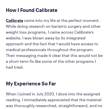
How I Found Calibrate
Calibrate
came into my life at the perfect moment.
While doing research on bariatric surgery and other
weight loss programs, I came across Calibrate’s
website. I was blown away by its integrated
approach and the fact that I would have access to
medical professionals throughout the program.
Their messaging made it clear that this would not be
a short-term fix like some of the other programs I
had tried.
My Experience So Far
When I joined in July 2020, I dove into the assigned
reading. I immediately appreciated that the material
was thoroughly researched, straightforward, and no