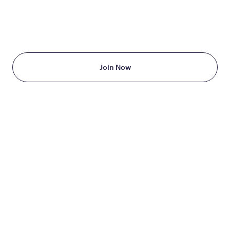
TAKE THE FIRST STEP
TODAY
Starting at just $199/month
Join Now