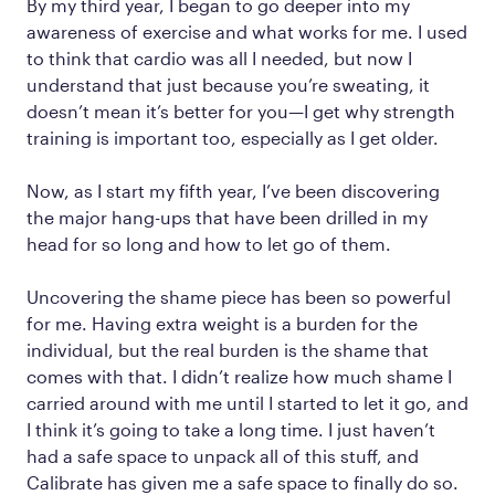
By my third year, I began to go deeper into my
awareness of exercise and what works for me. I used
to think that cardio was all I needed, but now I
understand that just because you’re sweating, it
doesn’t mean it’s better for you—I get why strength
training is important too, especially as I get older.
Now, as I start my fifth year, I’ve been discovering
the major hang-ups that have been drilled in my
head for so long and how to let go of them.
Uncovering the shame piece has been so powerful
for me. Having extra weight is a burden for the
individual, but the real burden is the shame that
comes with that. I didn’t realize how much shame I
carried around with me until I started to let it go, and
I think it’s going to take a long time. I just haven’t
had a safe space to unpack all of this stuff, and
Calibrate has given me a safe space to finally do so.