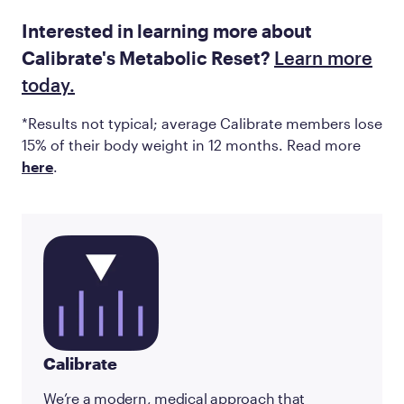
Interested in learning more about
Calibrate's Metabolic Reset?
Learn more
today.
*Results not typical; average Calibrate members lose
15% of their body weight in 12 months. Read more
here
.
Calibrate
We’re a modern, medical approach that