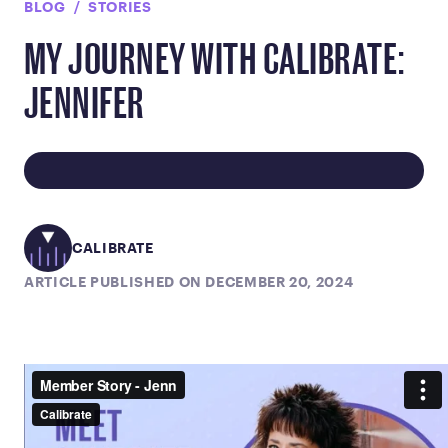
BLOG
STORIES
MY JOURNEY WITH CALIBRATE:
JENNIFER
CALIBRATE
ARTICLE PUBLISHED ON DECEMBER 20, 2024