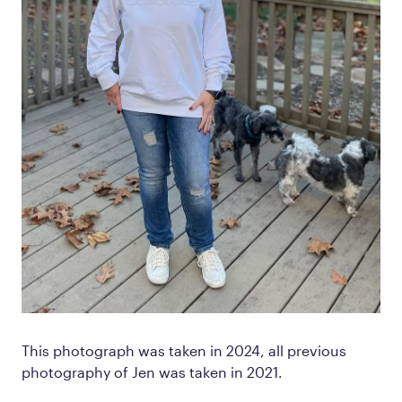
This photograph was taken in 2024, all previous
photography of Jen was taken in 2021.