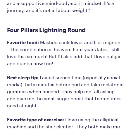
and a supportive mind-body-spirit mindset. It’s a
journey, and it’s not all about weight.”
Four Pillars Lightning Round
Favorite food:
Mashed cauliflower and filet mignon
—the combination is heaven. Four years later, I still
love this so much! But I’d also add that I love bulgar
and quinoa now too!
Best sleep tip:
I avoid screen time (especially social
media) thirty minutes before bed and take melatonin
gummies when needed. They help me fall asleep
and give me the small sugar boost that I sometimes
need at night.
Favorite type of exercise:
I love using the elliptical
machine and the stair climber—they both make me