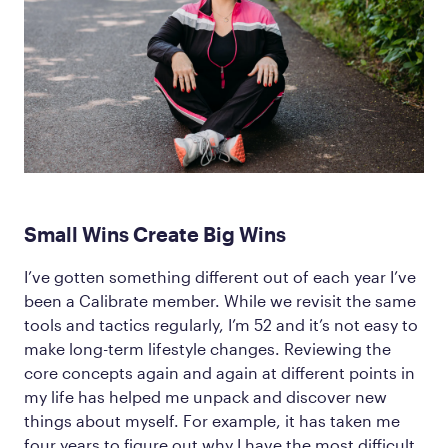
Small Wins Create Big Wins
I’ve gotten something different out of each year I’ve
been a Calibrate member. While we revisit the same
tools and tactics regularly, I’m 52 and it’s not easy to
make long-term lifestyle changes. Reviewing the
core concepts again and again at different points in
my life has helped me unpack and discover new
things about myself. For example, it has taken me
four years to figure out why I have the most difficult