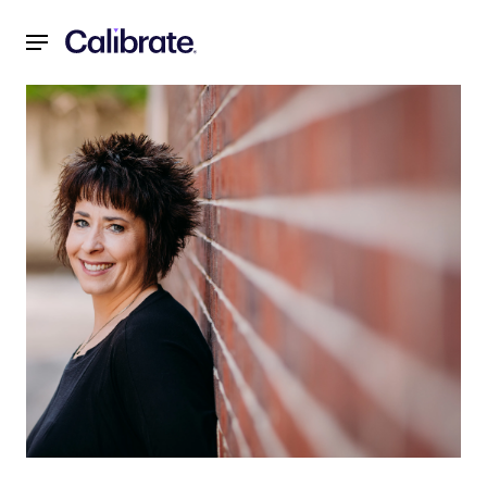
Navigated to My Journey with Calibrate: Jennifer