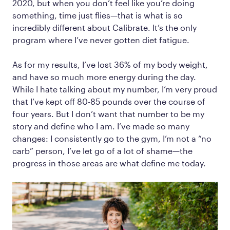
2020, but when you don’t feel like you’re doing
something, time just flies—that is what is so
incredibly different about Calibrate. It’s the only
program where I’ve never gotten diet fatigue.
As for my results, I’ve lost 36% of my body weight,
and have so much more energy during the day.
While I hate talking about my number, I’m very proud
that I’ve kept off 80-85 pounds over the course of
four years. But I don’t want that number to be my
story and define who I am. I’ve made so many
changes: I consistently go to the gym, I’m not a “no
carb” person, I’ve let go of a lot of shame—the
progress in those areas are what define me today.