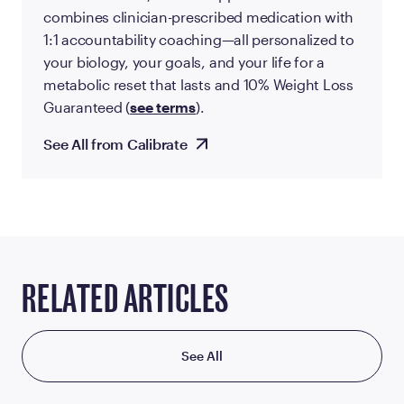
combines clinician-prescribed medication with
1:1 accountability coaching—all personalized to
your biology, your goals, and your life for a
metabolic reset that lasts and 10% Weight Loss
Guaranteed (
see terms
).
See All from Calibrate
RELATED ARTICLES
See All