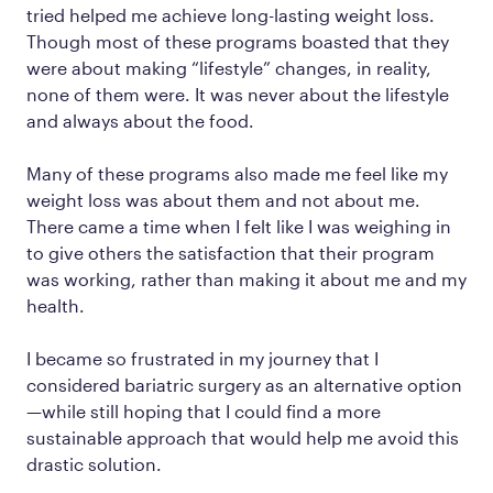
tried helped me achieve long-lasting weight loss.
Though most of these programs boasted that they
were about making “lifestyle” changes, in reality,
none of them were. It was never about the lifestyle
and always about the food.
Many of these programs also made me feel like my
weight loss was about them and not about me.
There came a time when I felt like I was weighing in
to give others the satisfaction that their program
was working, rather than making it about me and my
health.
I became so frustrated in my journey that I
considered bariatric surgery as an alternative option
—while still hoping that I could find a more
sustainable approach that would help me avoid this
drastic solution.