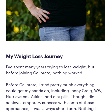
My Weight Loss Journey
I’ve spent many years trying to lose weight, but
before joining Calibrate, nothing worked.
Before Calibrate, I tried pretty much everything I
could get my hands on, including Jenny Craig, WW,
Nutrisystem, Atkins, and diet pills. Though I did
achieve temporary success with some of these
approaches, it was always short-term. Nothing I