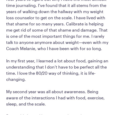
time journaling. I’ve found that it all stems from the
years of walking down the hallway with my weight
loss counselor to get on the scale. I have lived with
that shame for so many years. Calibrate is helping
me get rid of some of that shame and damage. That
is one of the most important things for me. I rarely
talk to anyone anymore about weight—even with my
Coach Melanie, who I have been with for so long.
In my first year, I learned a lot about food, gaining an
understanding that I don’t have to be perfect all the
time. I love the 80/20 way of thinking, it is life-
changing.
My second year was all about awareness. Being
aware of the interactions I had with food, exercise,
sleep, and the scale.