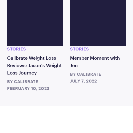
STORIES
STORIES
Calibrate Weight Loss
Member Moment with
Reviews: Jason's Weight
Jen
Loss Journey
BY
CALIBRATE
JULY 7, 2022
BY
CALIBRATE
FEBRUARY 10, 2023