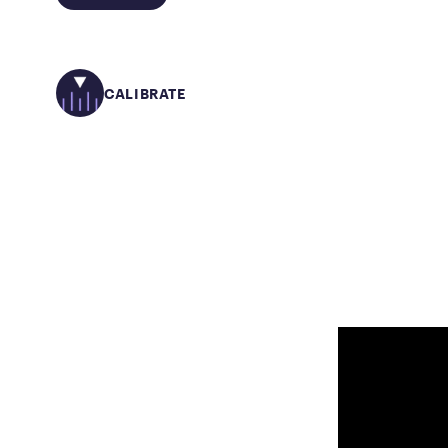
CALIBRATE