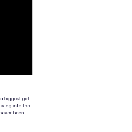
e biggest girl
iving into the
e never been