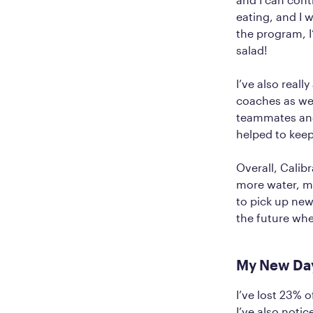
eating, and I 
the program, I
salad!
I’ve also real
coaches as w
teammates and 
helped to keep
Overall, Calib
more water, ma
to pick up new
the future wh
My New Da
I’ve lost 23%
I’ve also noti