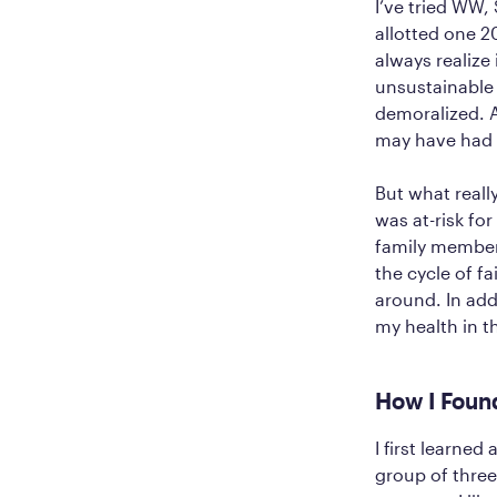
I’ve tried WW,
allotted one 2
always realize
unsustainable 
demoralized. A
may have had a
But what reall
was at-risk fo
family members
the cycle of fa
around. In add
my health in t
How I Foun
I first learned
group of three