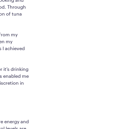
ood. Through
on of tuna
 from my
hen my
s I achieved
 it’s drinking
as enabled me
iscretion in
re energy and
l levels are