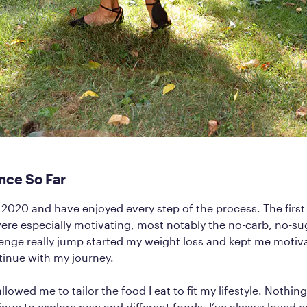
nce So Far
y 2020 and have enjoyed every step of the process. The firs
re especially motivating, most notably the no-carb, no-su
llenge really jump started my weight loss and kept me moti
tinue with my journey.
llowed me to tailor the food I eat to fit my lifestyle. Nothing 
inue to explore new and different foods. I’ve always loved 