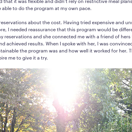
d that it was flexible and didn’t rely on restrictive meal plans.
be able to do the program at my own pace.
 reservations about the cost. Having tried expensive and u
e, I needed reassurance that this program would be differe
my reservations and she connected me with a friend of her
d achieved results. When I spoke with her, I was convinced
tainable the program was and how well it worked for her. 
re me to give it a try.