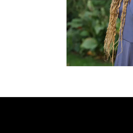
Frequently Ask
Find answers to com
Calibrate’s program, 
Get Started