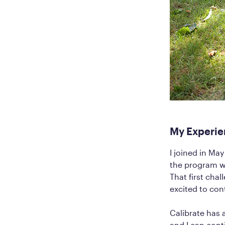
My Experie
I joined in Ma
the program we
That first cha
excited to con
Calibrate has a
and I can cont