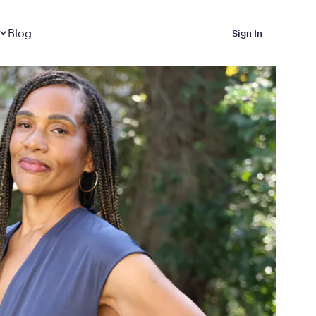
Dropdown
closed
Blog
Sign In
 Metabolic Reset helps
eep it off
luded in Calibrate’s
rting at $199/month
ications Calibrate
ined weight loss with real
o 3 years