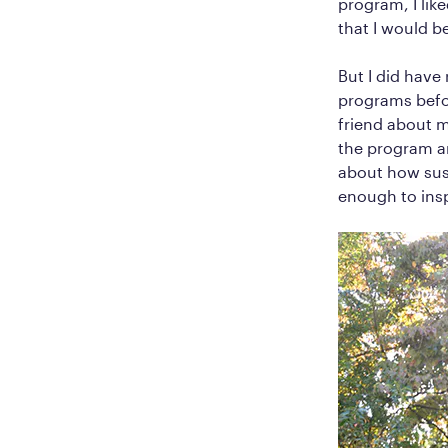
program, I like
that I would 
But I did have
programs befor
friend about 
the program an
about how sus
enough to inspi