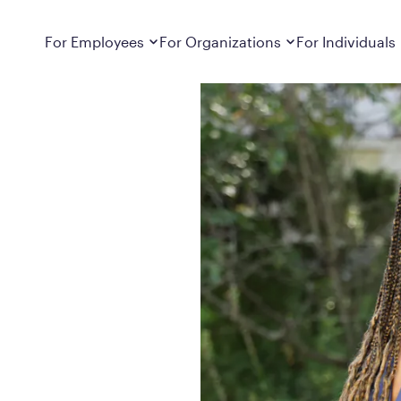
Dropdown
closed
Dropdown
closed
For Employees
For Organizations
For Individuals
How It Works
For Employers
How It Works
Employers cover Calibrate. See if you’re
Learn about Calibrate’s cost-effective and
Learn how Calibrate’s
eligible.
sustainable obesity care strategy
you lose weight and k
Frequently Asked Questions
Pricing
Get answers to frequently asked questions
Understand what’s inc
about how Calibrate partners with your
Metabolic Reset; Sta
employer, what’s included, and more
Medications
Explore the GLP-1 med
Search For Your Employer
clinicians prescribe
Results
Calibrate drives susta
member results out t