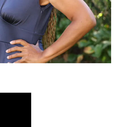
ed Questions
mon questions about
medications, and services