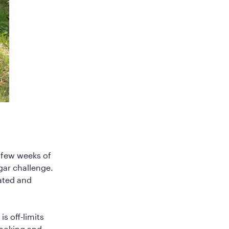
t few weeks of
gar challenge.
vated and
is off-limits
cooking and