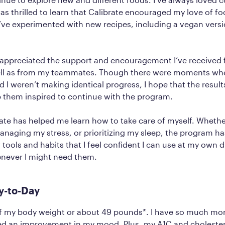
was thrilled to learn that Calibrate encouraged my love of f
’ve experimented with new recipes, including a vegan versi
ly appreciated the support and encouragement I’ve received
ell as from my teammates. Though there were moments w
I weren’t making identical progress, I hope that the result
 them inspired to continue with the program.
rate has helped me learn how to take care of myself. Whether
naging my stress, or prioritizing my sleep, the program h
 tools and habits that I feel confident I can use at my own d
enever I might need them.
y-to-Day
 of my body weight or about 49 pounds*. I have so much mo
ced an improvement in my mood. Plus, my A1C and cholestero