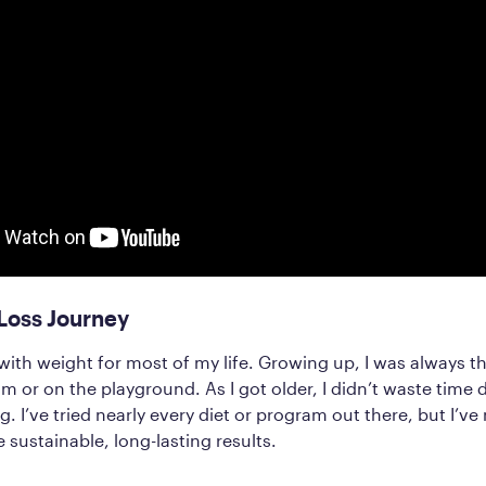
Loss Journey
 with weight for most of my life. Growing up, I was always th
m or on the playground. As I got older, I didn’t waste time d
g. I’ve tried nearly every diet or program out there, but I’v
 sustainable, long-lasting results.