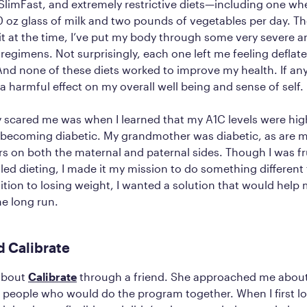
 SlimFast, and extremely restrictive diets—including one whe
0 oz glass of milk and two pounds of vegetables per day. Th
 it at the time, I’ve put my body through some very severe a
regimens. Not surprisingly, each one left me feeling deflat
nd none of these diets worked to improve my health. If any
 harmful effect on my overall well being and sense of self.
y scared me was when I learned that my A1C levels were high
r becoming diabetic. My grandmother was diabetic, as are 
 on both the maternal and paternal sides. Though I was fr
iled dieting, I made it my mission to do something different 
ition to losing weight, I wanted a solution that would help
he long run.
d Calibrate
 about
Calibrate
through a friend. She approached me about 
 people who would do the program together. When I first lo