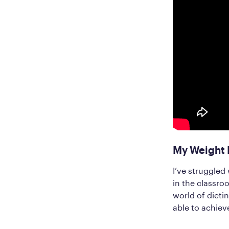
My Weight 
I’ve struggled
in the classroo
world of dietin
able to achieve