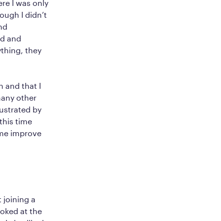
re I was only
ough I didn’t
nd
ed and
thing, they
 and that I
many other
ustrated by
this time
 me improve
joining a
oked at the