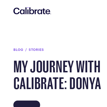
Navigated to My Journey with Calibrate: Donya
BLOG
STORIES
MY JOURNEY WITH
CALIBRATE: DONYA