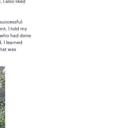
 I also liked
nsuccessful
nt. I told my
s who had done
. I learned
That was