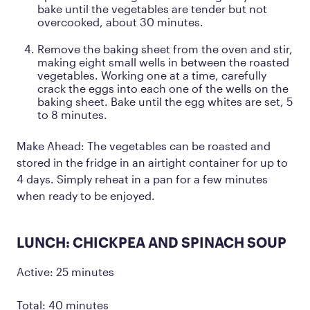
bake until the vegetables are tender but not
overcooked, about 30 minutes.
Remove the baking sheet from the oven and stir,
making eight small wells in between the roasted
vegetables. Working one at a time, carefully
crack the eggs into each one of the wells on the
baking sheet. Bake until the egg whites are set, 5
to 8 minutes.
Make Ahead: The vegetables can be roasted and
stored in the fridge in an airtight container for up to
4 days. Simply reheat in a pan for a few minutes
when ready to be enjoyed.
LUNCH: CHICKPEA AND SPINACH SOUP
Active: 25 minutes
Total: 40 minutes