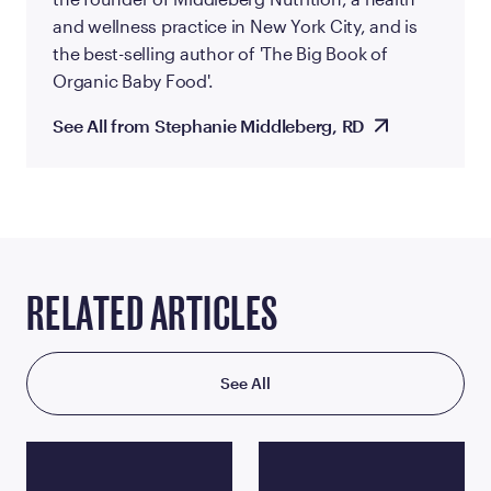
and wellness practice in New York City, and is
the best-selling author of 'The Big Book of
Organic Baby Food'.
See All from Stephanie Middleberg, RD
RELATED ARTICLES
See All