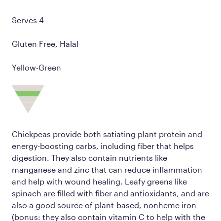
Serves 4
Gluten Free, Halal
Yellow-Green
Chickpeas provide both satiating plant protein and
energy-boosting carbs, including fiber that helps
digestion. They also contain nutrients like
manganese and zinc that can reduce inflammation
and help with wound healing. Leafy greens like
spinach are filled with fiber and antioxidants, and are
also a good source of plant-based, nonheme iron
(bonus: they also contain vitamin C to help with the