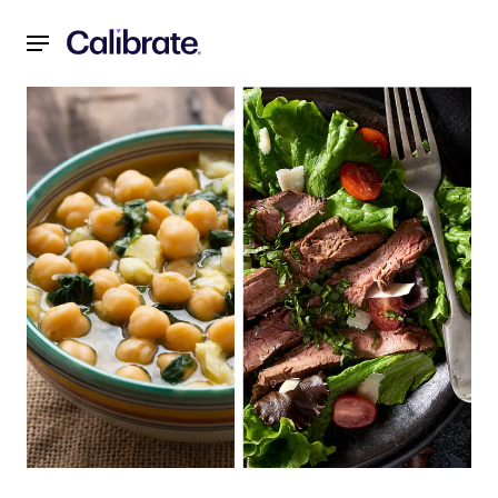
Navigated to Recipes for a Reset: February 2022