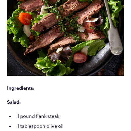
Ingredients:
Salad:
1 pound flank steak
1 tablespoon olive oil