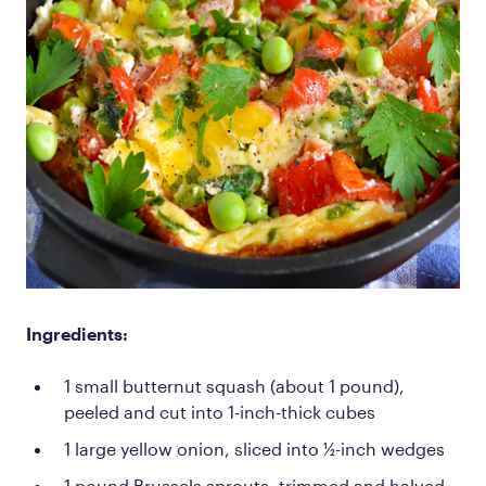
Ingredients:
1 small butternut squash (about 1 pound),
peeled and cut into 1-inch-thick cubes
1 large yellow onion, sliced into ½-inch wedges
1 pound Brussels sprouts, trimmed and halved