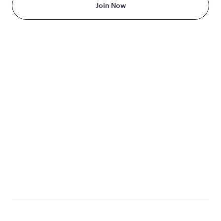
Join Now