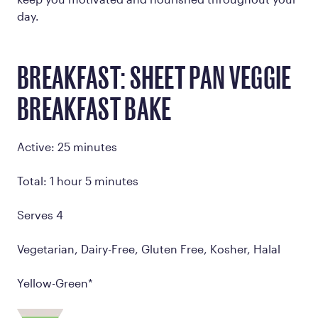
day.
BREAKFAST: SHEET PAN VEGGIE
BREAKFAST BAKE
Active: 25 minutes
Total: 1 hour 5 minutes
Serves 4
Vegetarian, Dairy-Free, Gluten Free, Kosher, Halal
Yellow-Green*