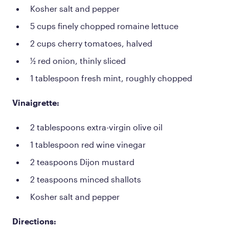
Kosher salt and pepper
5 cups finely chopped romaine lettuce
2 cups cherry tomatoes, halved
½ red onion, thinly sliced
1 tablespoon fresh mint, roughly chopped
Vinaigrette:
2 tablespoons extra-virgin olive oil
1 tablespoon red wine vinegar
2 teaspoons Dijon mustard
2 teaspoons minced shallots
Kosher salt and pepper
Directions: