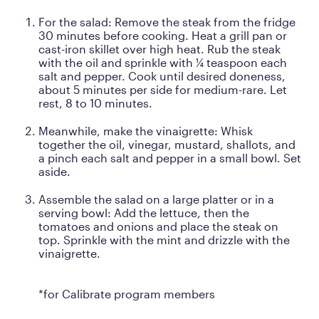
For the salad: Remove the steak from the fridge
30 minutes before cooking. Heat a grill pan or
cast-iron skillet over high heat. Rub the steak
with the oil and sprinkle with ¼ teaspoon each
salt and pepper. Cook until desired doneness,
about 5 minutes per side for medium-rare. Let
rest, 8 to 10 minutes.
Meanwhile, make the vinaigrette: Whisk
together the oil, vinegar, mustard, shallots, and
a pinch each salt and pepper in a small bowl. Set
aside.
Assemble the salad on a large platter or in a
serving bowl: Add the lettuce, then the
tomatoes and onions and place the steak on
top. Sprinkle with the mint and drizzle with the
vinaigrette.
*for Calibrate program members