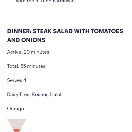
with the dill and Parmesan.
DINNER: STEAK SALAD WITH TOMATOES
AND ONIONS
Active: 20 minutes
Total: 55 minutes
Serves 4
Dairy-Free, Kosher, Halal
Orange