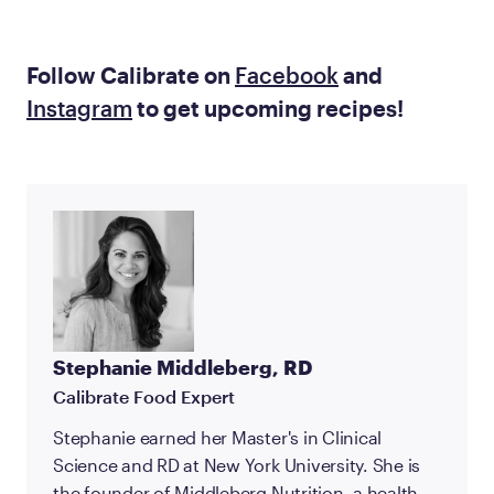
Follow Calibrate on
Facebook
and
Instagram
to get upcoming recipes!
Stephanie Middleberg, RD
Calibrate Food Expert
Stephanie earned her Master's in Clinical
Science and RD at New York University. She is
the founder of Middleberg Nutrition, a health