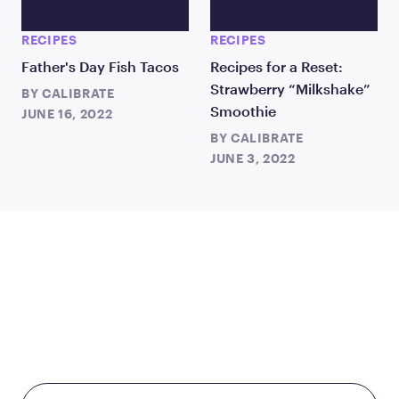
RECIPES
RECIPES
Father's Day Fish Tacos
Recipes for a Reset:
Strawberry “Milkshake”
BY
CALIBRATE
Smoothie
JUNE 16, 2022
BY
CALIBRATE
JUNE 3, 2022
TAKE THE FIRST STEP
TODAY
Starting at just $199/month