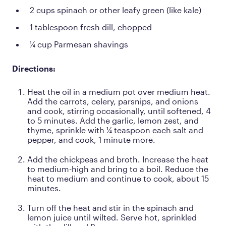
2 cups spinach or other leafy green (like kale)
1 tablespoon fresh dill, chopped
¼ cup Parmesan shavings
Directions:
Heat the oil in a medium pot over medium heat.
Add the carrots, celery, parsnips, and onions
and cook, stirring occasionally, until softened, 4
to 5 minutes. Add the garlic, lemon zest, and
thyme, sprinkle with ¼ teaspoon each salt and
pepper, and cook, 1 minute more.
Add the chickpeas and broth. Increase the heat
to medium-high and bring to a boil. Reduce the
heat to medium and continue to cook, about 15
minutes.
Turn off the heat and stir in the spinach and
lemon juice until wilted. Serve hot, sprinkled