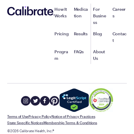
How It
Medica
For
Career
Works
tion
Busine
s
ss
Pricing
Results
Blog
Contac
t
Progra
FAQs
About
m
Us
Terms of Use
Privacy Policy
Notice of Privacy Practices
State Specific Notices
Membership Terms & Conditions
©2026 Calibrate Health, Inc.®