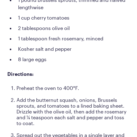
lengthwise
1 cup cherry tomatoes
2 tablespoons olive oil
1 tablespoon fresh rosemary, minced
Kosher salt and pepper
8 large eggs
Directions:
Preheat the oven to 400°F.
Add the butternut squash, onions, Brussels
sprouts, and tomatoes to a lined baking sheet.
Drizzle with the olive oil, then add the rosemary
and ¼ teaspoon each salt and pepper and toss
to coat.
Spread out the vegetables in a single layer and