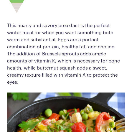
This hearty and savory breakfast is the perfect
winter meal for when you want something both
warm and substantial. Eggs are a perfect
combination of protein, healthy fat, and choline.
The addition of Brussels sprouts adds ample
amounts of vitamin K, which is necessary for bone
health, while butternut squash adds a sweet,
creamy texture filled with vitamin A to protect the
eyes.