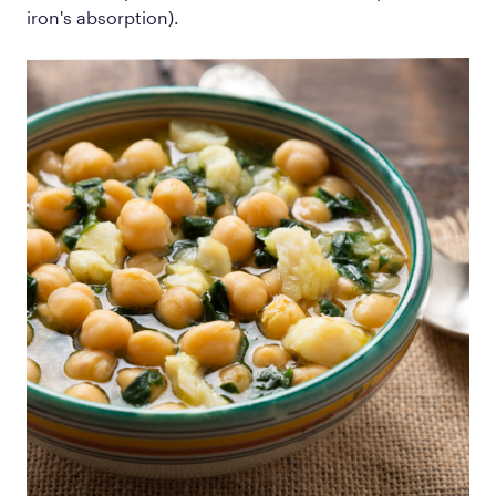
iron's absorption).