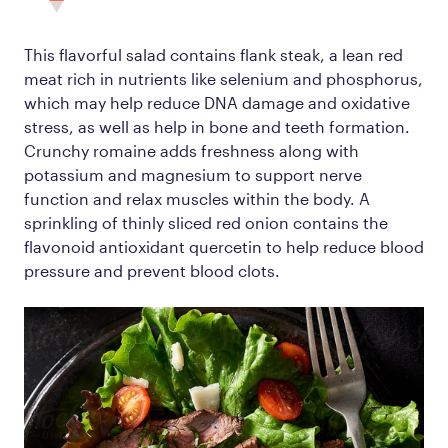
This flavorful salad contains flank steak, a lean red
meat rich in nutrients like selenium and phosphorus,
which may help reduce DNA damage and oxidative
stress, as well as help in bone and teeth formation.
Crunchy romaine adds freshness along with
potassium and magnesium to support nerve
function and relax muscles within the body. A
sprinkling of thinly sliced red onion contains the
flavonoid antioxidant quercetin to help reduce blood
pressure and prevent blood clots.