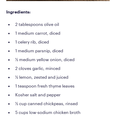
Ingredients:
2 tablespoons olive oil
1 medium carrot, diced
1 celery rib, diced
1 medium parsnip, diced
½ medium yellow onion, diced
2 cloves garlic, minced
½ lemon, zested and juiced
1 teaspoon fresh thyme leaves
Kosher salt and pepper
½ cup canned chickpeas, rinsed
5 cups low-sodium chicken broth