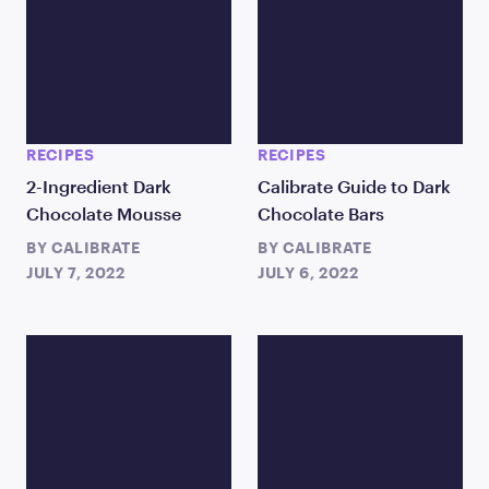
RECIPES
RECIPES
2-Ingredient Dark
Calibrate Guide to Dark
Chocolate Mousse
Chocolate Bars
BY
CALIBRATE
BY
CALIBRATE
JULY 7, 2022
JULY 6, 2022