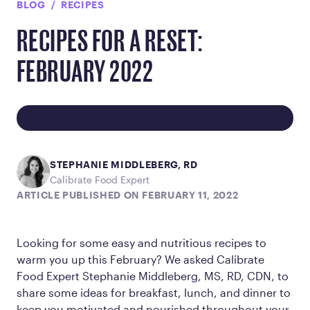
BLOG
RECIPES
RECIPES FOR A RESET:
FEBRUARY 2022
STEPHANIE MIDDLEBERG, RD
Calibrate Food Expert
ARTICLE PUBLISHED ON FEBRUARY 11, 2022
Looking for some easy and nutritious recipes to
warm you up this February? We asked Calibrate
Food Expert Stephanie Middleberg, MS, RD, CDN, to
share some ideas for breakfast, lunch, and dinner to
keep you motivated and nourished throughout your