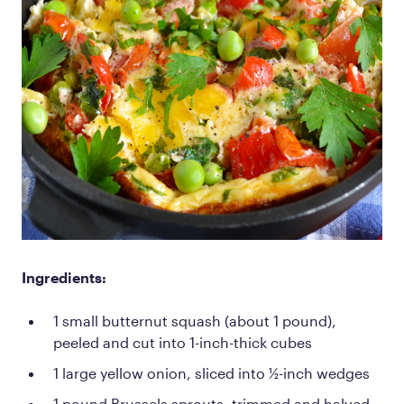
Ingredients:
1 small butternut squash (about 1 pound),
peeled and cut into 1-inch-thick cubes
1 large yellow onion, sliced into ½-inch wedges
1 pound Brussels sprouts, trimmed and halved