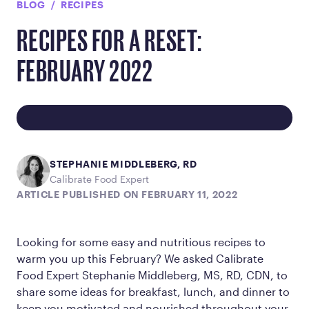
BLOG
RECIPES
RECIPES FOR A RESET:
FEBRUARY 2022
STEPHANIE MIDDLEBERG, RD
Calibrate Food Expert
ARTICLE PUBLISHED ON FEBRUARY 11, 2022
Looking for some easy and nutritious recipes to
warm you up this February? We asked Calibrate
Food Expert Stephanie Middleberg, MS, RD, CDN, to
share some ideas for breakfast, lunch, and dinner to
keep you motivated and nourished throughout your