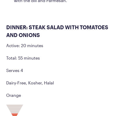
with the dill and Parmesan.
DINNER: STEAK SALAD WITH TOMATOES
AND ONIONS
Active: 20 minutes
Total: 55 minutes
Serves 4
Dairy-Free, Kosher, Halal
Orange