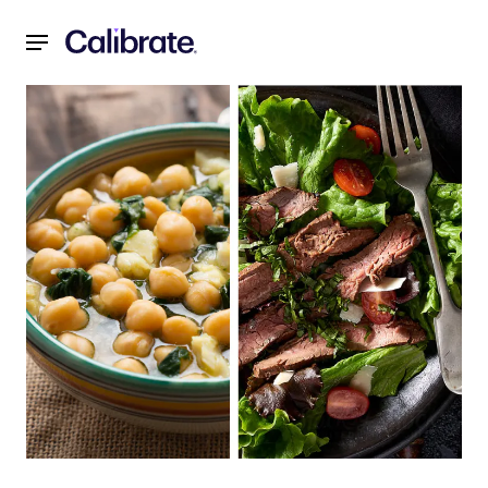
Navigated to Recipes for a Reset: February 2022