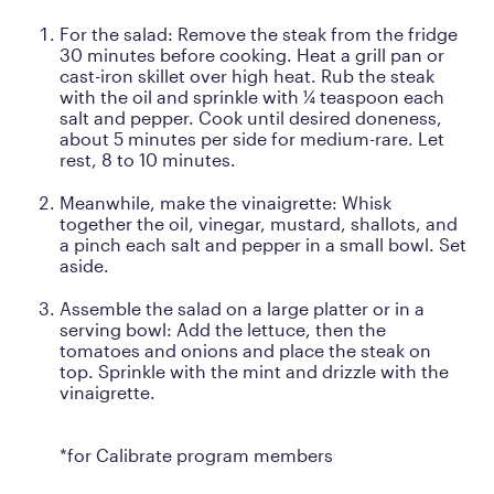
For the salad: Remove the steak from the fridge
30 minutes before cooking. Heat a grill pan or
cast-iron skillet over high heat. Rub the steak
with the oil and sprinkle with ¼ teaspoon each
salt and pepper. Cook until desired doneness,
about 5 minutes per side for medium-rare. Let
rest, 8 to 10 minutes.
Meanwhile, make the vinaigrette: Whisk
together the oil, vinegar, mustard, shallots, and
a pinch each salt and pepper in a small bowl. Set
aside.
Assemble the salad on a large platter or in a
serving bowl: Add the lettuce, then the
tomatoes and onions and place the steak on
top. Sprinkle with the mint and drizzle with the
vinaigrette.
*for Calibrate program members