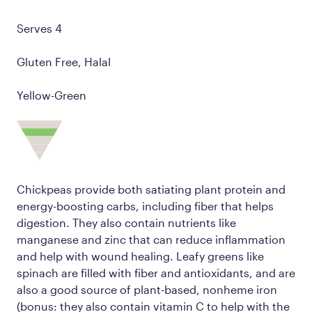
Serves 4
Gluten Free, Halal
Yellow-Green
Chickpeas provide both satiating plant protein and
energy-boosting carbs, including fiber that helps
digestion. They also contain nutrients like
manganese and zinc that can reduce inflammation
and help with wound healing. Leafy greens like
spinach are filled with fiber and antioxidants, and are
also a good source of plant-based, nonheme iron
(bonus: they also contain vitamin C to help with the