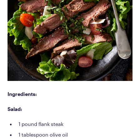
Ingredients:
Salad:
1 pound flank steak
1 tablespoon olive oil