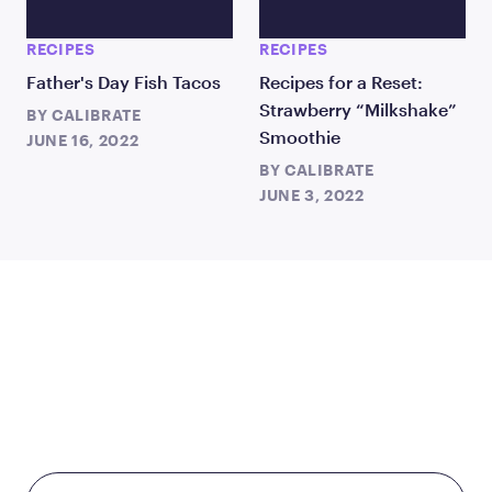
RECIPES
RECIPES
Father's Day Fish Tacos
Recipes for a Reset:
Strawberry “Milkshake”
BY
CALIBRATE
Smoothie
JUNE 16, 2022
BY
CALIBRATE
JUNE 3, 2022
TAKE THE FIRST STEP
TODAY
Starting at just $199/month