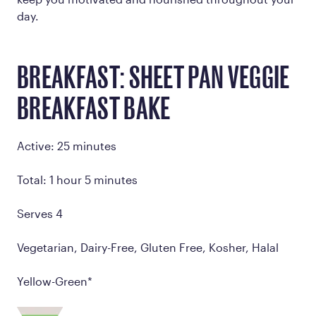
day.
BREAKFAST: SHEET PAN VEGGIE
BREAKFAST BAKE
Active: 25 minutes
Total: 1 hour 5 minutes
Serves 4
Vegetarian, Dairy-Free, Gluten Free, Kosher, Halal
Yellow-Green*