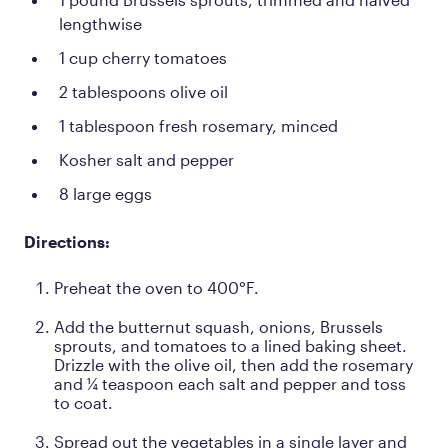
lengthwise
1 cup cherry tomatoes
2 tablespoons olive oil
1 tablespoon fresh rosemary, minced
Kosher salt and pepper
8 large eggs
Directions:
Preheat the oven to 400°F.
Add the butternut squash, onions, Brussels
sprouts, and tomatoes to a lined baking sheet.
Drizzle with the olive oil, then add the rosemary
and ¼ teaspoon each salt and pepper and toss
to coat.
Spread out the vegetables in a single layer and