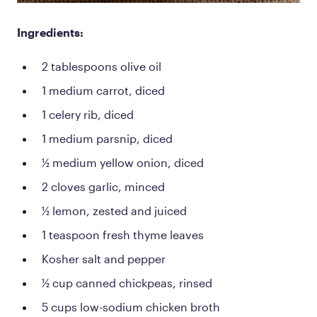
Ingredients:
2 tablespoons olive oil
1 medium carrot, diced
1 celery rib, diced
1 medium parsnip, diced
½ medium yellow onion, diced
2 cloves garlic, minced
½ lemon, zested and juiced
1 teaspoon fresh thyme leaves
Kosher salt and pepper
½ cup canned chickpeas, rinsed
5 cups low-sodium chicken broth