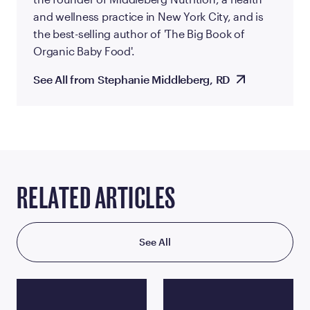
and wellness practice in New York City, and is
the best-selling author of 'The Big Book of
Organic Baby Food'.
See All from Stephanie Middleberg, RD
RELATED ARTICLES
See All