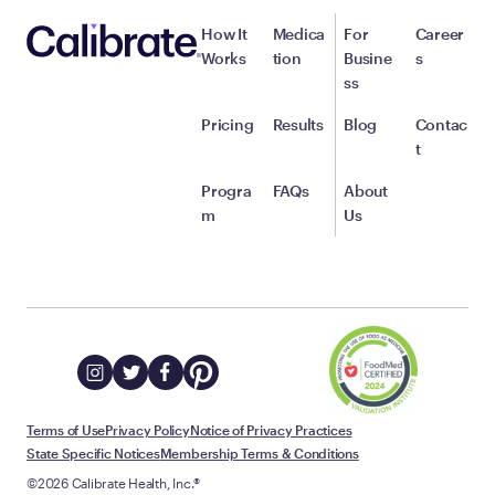
How It
Medica
For
Career
Works
tion
Busine
s
ss
Pricing
Results
Blog
Contac
t
Progra
FAQs
About
m
Us
Terms of Use
Privacy Policy
Notice of Privacy Practices
State Specific Notices
Membership Terms & Conditions
©2026 Calibrate Health, Inc.®