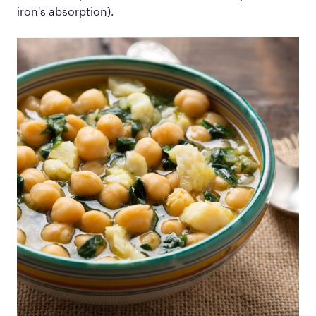
iron's absorption).