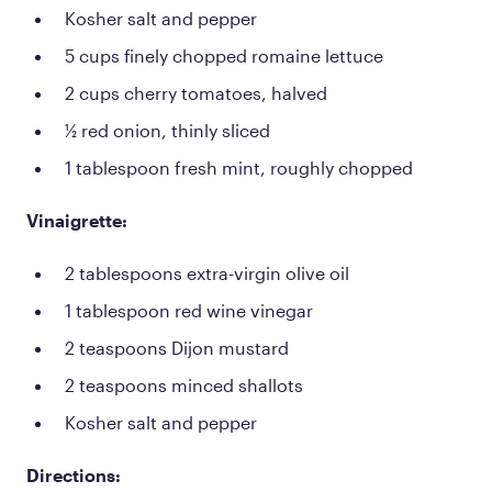
Kosher salt and pepper
5 cups finely chopped romaine lettuce
2 cups cherry tomatoes, halved
½ red onion, thinly sliced
1 tablespoon fresh mint, roughly chopped
Vinaigrette:
2 tablespoons extra-virgin olive oil
1 tablespoon red wine vinegar
2 teaspoons Dijon mustard
2 teaspoons minced shallots
Kosher salt and pepper
Directions: