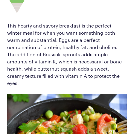
This hearty and savory breakfast is the perfect
winter meal for when you want something both
warm and substantial. Eggs are a perfect
combination of protein, healthy fat, and choline.
The addition of Brussels sprouts adds ample
amounts of vitamin K, which is necessary for bone
health, while butternut squash adds a sweet,
creamy texture filled with vitamin A to protect the
eyes.