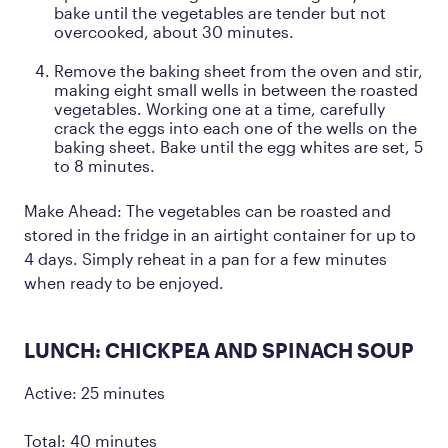
bake until the vegetables are tender but not
overcooked, about 30 minutes.
Remove the baking sheet from the oven and stir,
making eight small wells in between the roasted
vegetables. Working one at a time, carefully
crack the eggs into each one of the wells on the
baking sheet. Bake until the egg whites are set, 5
to 8 minutes.
Make Ahead: The vegetables can be roasted and
stored in the fridge in an airtight container for up to
4 days. Simply reheat in a pan for a few minutes
when ready to be enjoyed.
LUNCH: CHICKPEA AND SPINACH SOUP
Active: 25 minutes
Total: 40 minutes