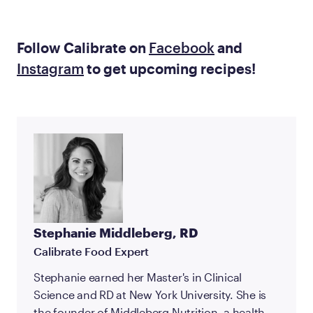
Follow Calibrate on
Facebook
and
Instagram
to get upcoming recipes!
Stephanie Middleberg, RD
Calibrate Food Expert
Stephanie earned her Master's in Clinical
Science and RD at New York University. She is
the founder of Middleberg Nutrition, a health