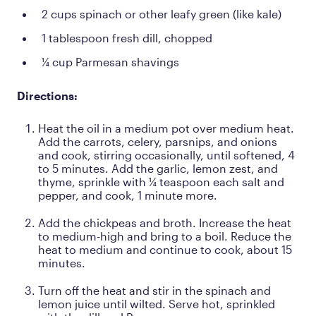
2 cups spinach or other leafy green (like kale)
1 tablespoon fresh dill, chopped
¼ cup Parmesan shavings
Directions:
Heat the oil in a medium pot over medium heat.
Add the carrots, celery, parsnips, and onions
and cook, stirring occasionally, until softened, 4
to 5 minutes. Add the garlic, lemon zest, and
thyme, sprinkle with ¼ teaspoon each salt and
pepper, and cook, 1 minute more.
Add the chickpeas and broth. Increase the heat
to medium-high and bring to a boil. Reduce the
heat to medium and continue to cook, about 15
minutes.
Turn off the heat and stir in the spinach and
lemon juice until wilted. Serve hot, sprinkled