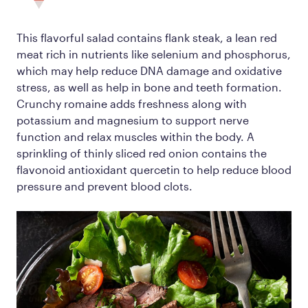
This flavorful salad contains flank steak, a lean red
meat rich in nutrients like selenium and phosphorus,
which may help reduce DNA damage and oxidative
stress, as well as help in bone and teeth formation.
Crunchy romaine adds freshness along with
potassium and magnesium to support nerve
function and relax muscles within the body. A
sprinkling of thinly sliced red onion contains the
flavonoid antioxidant quercetin to help reduce blood
pressure and prevent blood clots.