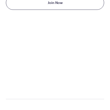
Join Now