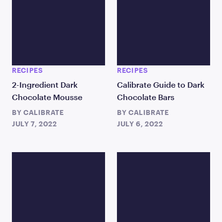
RECIPES
RECIPES
2-Ingredient Dark
Calibrate Guide to Dark
Chocolate Mousse
Chocolate Bars
BY
CALIBRATE
BY
CALIBRATE
JULY 7, 2022
JULY 6, 2022