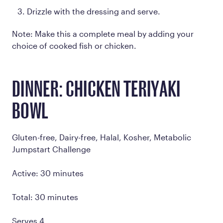
Drizzle with the dressing and serve.
Note: Make this a complete meal by adding your
choice of cooked fish or chicken.
DINNER: CHICKEN TERIYAKI
BOWL
Gluten-free, Dairy-free, Halal, Kosher, Metabolic
Jumpstart Challenge
Active: 30 minutes
Total: 30 minutes
Serves 4