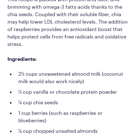
brimming with omega-3 fatty acids thanks to the
chia seeds. Coupled with their soluble fiber, chia
may help lower LDL cholesterol levels. The addition
of raspberries provides an antioxidant boost that
helps protect cells from free radicals and oxidative
stress.
Ingredients:
2½ cups unsweetened almond milk (coconut
milk would also work nicely)
½ cup vanilla or chocolate protein powder
¼ cup chia seeds
1 cup berries (such as raspberries or
blueberries)
¼ cup chopped unsalted almonds