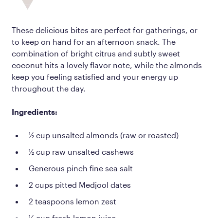
These delicious bites are perfect for gatherings, or
to keep on hand for an afternoon snack. The
combination of bright citrus and subtly sweet
coconut hits a lovely flavor note, while the almonds
keep you feeling satisfied and your energy up
throughout the day.
Ingredients:
½ cup unsalted almonds (raw or roasted)
½ cup raw unsalted cashews
Generous pinch fine sea salt
2 cups pitted Medjool dates
2 teaspoons lemon zest
¼ cup fresh lemon juice