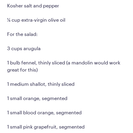
Kosher salt and pepper
¼ cup extra-virgin olive oil
For the salad:
3 cups arugula
1 bulb fennel, thinly sliced (a mandolin would work
great for this)
1 medium shallot, thinly sliced
1 small orange, segmented
1 small blood orange, segmented
1 small pink grapefruit, segmented