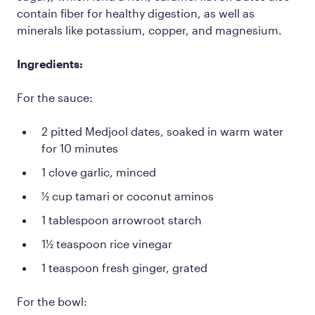
contain fiber for healthy digestion, as well as
minerals like potassium, copper, and magnesium.
Ingredients:
For the sauce:
2 pitted Medjool dates, soaked in warm water
for 10 minutes
1 clove garlic, minced
½ cup tamari or coconut aminos
1 tablespoon arrowroot starch
1½ teaspoon rice vinegar
1 teaspoon fresh ginger, grated
For the bowl: