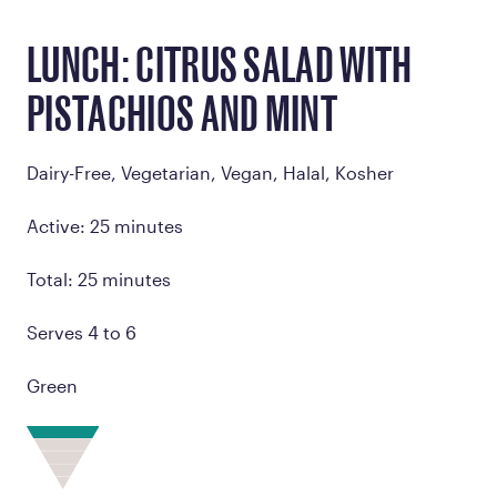
LUNCH: CITRUS SALAD WITH
PISTACHIOS AND MINT
Dairy-Free, Vegetarian, Vegan, Halal, Kosher
Active: 25 minutes
Total: 25 minutes
Serves 4 to 6
Green