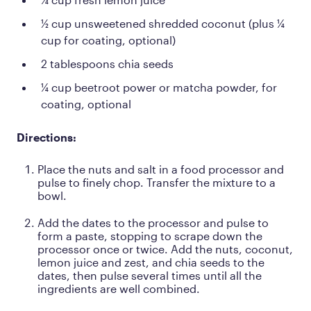
½ cup unsweetened shredded coconut (plus ¼
cup for coating, optional)
2 tablespoons chia seeds
¼ cup beetroot power or matcha powder, for
coating, optional
Directions:
Place the nuts and salt in a food processor and
pulse to finely chop. Transfer the mixture to a
bowl.
Add the dates to the processor and pulse to
form a paste, stopping to scrape down the
processor once or twice. Add the nuts, coconut,
lemon juice and zest, and chia seeds to the
dates, then pulse several times until all the
ingredients are well combined.