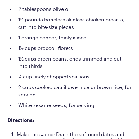
2 tablespoons olive oil
1½ pounds boneless skinless chicken breasts,
cut into bite-size pieces
1 orange pepper, thinly sliced
1½ cups broccoli florets
1½ cups green beans, ends trimmed and cut
into thirds
¼ cup finely chopped scallions
2 cups cooked cauliflower rice or brown rice, for
serving
White sesame seeds, for serving
Directions:
Make the sauce: Drain the softened dates and