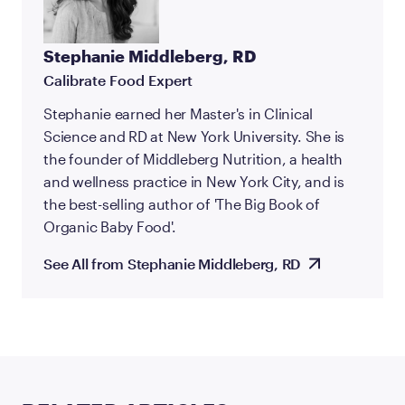
Stephanie Middleberg, RD
Calibrate Food Expert
Stephanie earned her Master's in Clinical
Science and RD at New York University. She is
the founder of Middleberg Nutrition, a health
and wellness practice in New York City, and is
the best-selling author of 'The Big Book of
Organic Baby Food'.
See All from Stephanie Middleberg, RD