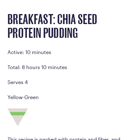
BREAKFAST: CHIA SEED
PROTEIN PUDDING
Active: 10 minutes
Total: 8 hours 10 minutes
Serves 4
Yellow-Green
This recipe is packed with protein and fiber, and