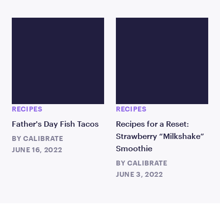
RECIPES
RECIPES
Father's Day Fish Tacos
Recipes for a Reset:
Strawberry “Milkshake”
BY
CALIBRATE
Smoothie
JUNE 16, 2022
BY
CALIBRATE
JUNE 3, 2022