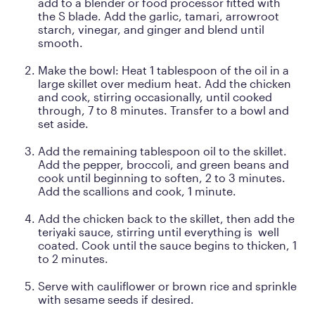
add to a blender or food processor fitted with
the S blade. Add the garlic, tamari, arrowroot
starch, vinegar, and ginger and blend until
smooth.
Make the bowl: Heat 1 tablespoon of the oil in a
large skillet over medium heat. Add the chicken
and cook, stirring occasionally, until cooked
through, 7 to 8 minutes. Transfer to a bowl and
set aside.
Add the remaining tablespoon oil to the skillet.
Add the pepper, broccoli, and green beans and
cook until beginning to soften, 2 to 3 minutes.
Add the scallions and cook, 1 minute.
Add the chicken back to the skillet, then add the
teriyaki sauce, stirring until everything is well
coated. Cook until the sauce begins to thicken, 1
to 2 minutes.
Serve with cauliflower or brown rice and sprinkle
with sesame seeds if desired.