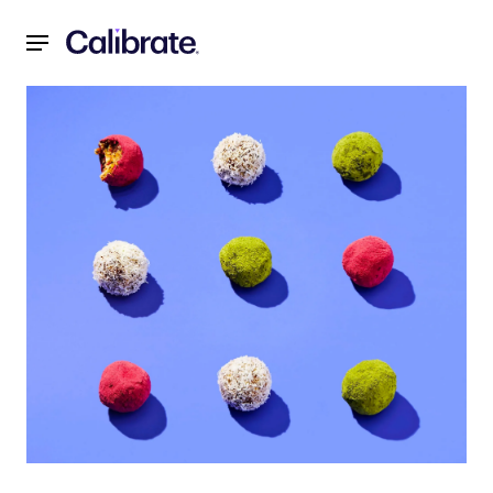
Navigated to Recipes for a Reset: March 2022