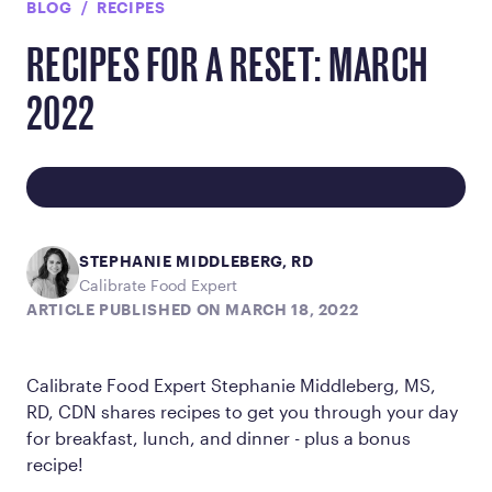
BLOG
RECIPES
RECIPES FOR A RESET: MARCH
2022
STEPHANIE MIDDLEBERG, RD
Calibrate Food Expert
ARTICLE PUBLISHED ON MARCH 18, 2022
Calibrate Food Expert Stephanie Middleberg, MS,
RD, CDN shares recipes to get you through your day
for breakfast, lunch, and dinner - plus a bonus
recipe!