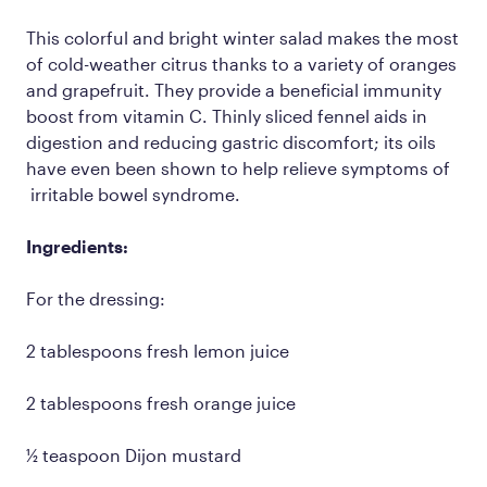
This colorful and bright winter salad makes the most
of cold-weather citrus thanks to a variety of oranges
and grapefruit. They provide a beneficial immunity
boost from vitamin C. Thinly sliced fennel aids in
digestion and reducing gastric discomfort; its oils
have even been shown to help relieve symptoms of
irritable bowel syndrome.
Ingredients:
For the dressing:
2 tablespoons fresh lemon juice
2 tablespoons fresh orange juice
½ teaspoon Dijon mustard