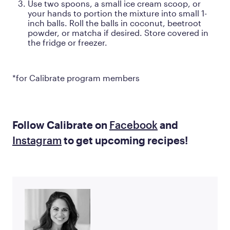
Use two spoons, a small ice cream scoop, or
your hands to portion the mixture into small 1-
inch balls. Roll the balls in coconut, beetroot
powder, or matcha if desired. Store covered in
the fridge or freezer.
*for Calibrate program members
Follow Calibrate on
Facebook
and
Instagram
to get upcoming recipes!