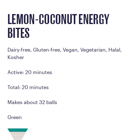
LEMON-COCONUT ENERGY
BITES
Dairy-free, Gluten-free, Vegan, Vegetarian, Halal,
Kosher
Active: 20 minutes
Total: 20 minutes
Makes about 32 balls
Green