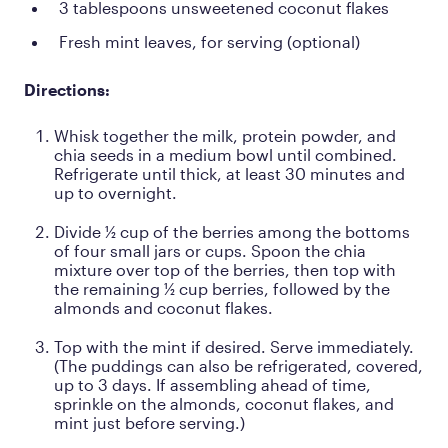
3 tablespoons unsweetened coconut flakes
Fresh mint leaves, for serving (optional)
Directions:
Whisk together the milk, protein powder, and
chia seeds in a medium bowl until combined.
Refrigerate until thick, at least 30 minutes and
up to overnight.
Divide ½ cup of the berries among the bottoms
of four small jars or cups. Spoon the chia
mixture over top of the berries, then top with
the remaining ½ cup berries, followed by the
almonds and coconut flakes.
Top with the mint if desired. Serve immediately.
(The puddings can also be refrigerated, covered,
up to 3 days. If assembling ahead of time,
sprinkle on the almonds, coconut flakes, and
mint just before serving.)