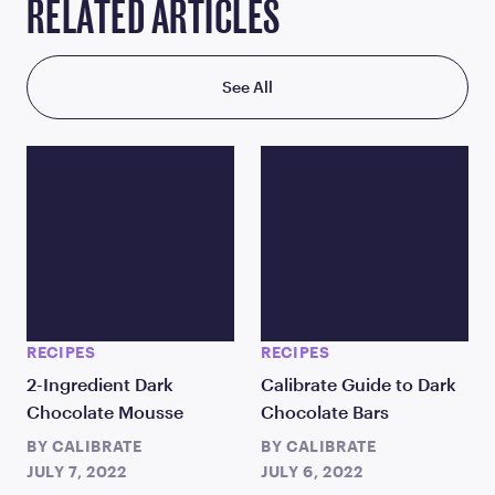
RELATED ARTICLES
See All
RECIPES
RECIPES
2-Ingredient Dark
Calibrate Guide to Dark
Chocolate Mousse
Chocolate Bars
BY
CALIBRATE
BY
CALIBRATE
JULY 7, 2022
JULY 6, 2022