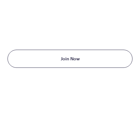
TAKE THE FIRST STEP
TODAY
Starting at just $199/month
Join Now