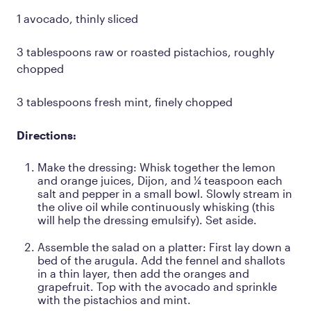
1 avocado, thinly sliced
3 tablespoons raw or roasted pistachios, roughly
chopped
3 tablespoons fresh mint, finely chopped
Directions:
Make the dressing: Whisk together the lemon
and orange juices, Dijon, and ¼ teaspoon each
salt and pepper in a small bowl. Slowly stream in
the olive oil while continuously whisking (this
will help the dressing emulsify). Set aside.
Assemble the salad on a platter: First lay down a
bed of the arugula. Add the fennel and shallots
in a thin layer, then add the oranges and
grapefruit. Top with the avocado and sprinkle
with the pistachios and mint.