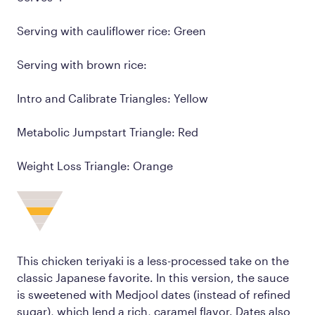
Serving with cauliflower rice: Green
Serving with brown rice:
Intro and Calibrate Triangles: Yellow
Metabolic Jumpstart Triangle: Red
Weight Loss Triangle: Orange
This chicken teriyaki is a less-processed take on the
classic Japanese favorite. In this version, the sauce
is sweetened with Medjool dates (instead of refined
sugar), which lend a rich, caramel flavor. Dates also