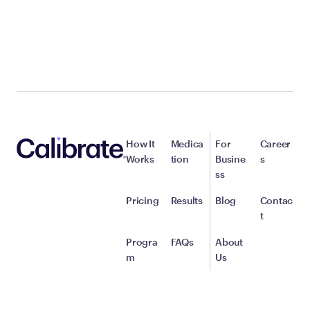
How It
Medica
For
Career
Works
tion
Busine
s
ss
Pricing
Results
Blog
Contac
t
Progra
FAQs
About
m
Us